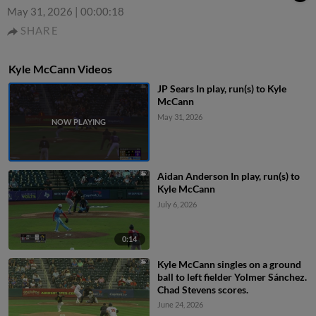
May 31, 2026
|
00:00:18
SHARE
Kyle McCann Videos
JP Sears In play, run(s) to Kyle
McCann
May 31, 2026
Aidan Anderson In play, run(s) to
Kyle McCann
July 6, 2026
0:14
Kyle McCann singles on a ground
ball to left fielder Yolmer Sánchez.
Chad Stevens scores.
June 24, 2026