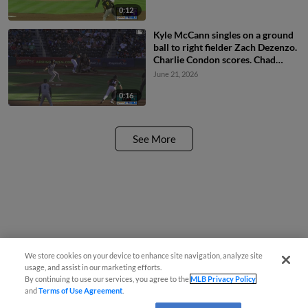
0:12
Kyle McCann singles on a ground
ball to right fielder Zach Dezenzo.
Charlie Condon scores. Chad
Stevens scores.
June 21, 2026
0:16
See More
We store cookies on your device to enhance site navigation, analyze site
usage, and assist in our marketing efforts.
By continuing to use our services, you agree to the
MLB Privacy Policy
and
Terms of Use Agreement
.