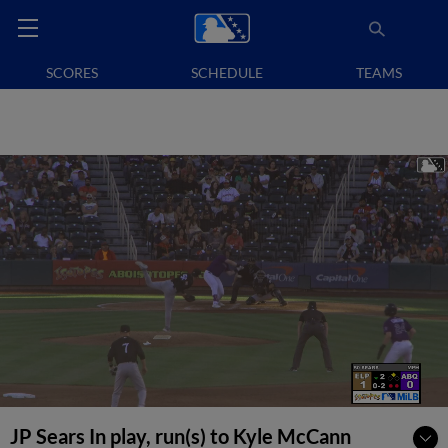
SCORES
SCHEDULE
TEAMS
JP Sears In play, run(s) to Kyle McCann