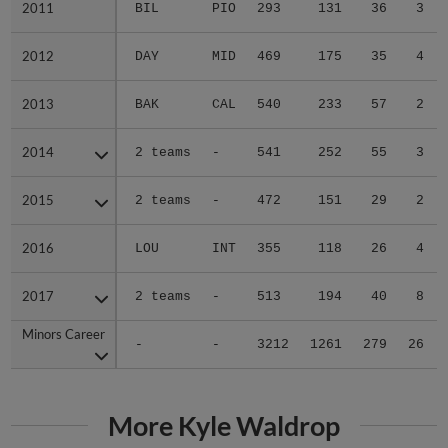
2011
2011
BIL
PIO
293
131
36
3
2012
2012
DAY
MID
469
175
35
4
2013
2013
BAK
CAL
540
233
57
2
2014
2014
2 teams
-
541
252
55
3
2015
2015
2 teams
-
472
151
29
2
2016
2016
LOU
INT
355
118
26
4
2017
2017
2 teams
-
513
194
40
8
Minors Career
Minors Career
-
-
3212
1261
279
26
More Kyle Waldrop