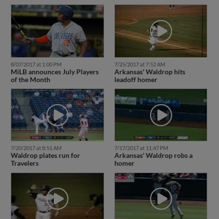
8/07/2017 at 1:00 PM
7/25/2017 at 7:52 AM
MiLB announces July Players
Arkansas' Waldrop hits
of the Month
leadoff homer
7/20/2017 at 8:51 AM
7/17/2017 at 11:47 PM
Waldrop plates run for
Arkansas' Waldrop robs a
Travelers
homer