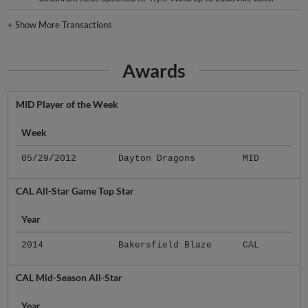
+
Show More Transactions
Awards
MID Player of the Week
Week
05/29/2012
Dayton Dragons
MID
CAL All-Star Game Top Star
Year
2014
Bakersfield Blaze
CAL
CAL Mid-Season All-Star
Year