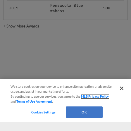
Pensacola Blue
2015
SOU
Wahoos
+
Show More Awards
We store cookies on your device to enhance site navigation, analyze site
usage, and assist in our marketing efforts.
By continuing to use our services, you agree to the
MLB Privacy Policy
and
Terms of Use Agreement
.
Cookies Settings
OK