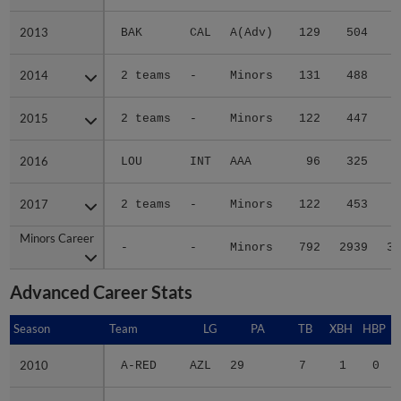
2013
2013
BAK
CAL
A(Adv)
129
504
6
2014
2014
2 teams
-
Minors
131
488
8
2015
2015
2 teams
-
Minors
122
447
2
2016
2016
LOU
INT
AAA
96
325
3
2017
2017
2 teams
-
Minors
122
453
6
Minors Career
Minors Career
-
-
Minors
792
2939
37
Advanced Career Stats
Season
Season
Team
LG
PA
TB
XBH
HBP
2010
2010
A-RED
AZL
29
7
1
0