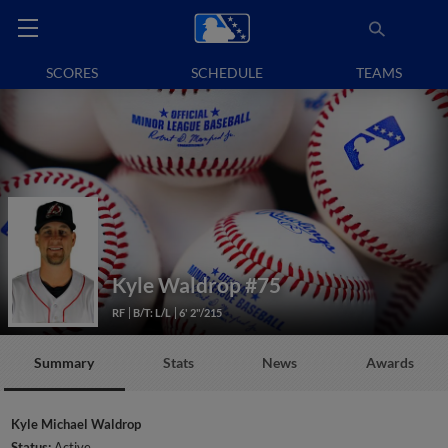
SCORES
SCHEDULE
TEAMS
Kyle Waldrop
#75
RF
B/T: L/L
6' 2"/215
Summary
Stats
News
Awards
Kyle Michael Waldrop
Status:
Active