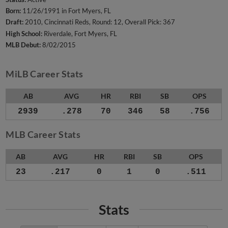
Born:
11/26/1991 in Fort Myers, FL
Draft:
2010, Cincinnati Reds, Round: 12, Overall Pick: 367
High School:
Riverdale, Fort Myers, FL
MLB Debut:
8/02/2015
MiLB Career Stats
AB
AVG
HR
RBI
SB
OPS
2939
.278
70
346
58
.756
MLB Career Stats
AB
AVG
HR
RBI
SB
OPS
23
.217
0
1
0
.511
Stats