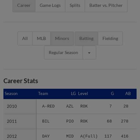
Career
Game Logs
Splits
Batter vs. Pitcher
All
MLB
Minors
Batting
Fielding
Regular Season
Career Stats
Season
Season
Team
LG
Level
G
AB
2010
2010
A-RED
AZL
ROK
7
28
2011
2011
BIL
PIO
ROK
68
278
3
2012
2012
DAY
MID
A(Full)
117
416
5