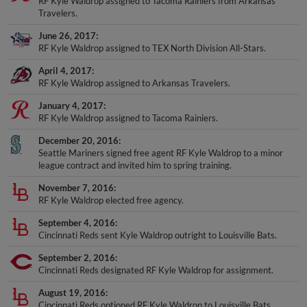
RF Kyle Waldrop assigned to Tacoma Rainiers from Arkansas
Travelers.
June 26, 2017
RF Kyle Waldrop assigned to TEX North Division All-Stars.
April 4, 2017
RF Kyle Waldrop assigned to Arkansas Travelers.
January 4, 2017
RF Kyle Waldrop assigned to Tacoma Rainiers.
December 20, 2016
Seattle Mariners signed free agent RF Kyle Waldrop to a minor
league contract and invited him to spring training.
November 7, 2016
RF Kyle Waldrop elected free agency.
September 4, 2016
Cincinnati Reds sent Kyle Waldrop outright to Louisville Bats.
September 2, 2016
Cincinnati Reds designated RF Kyle Waldrop for assignment.
August 19, 2016
Cincinnati Reds optioned RF Kyle Waldrop to Louisville Bats.