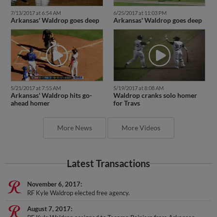
7/13/2017 at 6:54 AM
6/25/2017 at 11:03 PM
Arkansas' Waldrop goes deep
Arkansas' Waldrop goes deep
5/21/2017 at 7:55 AM
5/19/2017 at 8:08 AM
Arkansas' Waldrop hits go-
Waldrop cranks solo homer
ahead homer
for Travs
More News
More Videos
Latest Transactions
November 6, 2017
RF Kyle Waldrop elected free agency.
August 7, 2017