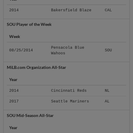
2014
Bakersfield Blaze
CAL
SOU Player of the Week
Week
Pensacola Blue
08/25/2014
SOU
Wahoos
MiLB.com Organization All-Star
Year
2014
Cincinnati Reds
NL
2017
Seattle Mariners
AL
SOU Mid-Season All-Star
Year