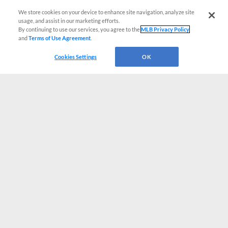
We store cookies on your device to enhance site navigation, analyze site
usage, and assist in our marketing efforts.
By continuing to use our services, you agree to the
MLB Privacy Policy
and
Terms of Use Agreement
.
Cookies Settings
OK
CONNECT WITH MILB.COM