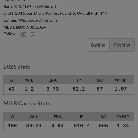
Born:
6/03/1995 in Winfield, IL
Draft:
2016, San Diego Padres, Round: 5, Overall Pick: 144
College:
Wisconsin-Whitewater
MLB Debut:
9/08/2024
Follow:
Batting
Pitching
2026 Stats
G
W-L
ERA
IP
SO
WHIP
40
1-2
3.73
62.2
67
1.07
MiLB Career Stats
G
W-L
ERA
IP
SO
WHIP
199
36-23
4.04
516.2
505
1.34