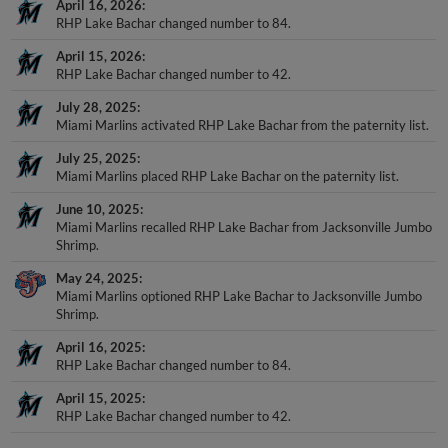
April 16, 2026
RHP Lake Bachar changed number to 84.
April 15, 2026
RHP Lake Bachar changed number to 42.
July 28, 2025
Miami Marlins activated RHP Lake Bachar from the paternity list.
July 25, 2025
Miami Marlins placed RHP Lake Bachar on the paternity list.
June 10, 2025
Miami Marlins recalled RHP Lake Bachar from Jacksonville Jumbo
Shrimp.
May 24, 2025
Miami Marlins optioned RHP Lake Bachar to Jacksonville Jumbo
Shrimp.
April 16, 2025
RHP Lake Bachar changed number to 84.
April 15, 2025
RHP Lake Bachar changed number to 42.