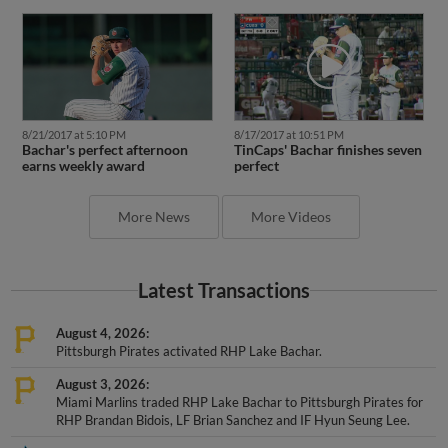
8/21/2017 at 5:10 PM
8/17/2017 at 10:51 PM
Bachar's perfect afternoon
TinCaps' Bachar finishes seven
earns weekly award
perfect
More News
More Videos
Latest Transactions
August 4, 2026
Pittsburgh Pirates activated RHP Lake Bachar.
August 3, 2026
Miami Marlins traded RHP Lake Bachar to Pittsburgh Pirates for
RHP Brandan Bidois, LF Brian Sanchez and IF Hyun Seung Lee.