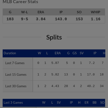
MLB Career Stats
G
W-L
ERA
IP
SO
WHIP
103
9-5
3.84
143.0
153
1.16
Splits
Duration
Duration
W
L
ERA
G
GS
SV
IP
H
Last 7 Games
Last 7 Games
0
1
5.87
5
0
1
7.2
7
Last 15 Games
Last 15 Games
1
2
5.82
13
0
1
17.0
18
Last 30 Games
Last 30 Games
1
2
4.43
28
4
2
40.2
34
Last 3 Games
Last 3 Games
W
L
SV
IP
H
ER
BB
SO