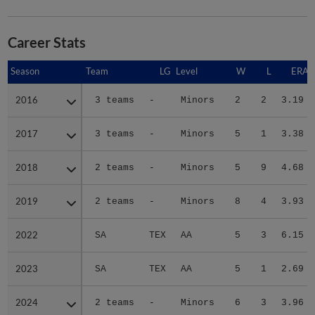
Career Stats
Season
Season
Team
LG
Level
W
L
ERA
2016
2016
3 teams
-
Minors
2
2
3.19
2017
2017
3 teams
-
Minors
5
1
3.38
2018
2018
2 teams
-
Minors
5
9
4.68
2019
2019
2 teams
-
Minors
8
4
3.93
2022
2022
SA
TEX
AA
5
3
6.15
2023
2023
SA
TEX
AA
5
1
2.69
2024
2024
2 teams
-
Minors
6
3
3.96