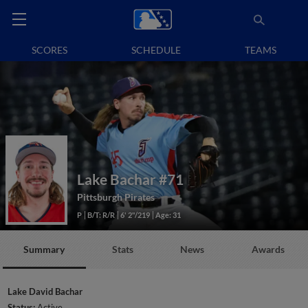
SCORES
SCHEDULE
TEAMS
Lake Bachar
#71
Pittsburgh Pirates
P
B/T: R/R
6' 2"/219
Age: 31
Summary
Stats
News
Awards
Lake David Bachar
Status:
Active