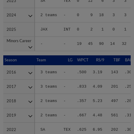
2023
2023
SA
TEX
0
12
6
3
3
2024
2024
2 teams
-
0
9
18
3
3
2025
2025
JAX
INT
0
2
1
0
1
Minors Career
Minors Career
-
-
19
45
90
14
32
Season
Season
Team
LG
WPCT
RS/9
TBF
BABI
2016
2016
3 teams
-
.500
3.19
143
.301
2017
2017
3 teams
-
.833
4.09
201
.252
2018
2018
2 teams
-
.357
5.23
497
.284
2019
2019
2 teams
-
.667
4.48
561
.318
2022
2022
SA
TEX
.625
6.95
202
.302