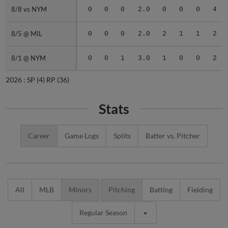
8/8 vs NYM
8/8 vs NYM
0
0
0
2.0
0
0
0
4
8/5 @ MIL
8/5 @ MIL
0
0
0
2.0
2
1
1
2
8/1 @ NYM
8/1 @ NYM
0
0
1
3.0
1
0
0
2
2026 :
SP
(4)
RP
(36)
Stats
Career
Game Logs
Splits
Batter vs. Pitcher
All
MLB
Minors
Pitching
Batting
Fielding
Regular Season