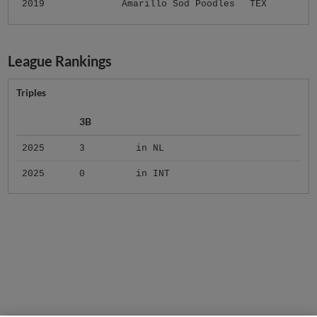
2019
Amarillo Sod Poodles
TEX
League Rankings
Triples
3B
2025
3
in NL
2025
0
in INT