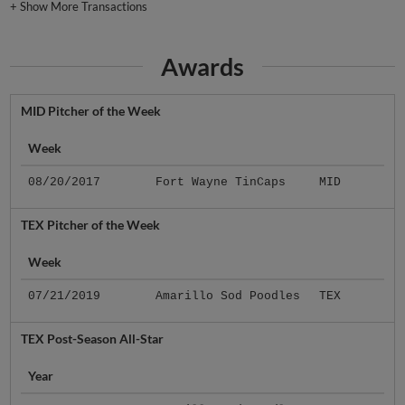
+
Show More Transactions
Awards
MID Pitcher of the Week
Week
08/20/2017
Fort Wayne TinCaps
MID
TEX Pitcher of the Week
Week
07/21/2019
Amarillo Sod Poodles
TEX
TEX Post-Season All-Star
Year