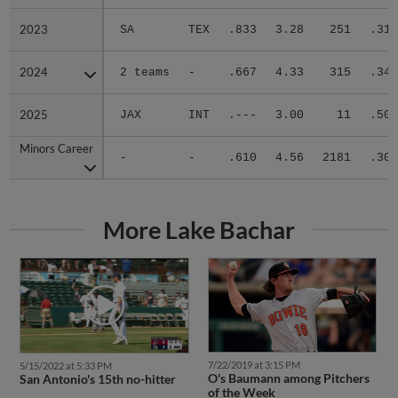
2023
2023
SA
TEX
.833
3.28
251
.318
2024
2024
2 teams
-
.667
4.33
315
.344
2025
2025
JAX
INT
.---
3.00
11
.500
Minors Career
Minors Career
-
-
.610
4.56
2181
.305
More Lake Bachar
7/22/2019 at 3:15 PM
5/15/2022 at 5:33 PM
O's Baumann among Pitchers
San Antonio's 15th no-hitter
of the Week