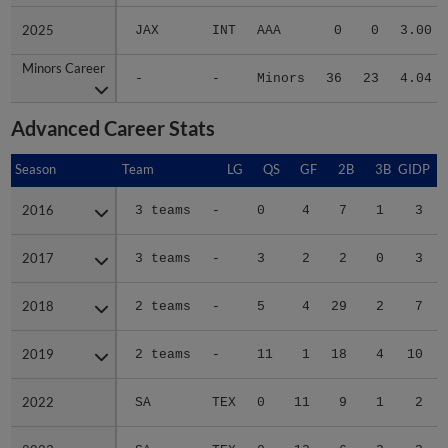
2025
2025
JAX
INT
AAA
0
0
3.00
Minors Career
Minors Career
-
-
Minors
36
23
4.04
Advanced Career Stats
Season
Season
Team
LG
QS
GF
2B
3B
GIDP
G
2016
2016
3 teams
-
0
4
7
1
3
2017
2017
3 teams
-
3
2
2
0
3
2018
2018
2 teams
-
5
4
29
2
7
2019
2019
2 teams
-
11
1
18
4
10
2022
2022
SA
TEX
0
11
9
1
2