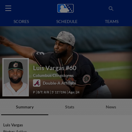
SCORES
SCHEDULE
TEAMS
Luis Vargas
#60
Columbus Clingstones
Double-A Affiliate
P
B/T: R/R
5' 11"/196
Age: 24
Summary
Stats
News
Luis Vargas
Status:
Active