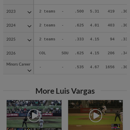
2023
2023
2 teams
-
.500
5.31
419
.305
2024
2024
2 teams
-
.625
4.81
403
.308
2025
2025
2 teams
-
.333
4.15
94
.333
2026
2026
COL
SOU
.625
4.15
206
.347
Minors Career
Minors Career
-
-
.535
4.67
1656
.305
More Luis Vargas