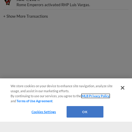
Rome Emperors activated RHP Luis Vargas.
+
Show More Transactions
We store cookies on your device to enhance site navigation, analyze site
usage, and assist in our marketing efforts.
By continuing to use our services, you agree to the
MLB Privacy Policy
and
Terms of Use Agreement
.
Cookies Settings
OK