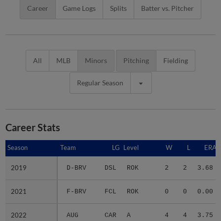
Career
Game Logs
Splits
Batter vs. Pitcher
All
MLB
Minors
Pitching
Fielding
Regular Season
Career Stats
Season
Season
Team
LG
Level
W
L
ERA
2019
2019
D-BRV
DSL
ROK
2
2
3.68
2021
2021
F-BRV
FCL
ROK
0
0
0.00
2022
2022
AUG
CAR
A
4
4
3.75