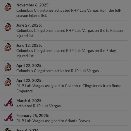
November 6, 2025
Columbus Clingstones activated RHP Luis Vargas from the full-
season injured list.
June 27, 2025
Columbus Clingstones placed RHP Luis Vargas on the full-season
injured list.
June 12, 2025
Columbus Clingstones placed RHP Luis Vargas on the 7-day
injured list.
April 22, 2025
Columbus Clingstones activated RHP Luis Vargas.
April 22, 2025
RHP Luis Vargas assigned to Columbus Clingstones from Rome
Emperors.
March 6, 2025
activated RHP Luis Vargas.
February 25, 2025
RHP Luis Vargas assigned to Atlanta Braves.
June 4, 2024