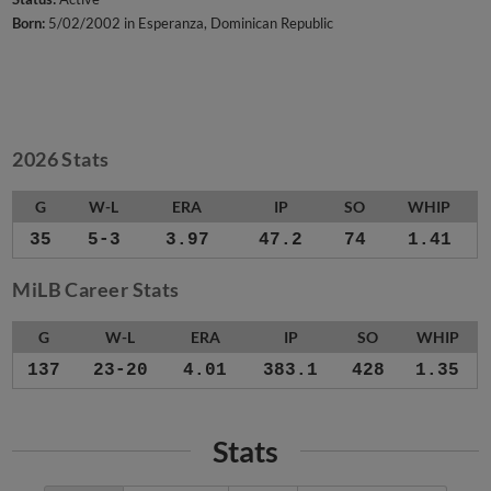
Born:
5/02/2002 in Esperanza, Dominican Republic
2026 Stats
G
W-L
ERA
IP
SO
WHIP
35
5-3
3.97
47.2
74
1.41
MiLB Career Stats
G
W-L
ERA
IP
SO
WHIP
137
23-20
4.01
383.1
428
1.35
Stats