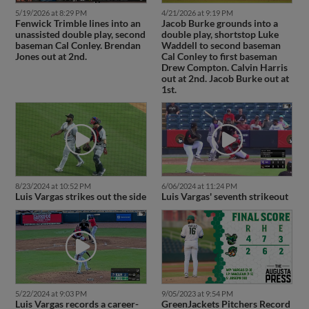
5/19/2026 at 8:29 PM
4/21/2026 at 9:19 PM
Fenwick Trimble lines into an
Jacob Burke grounds into a
unassisted double play, second
double play, shortstop Luke
baseman Cal Conley. Brendan
Waddell to second baseman
Jones out at 2nd.
Cal Conley to first baseman
Drew Compton. Calvin Harris
out at 2nd. Jacob Burke out at
1st.
8/23/2024 at 10:52 PM
6/06/2024 at 11:24 PM
Luis Vargas strikes out the side
Luis Vargas' seventh strikeout
5/22/2024 at 9:03 PM
9/05/2023 at 9:54 PM
Luis Vargas records a career-
GreenJackets Pitchers Record