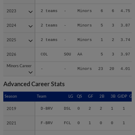
2023
2023
2 teams
-
Minors
6
6
4.75
2024
2024
2 teams
-
Minors
5
3
3.87
2025
2025
2 teams
-
Minors
1
2
3.74
2026
2026
COL
SOU
AA
5
3
3.97
Minors Career
Minors Career
-
-
Minors
23
20
4.01
Advanced Career Stats
Season
Season
Team
LG
QS
GF
2B
3B
GIDP
GI
2019
2019
D-BRV
DSL
0
2
2
1
1
2021
2021
F-BRV
FCL
0
1
0
0
1