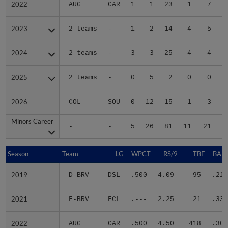
2022
2022
AUG
CAR
1
1
23
1
7
2023
2023
2 teams
-
1
2
14
4
5
2024
2024
2 teams
-
3
3
25
4
4
2025
2025
2 teams
-
0
5
2
0
0
2026
2026
COL
SOU
0
12
15
1
3
Minors Career
Minors Career
-
-
5
26
81
11
21
1
Season
Season
Team
LG
WPCT
RS/9
TBF
BABI
2019
2019
D-BRV
DSL
.500
4.09
95
.217
2021
2021
F-BRV
FCL
.---
2.25
21
.333
2022
2022
AUG
CAR
.500
4.50
418
.302