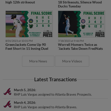
high 12th strikeout
18 Strikeouts, Silence Wood
Ducks Tuesday
8/01/2023 at 10:01 PM
7/18/2023 at 9:46 PM
GreenJackets Come Up 90
Worrell Homers Twice as
Feet Short in 11 Inning Duel
‘Jackets Take Down FredNats
More News
More Videos
Latest Transactions
March 5, 2026
RHP Luis Vargas assigned to Atlanta Braves Prospects.
March 4, 2026
RHP Luis Vargas assigned to Atlanta Braves.