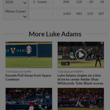
2026
2026
2 teams
-
269
110
26
20
Minors Career
Minors Career
-
-
1483
483
115
107
More Luke Adams
7/29/2026 at 4:53 PM
7/26/2026 at 9:48 PM
Sounds Pull Away from Space
Luke Adams singles on a line
Cowboys
drive to center fielder Shay
Whitcomb. Tyler Black scores.