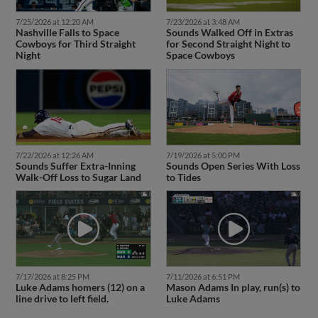
7/25/2026 at 12:20 AM
7/23/2026 at 3:48 AM
Nashville Falls to Space
Sounds Walked Off in Extras
Cowboys for Third Straight
for Second Straight Night to
Night
Space Cowboys
7/22/2026 at 12:26 AM
7/19/2026 at 5:00 PM
Sounds Suffer Extra-Inning
Sounds Open Series With Loss
Walk-Off Loss to Sugar Land
to Tides
7/17/2026 at 8:25 PM
7/11/2026 at 6:51 PM
Luke Adams homers (12) on a
Mason Adams In play, run(s) to
line drive to left field.
Luke Adams