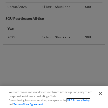
06/08/2025
Biloxi Shuckers
SOU
SOU Post-Season All-Star
Year
2025
Biloxi Shuckers
SOU
We store cookies on your device to enhance site navigation, analyze site
usage, and assist in our marketing efforts.
By continuing to use our services, you agree to the
MLB Privacy Policy
and
Terms of Use Agreement
.