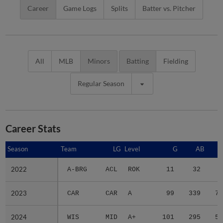
Career
Game Logs
Splits
Batter vs. Pitcher
All
MLB
Minors
Batting
Fielding
Regular Season
Career Stats
Season
Season
Team
LG
Level
G
AB
2022
2022
A-BRG
ACL
ROK
11
32
9
2023
2023
CAR
CAR
A
99
339
74
2024
2024
WIS
MID
A+
101
295
56