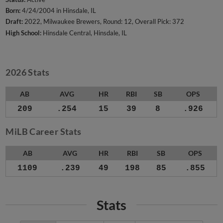
Born:
4/24/2004 in Hinsdale, IL
Draft:
2022, Milwaukee Brewers, Round: 12, Overall Pick: 372
High School:
Hinsdale Central, Hinsdale, IL
2026 Stats
AB
AVG
HR
RBI
SB
OPS
209
.254
15
39
8
.926
MiLB Career Stats
AB
AVG
HR
RBI
SB
OPS
1109
.239
49
198
85
.855
Stats