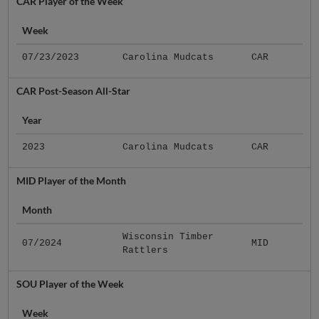
CAR Player of the Week
Week
07/23/2023
Carolina Mudcats
CAR
CAR Post-Season All-Star
Year
2023
Carolina Mudcats
CAR
MID Player of the Month
Month
Wisconsin Timber
07/2024
MID
Rattlers
SOU Player of the Week
Week