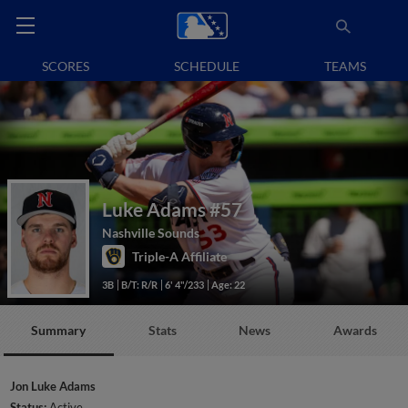
SCORES
SCHEDULE
TEAMS
Luke Adams
#57
Nashville Sounds
Triple-A Affiliate
3B
B/T: R/R
6' 4"/233
Age: 22
Summary
Stats
News
Awards
Jon Luke Adams
Status:
Active