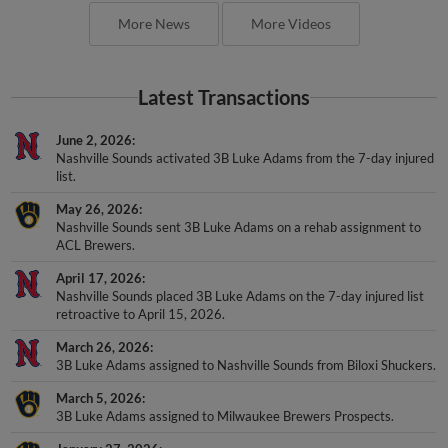
More News
More Videos
Latest Transactions
June 2, 2026
Nashville Sounds activated 3B Luke Adams from the 7-day injured
list.
May 26, 2026
Nashville Sounds sent 3B Luke Adams on a rehab assignment to
ACL Brewers.
April 17, 2026
Nashville Sounds placed 3B Luke Adams on the 7-day injured list
retroactive to April 15, 2026.
March 26, 2026
3B Luke Adams assigned to Nashville Sounds from Biloxi Shuckers.
March 5, 2026
3B Luke Adams assigned to Milwaukee Brewers Prospects.