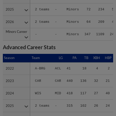
2025
2025
2 teams
-
Minors
72
234
58
2026
2026
2 teams
-
Minors
64
209
46
Minors Career
Minors Career
-
-
Minors
347
1109
243
Advanced Career Stats
Season
Season
Team
LG
PA
TB
XBH
HBP
S
2022
2022
A-BRG
ACL
41
18
4
2
2023
2023
CAR
CAR
440
136
32
21
2024
2024
WIS
MID
418
117
27
40
2025
2025
2 teams
-
315
102
26
24