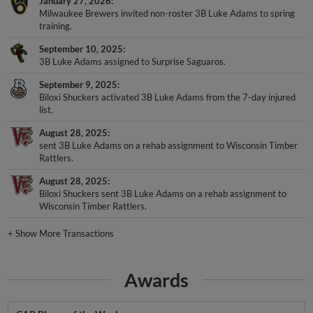
January 27, 2026
Milwaukee Brewers invited non-roster 3B Luke Adams to spring
training.
September 10, 2025
3B Luke Adams assigned to Surprise Saguaros.
September 9, 2025
Biloxi Shuckers activated 3B Luke Adams from the 7-day injured
list.
August 28, 2025
sent 3B Luke Adams on a rehab assignment to Wisconsin Timber
Rattlers.
August 28, 2025
Biloxi Shuckers sent 3B Luke Adams on a rehab assignment to
Wisconsin Timber Rattlers.
+
Show More Transactions
Awards