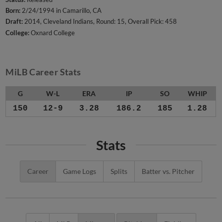
Born:
2/24/1994 in Camarillo, CA
Draft:
2014, Cleveland Indians, Round: 15, Overall Pick: 458
College:
Oxnard College
MiLB Career Stats
G
W-L
ERA
IP
SO
WHIP
150
12-9
3.28
186.2
185
1.28
Stats
Career
Game Logs
Splits
Batter vs. Pitcher