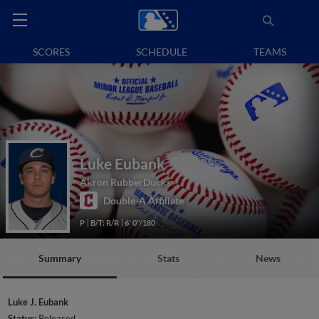
SCORES
SCHEDULE
TEAMS
Luke Eubank
Akron RubberDucks
Double-A Affiliate
P
B/T: R/R
6' 0"/180
Summary
Stats
News
Luke J. Eubank
Status:
Released