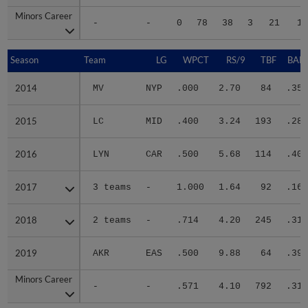
Minors Career
Minors Career
-
-
0
78
38
3
21
11
Season
Season
Team
LG
WPCT
RS/9
TBF
BABI
2014
2014
MV
NYP
.000
2.70
84
.350
2015
2015
LC
MID
.400
3.24
193
.288
2016
2016
LYN
CAR
.500
5.68
114
.405
2017
2017
3 teams
-
1.000
1.64
92
.161
2018
2018
2 teams
-
.714
4.20
245
.314
2019
2019
AKR
EAS
.500
9.88
64
.395
Minors Career
Minors Career
-
-
.571
4.10
792
.315