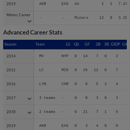
2019
2019
AKR
EAS
AA
1
1
7.24
Minors Career
Minors Career
-
-
Minors
12
9
3.28
Advanced Career Stats
Season
Season
Team
LG
QS
GF
2B
3B
GIDP
GID
2014
2014
MV
NYP
0
14
7
0
2
1
2015
2015
LC
MID
0
26
12
0
7
2
2016
2016
LYN
CAR
0
6
5
2
4
2
2017
2017
3 teams
-
0
8
3
0
3
1
2018
2018
2 teams
-
0
21
7
1
5
4
2019
2019
AKR
EAS
0
3
4
0
0