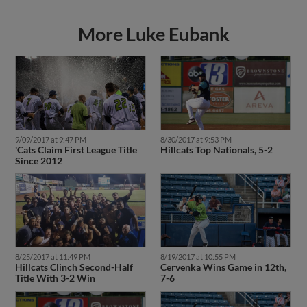
More Luke Eubank
9/09/2017 at 9:47 PM
8/30/2017 at 9:53 PM
'Cats Claim First League Title
Hillcats Top Nationals, 5-2
Since 2012
8/25/2017 at 11:49 PM
8/19/2017 at 10:55 PM
Hillcats Clinch Second-Half
Cervenka Wins Game in 12th,
Title With 3-2 Win
7-6