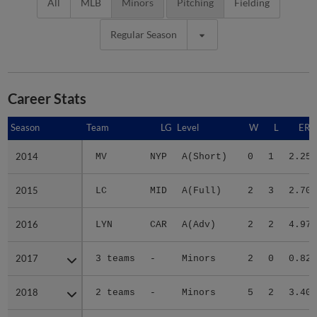
All
MLB
Minors
Pitching
Fielding
Regular Season
Career Stats
Season
Season
Team
LG
Level
W
L
ERA
2014
2014
MV
NYP
A(Short)
0
1
2.25
2015
2015
LC
MID
A(Full)
2
3
2.70
2016
2016
LYN
CAR
A(Adv)
2
2
4.97
2017
2017
3 teams
-
Minors
2
0
0.82
2018
2018
2 teams
-
Minors
5
2
3.40