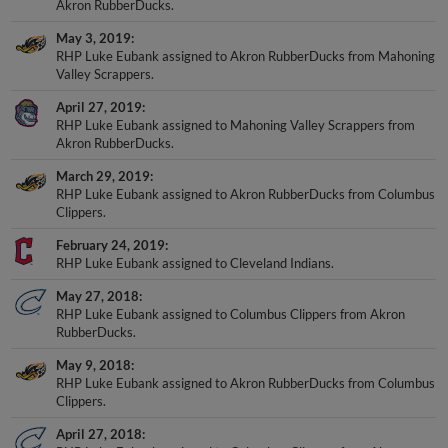
Akron RubberDucks.
May 3, 2019
RHP Luke Eubank assigned to Akron RubberDucks from Mahoning
Valley Scrappers.
April 27, 2019
RHP Luke Eubank assigned to Mahoning Valley Scrappers from
Akron RubberDucks.
March 29, 2019
RHP Luke Eubank assigned to Akron RubberDucks from Columbus
Clippers.
February 24, 2019
RHP Luke Eubank assigned to Cleveland Indians.
May 27, 2018
RHP Luke Eubank assigned to Columbus Clippers from Akron
RubberDucks.
May 9, 2018
RHP Luke Eubank assigned to Akron RubberDucks from Columbus
Clippers.
April 27, 2018