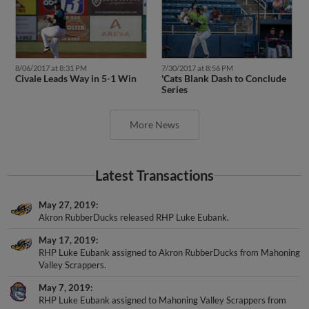
8/06/2017 at 8:31 PM
7/30/2017 at 8:56 PM
Civale Leads Way in 5-1 Win
'Cats Blank Dash to Conclude
Series
More News
Latest Transactions
May 27, 2019
Akron RubberDucks released RHP Luke Eubank.
May 17, 2019
RHP Luke Eubank assigned to Akron RubberDucks from Mahoning
Valley Scrappers.
May 7, 2019
RHP Luke Eubank assigned to Mahoning Valley Scrappers from