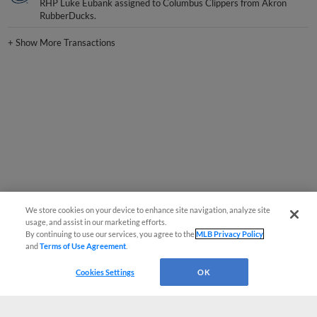
RHP Luke Eubank assigned to Columbus Clippers from Akron
RubberDucks.
+
Show More Transactions
We store cookies on your device to enhance site navigation, analyze site
usage, and assist in our marketing efforts.
By continuing to use our services, you agree to the
MLB Privacy Policy
and
Terms of Use Agreement
.
Cookies Settings
OK