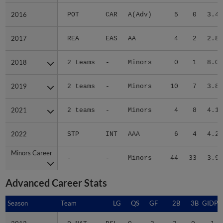
2016
2016
POT
CAR
A(Adv)
5
0
3.46
2017
2017
REA
EAS
AA
4
2
2.88
2018
2018
2 teams
-
Minors
0
1
8.00
2019
2019
2 teams
-
Minors
10
7
3.82
2021
2021
2 teams
-
Minors
4
8
4.16
2022
2022
STP
INT
AAA
6
4
4.24
Minors Career
Minors Career
-
-
Minors
44
33
3.94
Advanced Career Stats
Season
Season
Team
LG
QS
GF
2B
3B
GIDP