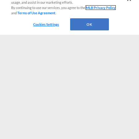
usage, and assist in our marketing efforts.
By continuing to use our services, you agree to the
MLB Privacy Policy
and
Terms of Use Agreement
.
Cookies Settings
OK
CONNECT WITH MILB.COM
Terms of Use
Privacy Policy
Contact Us
Do Not Sell My Personal Data