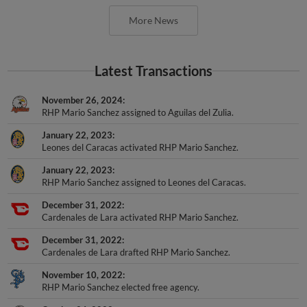
More News
Latest Transactions
November 26, 2024
RHP Mario Sanchez assigned to Aguilas del Zulia.
January 22, 2023
Leones del Caracas activated RHP Mario Sanchez.
January 22, 2023
RHP Mario Sanchez assigned to Leones del Caracas.
December 31, 2022
Cardenales de Lara activated RHP Mario Sanchez.
December 31, 2022
Cardenales de Lara drafted RHP Mario Sanchez.
November 10, 2022
RHP Mario Sanchez elected free agency.