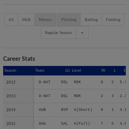
All
MLB
Minors
Pitching
Batting
Fielding
Regular Season
Career Stats
Season
Season
Team
LG
Level
W
L
ER
2012
2012
D-NAT
DSL
ROK
0
2
5.79
2013
2013
D-NAT
DSL
ROK
2
3
2.33
2014
2014
AUB
NYP
A(Short)
6
1
4.11
2015
2015
HAG
SAL
A(Full)
7
5
4.86