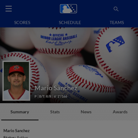
SCORES
SCHEDULE
TEAMS
Mario Sanchez
P
B/T: R/R
6' 1"/166
Summary
Stats
News
Awards
Mario Sanchez
Status:
Active