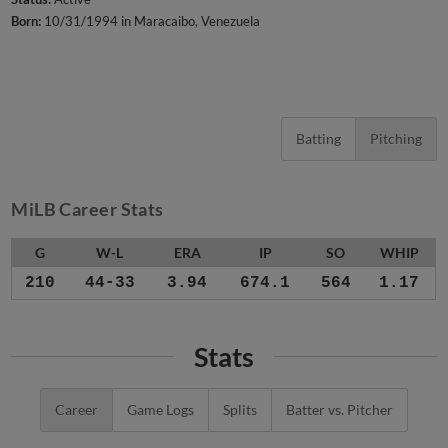
Born:
10/31/1994 in Maracaibo, Venezuela
Batting
Pitching
MiLB Career Stats
G
W-L
ERA
IP
SO
WHIP
210
44-33
3.94
674.1
564
1.17
Stats
Career
Game Logs
Splits
Batter vs. Pitcher