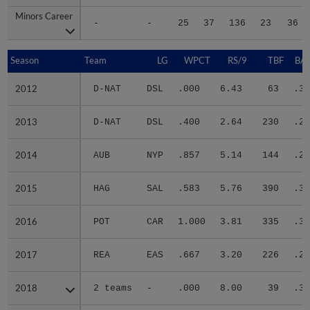
Minors Career
Minors Career
-
-
25
37
136
23
36
Season
Season
Team
LG
WPCT
RS/9
TBF
BAB
2012
2012
D-NAT
DSL
.000
6.43
63
.31
2013
2013
D-NAT
DSL
.400
2.64
230
.28
2014
2014
AUB
NYP
.857
5.14
144
.27
2015
2015
HAG
SAL
.583
5.76
390
.30
2016
2016
POT
CAR
1.000
3.81
335
.31
2017
2017
REA
EAS
.667
3.20
226
.26
2018
2018
2 teams
-
.000
8.00
39
.36