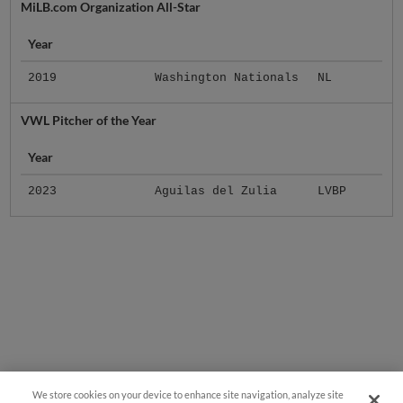
MiLB.com Organization All-Star
Year
2019
Washington Nationals
NL
VWL Pitcher of the Year
Year
2023
Aguilas del Zulia
LVBP
We store cookies on your device to enhance site navigation, analyze site