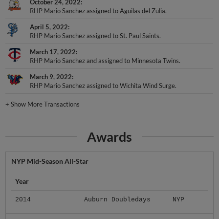
October 24, 2022
RHP Mario Sanchez assigned to Aguilas del Zulia.
April 5, 2022
RHP Mario Sanchez assigned to St. Paul Saints.
March 17, 2022
RHP Mario Sanchez and assigned to Minnesota Twins.
March 9, 2022
RHP Mario Sanchez assigned to Wichita Wind Surge.
+
Show More Transactions
Awards
NYP Mid-Season All-Star
Year
2014
Auburn Doubledays
NYP