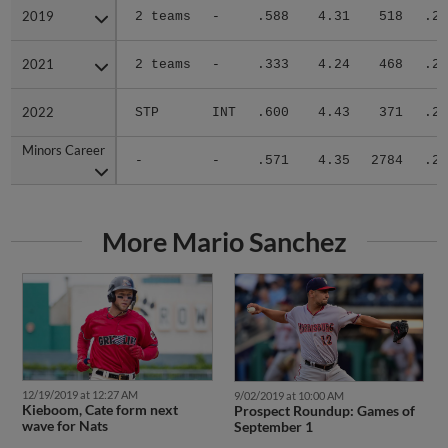
2019
2019
2 teams
-
.588
4.31
518
.28
2021
2021
2 teams
-
.333
4.24
468
.28
2022
2022
STP
INT
.600
4.43
371
.25
Minors Career
Minors Career
-
-
.571
4.35
2784
.28
More Mario Sanchez
12/19/2019 at 12:27 AM
9/02/2019 at 10:00 AM
Kieboom, Cate form next
Prospect Roundup: Games of
wave for Nats
September 1