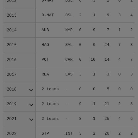
2012
2012
D-NAT
DSL
0
3
2
0
1
2013
2013
D-NAT
DSL
2
1
9
3
4
2014
2014
AUB
NYP
0
9
7
1
2
2015
2015
HAG
SAL
0
9
24
7
3
2016
2016
POT
CAR
0
10
14
4
7
2017
2017
REA
EAS
3
1
3
0
3
2018
2018
2 teams
-
0
0
5
0
0
2019
2019
2 teams
-
9
1
21
2
8
2021
2021
2 teams
-
8
1
25
4
6
2022
2022
STP
INT
3
2
26
2
2