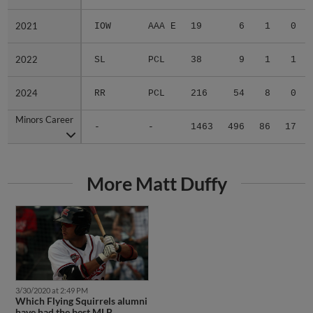
2021
2021
IOW
AAA E
19
6
1
0
2022
2022
SL
PCL
38
9
1
1
2024
2024
RR
PCL
216
54
8
0
Minors Career
Minors Career
-
-
1463
496
86
17
More Matt Duffy
3/30/2020 at 2:49 PM
Which Flying Squirrels alumni
have had the best MLB