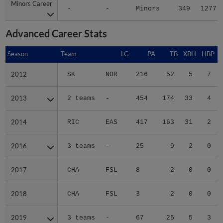
Minors Career
Minors Career
-
-
Minors
349
1277
Advanced Career Stats
Season
Season
Team
LG
PA
TB
XBH
HBP
S
2012
2012
SK
NOR
216
52
5
7
2013
2013
2 teams
-
454
174
33
4
2014
2014
RIC
EAS
417
163
31
2
2016
2016
3 teams
-
25
9
2
0
2017
2017
CHA
FSL
8
2
0
0
2018
2018
CHA
FSL
3
2
0
0
2019
2019
3 teams
-
67
25
5
3