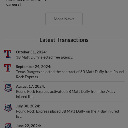
careers?
More News
Latest Transactions
October 31, 2024
3B Matt Duffy elected free agency.
September 24, 2024
Texas Rangers selected the contract of 3B Matt Duffy from Round
Rock Express.
August 17, 2024
Round Rock Express activated 3B Matt Duffy from the 7-day
injured list.
July 30, 2024
Round Rock Express placed 3B Matt Duffy on the 7-day injured
list.
June 22, 2024