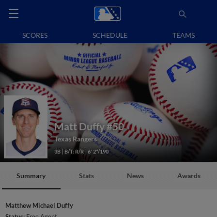
SCORES
SCHEDULE
TEAMS
Matt Duffy
#50
Texas Rangers
3B
B/T: R/R
6' 2"/190
Summary
Stats
News
Awards
Matthew Michael Duffy
Status:
Free Agent