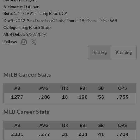
Nickname:
Duffman
Born:
1/15/1991 in Long Beach, CA
Draft:
2012, San Francisco Giants, Round: 18, Overall Pick: 568
College:
Long Beach State
MLB Debut:
5/22/2014
Follow:
Batting
Pitching
MiLB Career Stats
AB
AVG
HR
RBI
SB
OPS
1277
.286
18
168
56
.755
MLB Career Stats
AB
AVG
HR
RBI
SB
OPS
2331
.277
31
231
41
.704