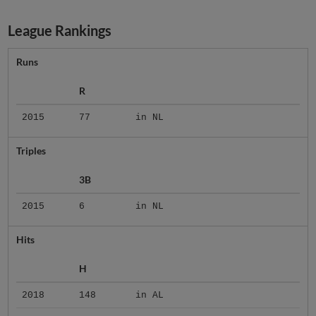
League Rankings
Runs
R
2015
77
in NL
Triples
3B
2015
6
in NL
Hits
H
2018
148
in AL