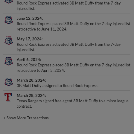
Round Rock Express activated 3B Matt Duffy from the 7-day
injured list.
June 12, 2024
Round Rock Express placed 3B Matt Duffy on the 7-day injured list
retroactive to June 11, 2024.
May 17, 2024
Round Rock Express activated 3B Matt Duffy from the 7-day
injured list.
April 6, 2024
Round Rock Express placed 3B Matt Duffy on the 7-day injured list
retroactive to April 5, 2024.
March 28, 2024
3B Matt Duffy assigned to Round Rock Express.
March 28, 2024
Texas Rangers signed free agent 3B Matt Duffy to a minor league
contract.
+
Show More Transactions