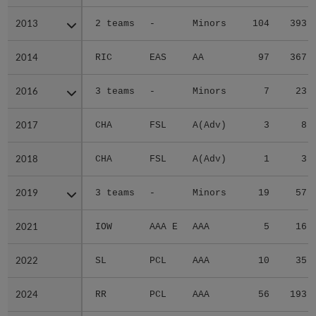
2013
2013
2 teams
-
Minors
104
393
2014
2014
RIC
EAS
AA
97
367
2016
2016
3 teams
-
Minors
7
23
2017
2017
CHA
FSL
A(Adv)
3
8
2018
2018
CHA
FSL
A(Adv)
1
3
2019
2019
3 teams
-
Minors
19
57
2021
2021
IOW
AAA E
AAA
5
16
2022
2022
SL
PCL
AAA
10
35
2024
2024
RR
PCL
AAA
56
193