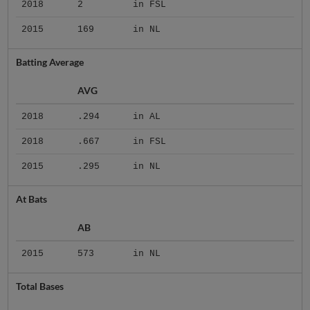
2018
2
in FSL
2015
169
in NL
Batting Average
AVG
2018
.294
in AL
2018
.667
in FSL
2015
.295
in NL
At Bats
AB
2015
573
in NL
Total Bases