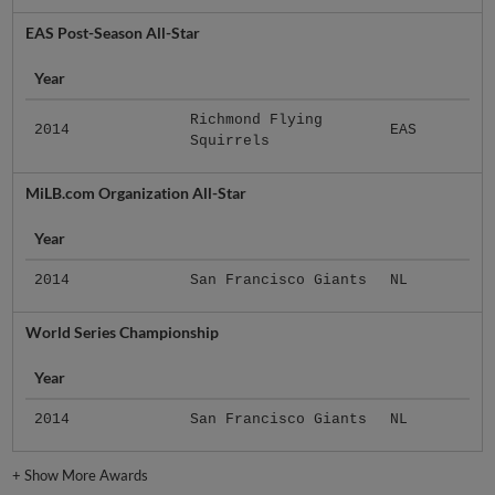
EAS Post-Season All-Star
Year
Richmond Flying
2014
EAS
Squirrels
MiLB.com Organization All-Star
Year
2014
San Francisco Giants
NL
World Series Championship
Year
2014
San Francisco Giants
NL
+
Show More Awards