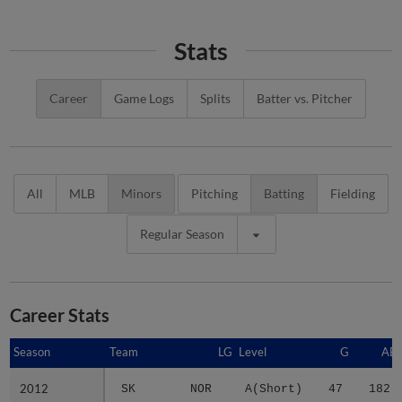
Stats
Career
Game Logs
Splits
Batter vs. Pitcher
All
MLB
Minors
Pitching
Batting
Fielding
Regular Season
Career Stats
Season
Season
Team
LG
Level
G
AB
2012
2012
SK
NOR
A(Short)
47
182