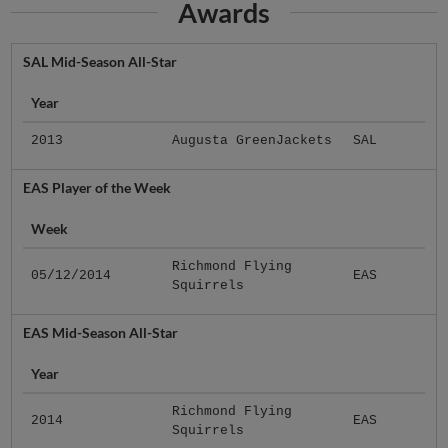
Awards
SAL Mid-Season All-Star
Year
2013
Augusta GreenJackets
SAL
EAS Player of the Week
Week
Richmond Flying
05/12/2014
EAS
Squirrels
EAS Mid-Season All-Star
Year
Richmond Flying
2014
EAS
Squirrels