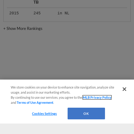
TB
2015
245
in NL
+
Show More Rankings
We store cookies on your device to enhance site navigation, analyze site
usage, and assist in our marketing efforts.
By continuing to use our services, you agree to the
MLB Privacy Policy
and
Terms of Use Agreement
.
Cookies Settings
OK