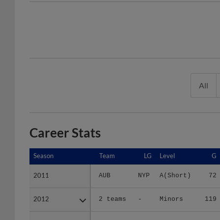
All
Career Stats
Season
Season
Team
LG
Level
G
2011
2011
AUB
NYP
A(Short)
72
2012
2012
2 teams
-
Minors
119