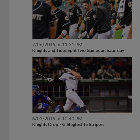
7/06/2019 at 11:31 PM
Knights and Tides Split Two Games on Saturday
6/03/2019 at 10:40 PM
Knights Drop 7-5 Slugfest To Stripers