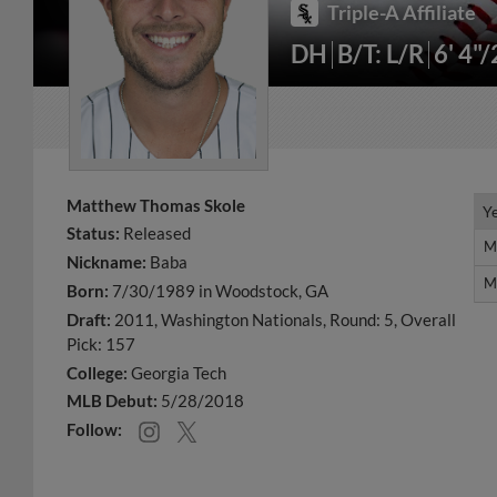
Triple-A Affiliate
DH
B/T: L/R
6' 4"
Matthew Thomas Skole
Y
Y
Status:
Released
M
M
Nickname:
Baba
M
M
Born:
7/30/1989 in Woodstock, GA
Draft:
2011, Washington Nationals, Round: 5, Overall
Pick: 157
College:
Georgia Tech
MLB Debut:
5/28/2018
Follow: