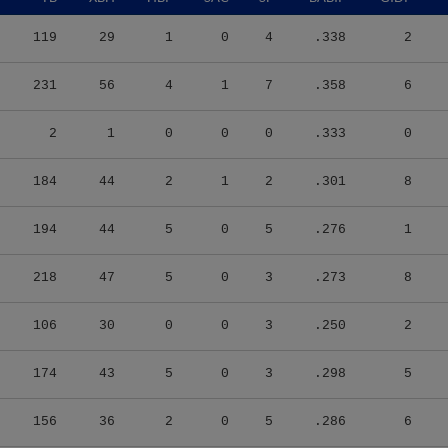
119
29
1
0
4
.338
2
231
56
4
1
7
.358
6
2
1
0
0
0
.333
0
184
44
2
1
2
.301
8
194
44
5
0
5
.276
1
218
47
5
0
3
.273
8
106
30
0
0
3
.250
2
174
43
5
0
3
.298
5
156
36
2
0
5
.286
6