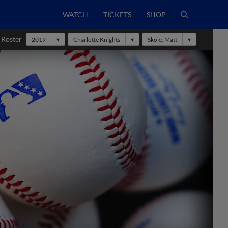
WATCH
TICKETS
SHOP
 Roster
2019
Charlotte Knights
Skole, Matt