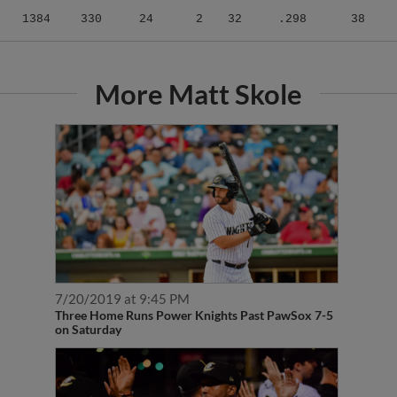
1384
330
24
2
32
.298
38
More Matt Skole
7/20/2019 at 9:45 PM
Three Home Runs Power Knights Past PawSox 7-5
on Saturday