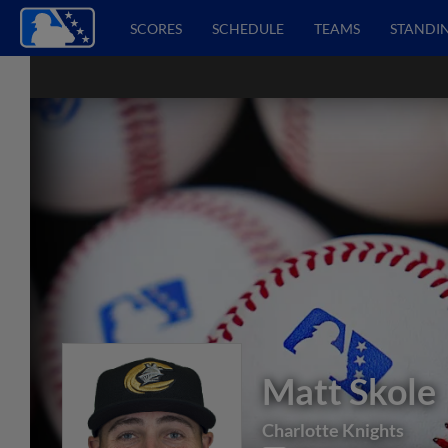
SCORES
SCHEDULE
TEAMS
STANDI
Matt Skole
Charlotte Knights