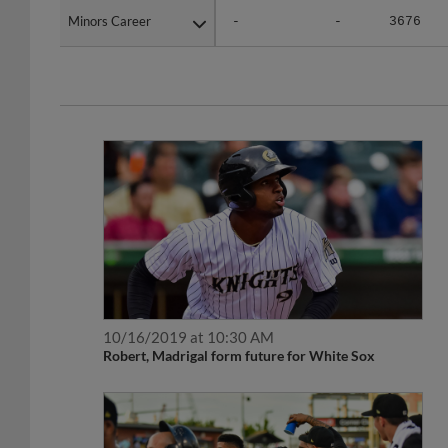
Minors Career
Minors Career
-
-
3676
10/16/2019 at 10:30 AM
Robert, Madrigal form future for White Sox