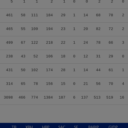
5
1
1
2
1
0
0
2
2
0
461
58
111
184
29
1
14
68
78
2
465
55
109
194
23
1
20
82
72
2
499
67
122
218
22
1
24
78
66
3
238
43
52
106
18
0
12
31
29
0
431
50
102
174
28
1
14
44
61
1
314
65
78
156
15
0
21
56
70
4
3098
466
774
1384
187
6
137
513
519
16
TB
XBH
HBP
SAC
SF
BABIP
GIDP