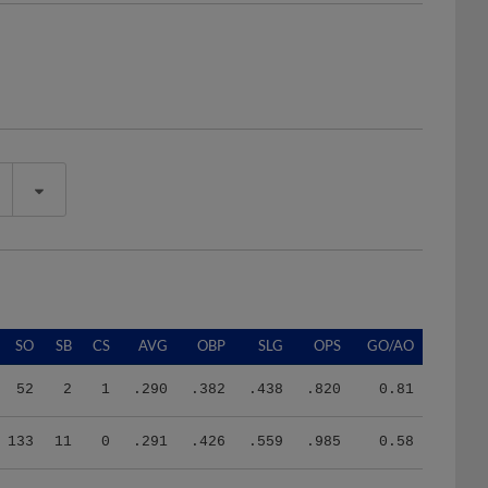
SO
SB
CS
AVG
OBP
SLG
OPS
GO/AO
52
2
1
.290
.382
.438
.820
0.81
133
11
0
.291
.426
.559
.985
0.58