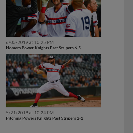
6/05/2019 at 10:25 PM
Homers Power Knights Past Stripers 6-5
5/21/2019 at 10:24 PM
Pitching Powers Knights Past Stripers 2-1