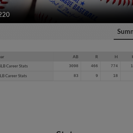
/220
Sum
ear
ear
AB
R
H
iLB Career Stats
iLB Career Stats
3098
466
774
LB Career Stats
LB Career Stats
83
9
18