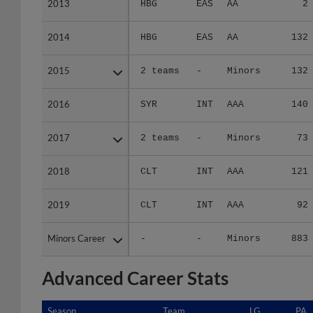
2013
2013
HBG
EAS
AA
2
2014
2014
HBG
EAS
AA
132
2015
2015
2 teams
-
Minors
132
2016
2016
SYR
INT
AAA
140
2017
2017
2 teams
-
Minors
73
2018
2018
CLT
INT
AAA
121
2019
2019
CLT
INT
AAA
92
Minors Career
Minors Career
-
-
Minors
883
Advanced Career Stats
Season
Season
Team
LG
PA