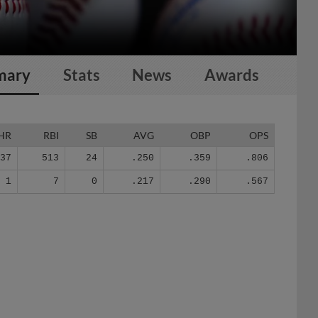
mary
Stats
News
Awards
HR
RBI
SB
AVG
OBP
OPS
137
513
24
.250
.359
.806
1
7
0
.217
.290
.567