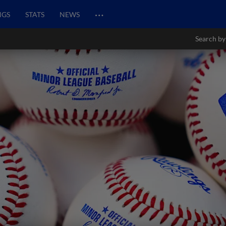
…
NGS
STATS
NEWS
Search by