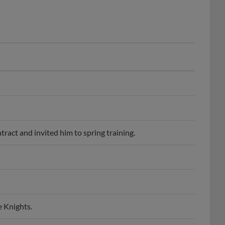
ract and invited him to spring training.
e Knights.