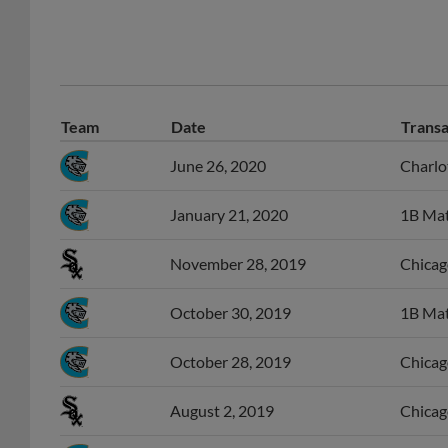
Team
Date
Transa
June 26, 2020
Charlo
January 21, 2020
1B Mat
November 28, 2019
Chicago
October 30, 2019
1B Matt
October 28, 2019
Chicag
August 2, 2019
Chicag