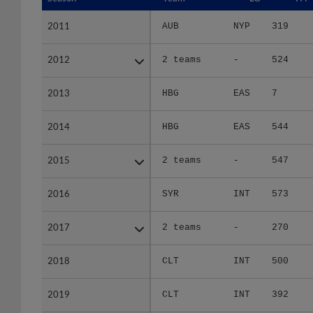
2011
2011
AUB
NYP
319
2012
2012
2 teams
-
524
2013
2013
HBG
EAS
7
2014
2014
HBG
EAS
544
2015
2015
2 teams
-
547
2016
2016
SYR
INT
573
2017
2017
2 teams
-
270
2018
2018
CLT
INT
500
2019
2019
CLT
INT
392