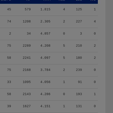
45
579
1.815
4
125
1
74
1208
2.305
2
227
4
2
34
4.857
0
3
0
75
2289
4.208
5
210
2
58
2241
4.097
5
180
2
75
2168
3.784
2
239
0
33
1095
4.056
1
91
0
58
2143
4.286
0
193
1
39
1627
4.151
1
131
0