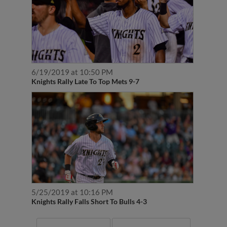
6/19/2019 at 10:50 PM
Knights Rally Late To Top Mets 9-7
5/25/2019 at 10:16 PM
Knights Rally Falls Short To Bulls 4-3