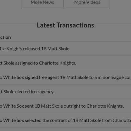
More News
More Videos
Latest Transactions
ction
tte Knights released 1B Matt Skole.
t Skole assigned to Charlotte Knights.
 White Sox signed free agent 1B Matt Skole to a minor league cont
 Skole elected free agency.
o White Sox sent 1B Matt Skole outright to Charlotte Knights.
o White Sox selected the contract of 1B Matt Skole from Charlott