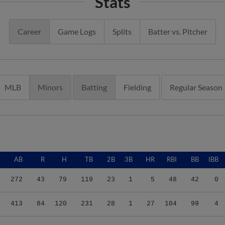
Stats
Career
Game Logs
Splits
Batter vs. Pitcher
MLB
Minors
Batting
Fielding
Regular Season
AB
R
H
TB
2B
3B
HR
RBI
BB
IBB
272
43
79
119
23
1
5
48
42
0
413
84
120
231
28
1
27
104
99
4