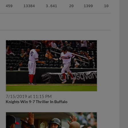
459
13384
3.641
20
1399
10
7/15/2019 at 11:15 PM
Knights Win 9-7 Thriller In Buffalo