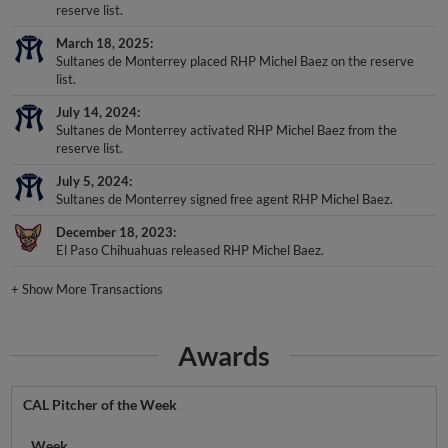
reserve list.
March 18, 2025
Sultanes de Monterrey placed RHP Michel Baez on the reserve
list.
July 14, 2024
Sultanes de Monterrey activated RHP Michel Baez from the
reserve list.
July 5, 2024
Sultanes de Monterrey signed free agent RHP Michel Baez.
December 18, 2023
El Paso Chihuahuas released RHP Michel Baez.
+
Show More Transactions
Awards
CAL Pitcher of the Week
Week