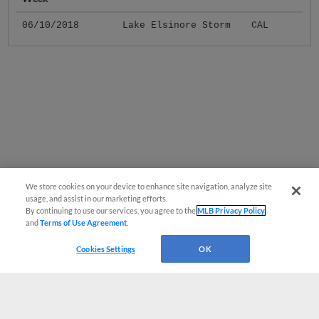
06/10/2018
Lake Elsinore Storm
CAL
We store cookies on your device to enhance site navigation, analyze site
usage, and assist in our marketing efforts.
By continuing to use our services, you agree to the
MLB Privacy Policy
and
Terms of Use Agreement
.
Cookies Settings
OK