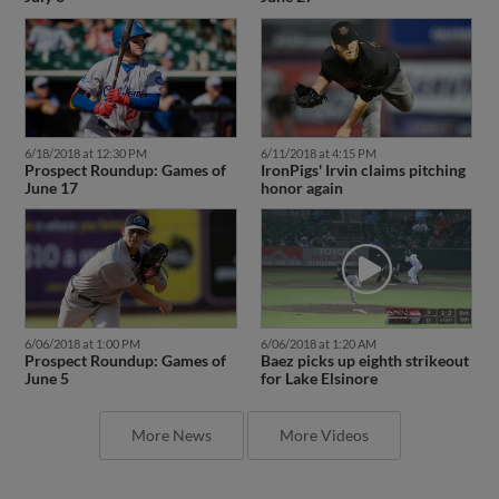
6/18/2018 at 12:30 PM
6/11/2018 at 4:15 PM
Prospect Roundup: Games of
IronPigs' Irvin claims pitching
June 17
honor again
6/06/2018 at 1:00 PM
6/06/2018 at 1:20 AM
Prospect Roundup: Games of
Baez picks up eighth strikeout
June 5
for Lake Elsinore
More News
More Videos