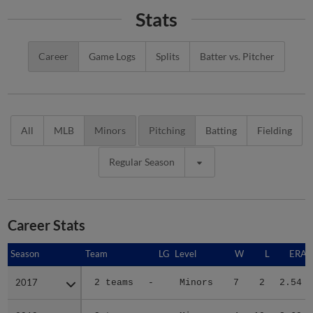
Stats
Career
Game Logs
Splits
Batter vs. Pitcher
All
MLB
Minors
Pitching
Batting
Fielding
Regular Season
Career Stats
Season
Season
Team
LG
Level
W
L
ERA
2017
2017
2 teams
-
Minors
7
2
2.54