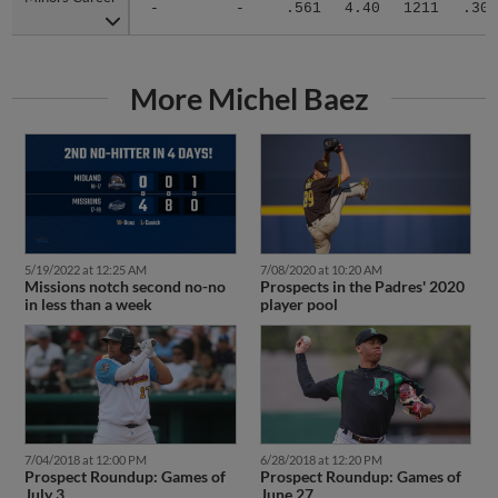
-
-
.561
4.40
1211
.304
More Michel Baez
5/19/2022 at 12:25 AM
7/08/2020 at 10:20 AM
Missions notch second no-no
Prospects in the Padres' 2020
in less than a week
player pool
7/04/2018 at 12:00 PM
6/28/2018 at 12:20 PM
Prospect Roundup: Games of
Prospect Roundup: Games of
July 3
June 27