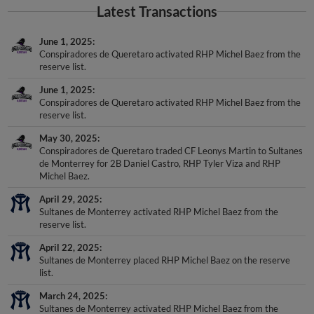
Latest Transactions
June 1, 2025
Conspiradores de Queretaro activated RHP Michel Baez from the
reserve list.
June 1, 2025
Conspiradores de Queretaro activated RHP Michel Baez from the
reserve list.
May 30, 2025
Conspiradores de Queretaro traded CF Leonys Martin to Sultanes
de Monterrey for 2B Daniel Castro, RHP Tyler Viza and RHP
Michel Baez.
April 29, 2025
Sultanes de Monterrey activated RHP Michel Baez from the
reserve list.
April 22, 2025
Sultanes de Monterrey placed RHP Michel Baez on the reserve
list.
March 24, 2025
Sultanes de Monterrey activated RHP Michel Baez from the