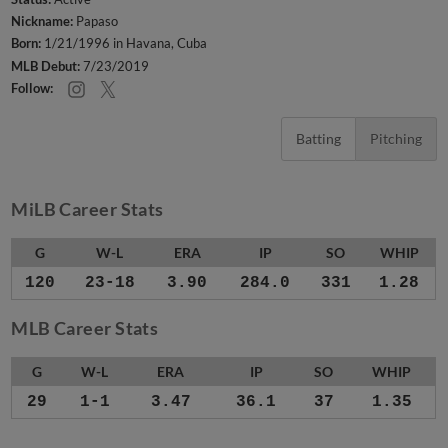
Nickname:
Papaso
Born:
1/21/1996 in Havana, Cuba
MLB Debut:
7/23/2019
Follow:
Batting
Pitching
MiLB Career Stats
G
W-L
ERA
IP
SO
WHIP
120
23-18
3.90
284.0
331
1.28
MLB Career Stats
G
W-L
ERA
IP
SO
WHIP
29
1-1
3.47
36.1
37
1.35