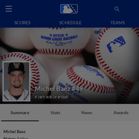
SCORES
SCHEDULE
TEAMS
Michel Baez
#49
P
B/T: R/R
6' 8"/220
Summary
Stats
News
Awards
Michel Baez
Status:
Active