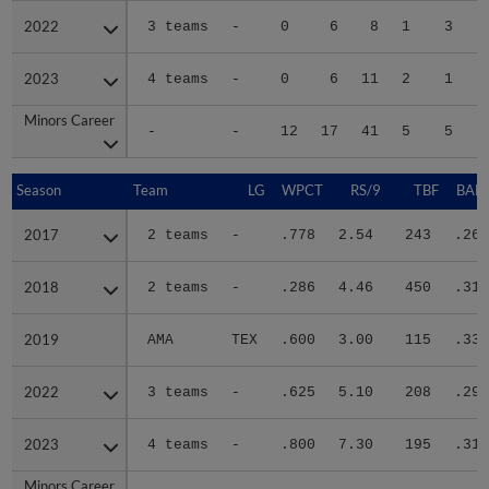
2022
2022
3 teams
-
0
6
8
1
3
2023
2023
4 teams
-
0
6
11
2
1
Minors Career
Minors Career
-
-
12
17
41
5
5
1
Season
Season
Team
LG
WPCT
RS/9
TBF
BABI
2017
2017
2 teams
-
.778
2.54
243
.260
2018
2018
2 teams
-
.286
4.46
450
.316
2019
2019
AMA
TEX
.600
3.00
115
.333
2022
2022
3 teams
-
.625
5.10
208
.298
2023
2023
4 teams
-
.800
7.30
195
.314
Minors Career
Minors Career