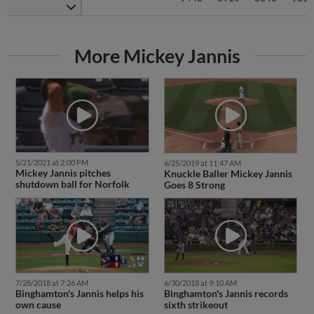
More Mickey Jannis
5/21/2021 at 2:00 PM
6/25/2019 at 11:47 AM
Mickey Jannis pitches
Knuckle Baller Mickey Jannis
shutdown ball for Norfolk
Goes 8 Strong
7/28/2018 at 7:26 AM
6/30/2018 at 9:10 AM
Binghamton's Jannis helps his
Binghamton's Jannis records
own cause
sixth strikeout