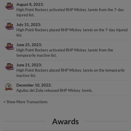
August 8, 2023
High Point Rockers activated RHP Mickey Jannis from the 7-day
injured list.
July 31, 2023
High Point Rockers placed RHP Mickey Jannis on the 7-day injured
list.
June 25, 2023
High Point Rockers activated RHP Mickey Jannis from the
temporarily inactive list.
June 21, 2023
High Point Rockers placed RHP Mickey Jannis on the temporarily
inactive list.
December 10, 2022
Aguilas del Zulia released RHP Mickey Jannis.
+
Show More Transactions
Awards