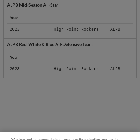
ALPB Mid-Season All-Star
Year
2023
High Point Rockers
ALPB
ALPB Red, White & Blue All-Defensive Team
Year
2023
High Point Rockers
ALPB
We store cookies on your device to enhance site navigation, analyze site