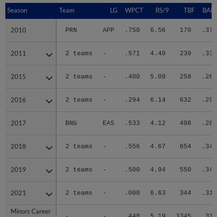
Season
Season
Team
LG
WPCT
RS/9
TBF
BABI
2010
2010
PRN
APP
.750
6.56
170
.370
2011
2011
2 teams
-
.571
4.40
239
.333
2015
2015
2 teams
-
.400
5.09
258
.268
2016
2016
2 teams
-
.294
6.14
632
.299
2017
2017
BNG
EAS
.533
4.12
498
.289
2018
2018
2 teams
-
.556
4.67
654
.340
2019
2019
2 teams
-
.500
4.94
550
.344
2021
2021
2 teams
-
.000
6.63
344
.310
Minors Career
Minors Career
-
-
.448
5.19
3345
.318