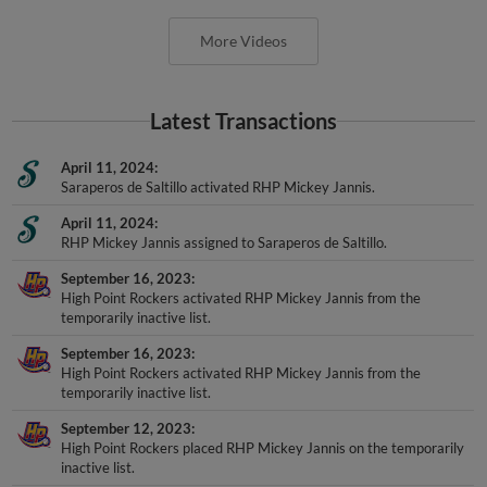
More Videos
Latest Transactions
April 11, 2024
Saraperos de Saltillo activated RHP Mickey Jannis.
April 11, 2024
RHP Mickey Jannis assigned to Saraperos de Saltillo.
September 16, 2023
High Point Rockers activated RHP Mickey Jannis from the
temporarily inactive list.
September 16, 2023
High Point Rockers activated RHP Mickey Jannis from the
temporarily inactive list.
September 12, 2023
High Point Rockers placed RHP Mickey Jannis on the temporarily
inactive list.