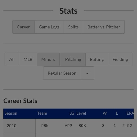
Stats
Career
Game Logs
Splits
Batter vs. Pitcher
All
MLB
Minors
Pitching
Batting
Fielding
Regular Season
Career Stats
Season
Season
Team
LG
Level
W
L
ERA
2010
2010
PRN
APP
ROK
3
1
2.52