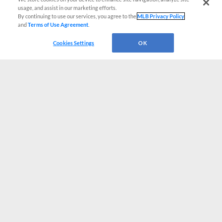
usage, and assist in our marketing efforts.
By continuing to use our services, you agree to the
MLB Privacy Policy
and
Terms of Use Agreement
.
Cookies Settings
OK
CONNECT WITH MILB.COM
Terms of Use
Privacy Policy
Contact Us
Do Not Sell My Personal Data