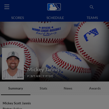
SCORES
SCHEDULE
TEAMS
Mickey Jannis
P
B/T: R/R
5' 9"/195
Summary
Stats
News
Awards
Mickey Scott Jannis
Status:
Active