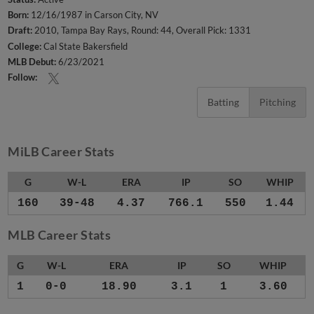
Born:
12/16/1987 in Carson City, NV
Draft:
2010, Tampa Bay Rays, Round: 44, Overall Pick: 1331
College:
Cal State Bakersfield
MLB Debut:
6/23/2021
Follow:
Batting
Pitching
MiLB Career Stats
G
W-L
ERA
IP
SO
WHIP
160
39-48
4.37
766.1
550
1.44
MLB Career Stats
G
W-L
ERA
IP
SO
WHIP
1
0-0
18.90
3.1
1
3.60