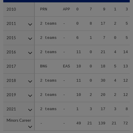
2010
2010
PRN
APP
0
7
9
1
3
2011
2011
2 teams
-
0
8
17
2
5
2015
2015
2 teams
-
6
1
7
0
5
2016
2016
2 teams
-
11
0
21
4
14
2017
2017
BNG
EAS
10
0
18
5
13
2018
2018
2 teams
-
11
0
30
4
12
2019
2019
2 teams
-
10
2
20
2
12
2021
2021
2 teams
-
1
3
17
3
8
Minors Career
Minors Career
-
-
49
21
139
21
72