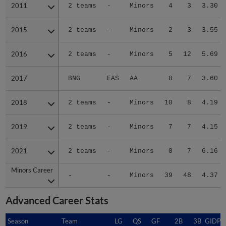
2011
2011
2 teams
-
Minors
4
3
3.30
2015
2015
2 teams
-
Minors
2
3
3.55
2016
2016
2 teams
-
Minors
5
12
5.69
2017
2017
BNG
EAS
AA
8
7
3.60
2018
2018
2 teams
-
Minors
10
8
4.19
2019
2019
2 teams
-
Minors
7
7
4.15
2021
2021
2 teams
-
Minors
0
7
6.16
Minors Career
Minors Career
-
-
Minors
39
48
4.37
Advanced Career Stats
Season
Season
Team
LG
QS
GF
2B
3B
GIDP