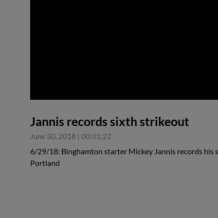
0:00
Jannis records sixth strikeout
June 30, 2018
|
00:01:22
6/29/18: Binghamton starter Mickey Jannis records his si
Portland