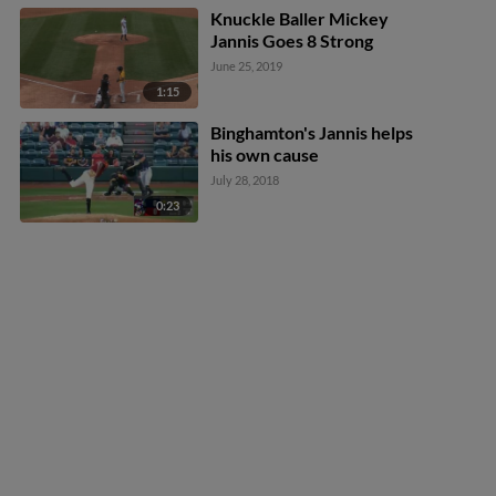
Knuckle Baller Mickey
Jannis Goes 8 Strong
June 25, 2019
1:15
Binghamton's Jannis helps
his own cause
July 28, 2018
0:23