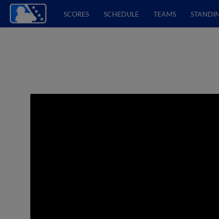
SCORES
SCHEDULE
TEAMS
STANDI