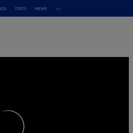
…
NGS
STATS
NEWS