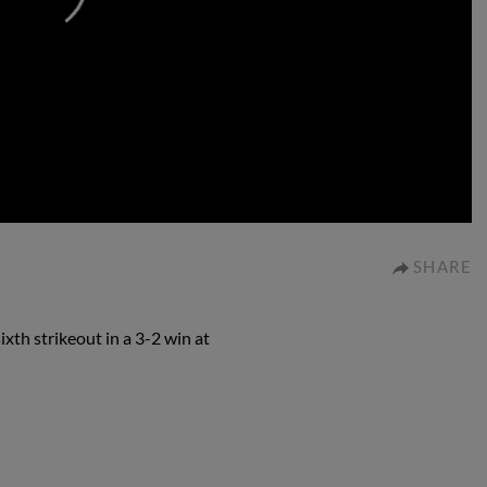
0:00
SHARE
xth strikeout in a 3-2 win at