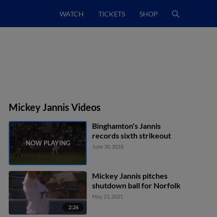
WATCH
TICKETS
SHOP
Mickey Jannis Videos
Binghamton's Jannis
records sixth strikeout
June 30, 2018
Mickey Jannis pitches
shutdown ball for Norfolk
May 21, 2021
2:26