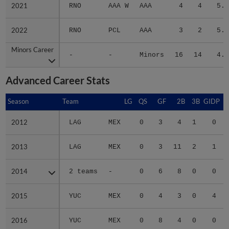
2021
2021
RNO
AAA W
AAA
4
4
5.0
2022
2022
RNO
PCL
AAA
3
2
5.4
Minors Career
Minors Career
-
-
Minors
16
14
4.1
Advanced Career Stats
Season
Season
Team
LG
QS
GF
2B
3B
GIDP
G
2012
2012
LAG
MEX
0
3
4
1
0
2013
2013
LAG
MEX
0
3
11
2
1
2014
2014
2 teams
-
0
6
8
0
0
2015
2015
YUC
MEX
0
4
3
0
4
2016
2016
YUC
MEX
0
8
4
0
0