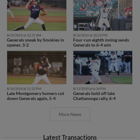
8/19/2019 at 12:37 AM
8/16/2019 at 10:33 PM
Generals sneak by Smokies in
Four-run eighth inning sends
opener, 3-2
Generals to 6-4 win
8/14/2019 at 11:22 PM
8/11/2019 at 6:34 PM
Late Montgomery homers cut
Generals hold off late
down Generals again, 5-4
Chattanooga rally, 6-4
More News
Latest Transactions