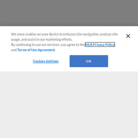
We store cookies on your device to enhance site navigation, analyze site
usage, and assist in our marketing efforts.
By continuing to use our services, you agree to the
MLB Privacy Policy
and
Terms of Use Agreement
.
Cookies Settings
OK