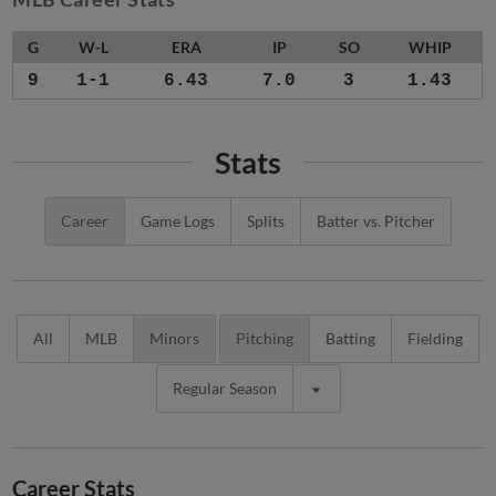
G
W-L
ERA
IP
SO
WHIP
9
1-1
6.43
7.0
3
1.43
Stats
Career
Game Logs
Splits
Batter vs. Pitcher
All
MLB
Minors
Pitching
Batting
Fielding
Regular Season
Career Stats