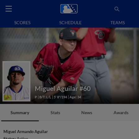
SCORES
SCHEDULE
TEAMS
Miguel Aguilar
#60
P
B/T: L/L
5' 8"/194
Age: 34
Summary
Stats
News
Awards
Miguel Armando Aguilar
Status:
Active