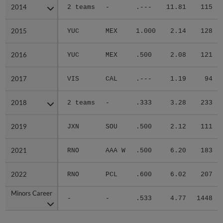
2014
2014
2 teams
-
.---
11.81
115
2015
2015
YUC
MEX
1.000
2.14
128
2016
2016
YUC
MEX
.500
2.08
121
2017
2017
VIS
CAL
.---
1.19
94
2018
2018
2 teams
-
.333
3.28
233
2019
2019
JXN
SOU
.500
2.12
111
2021
2021
RNO
AAA W
.500
6.20
183
2022
2022
RNO
PCL
.600
6.02
207
Minors Career
Minors Career
-
-
.533
4.77
1448