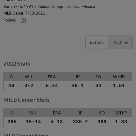
Born:
9/26/1991 in Ciudad Obregon, Sonora, Mexico
MLB Debut:
7/30/2021
Follow:
Batting
Pitching
2022 Stats
G
W-L
ERA
IP
SO
WHIP
46
3-2
5.44
46.1
34
1.51
MiLB Career Stats
G
W-L
ERA
IP
SO
WHIP
395
16-14
4.13
335.2
369
1.38
MLB Career Stats