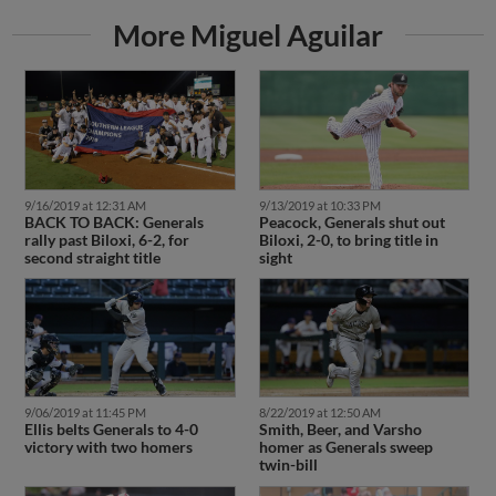
More Miguel Aguilar
9/16/2019 at 12:31 AM
9/13/2019 at 10:33 PM
BACK TO BACK: Generals
Peacock, Generals shut out
rally past Biloxi, 6-2, for
Biloxi, 2-0, to bring title in
second straight title
sight
9/06/2019 at 11:45 PM
8/22/2019 at 12:50 AM
Ellis belts Generals to 4-0
Smith, Beer, and Varsho
victory with two homers
homer as Generals sweep
twin-bill