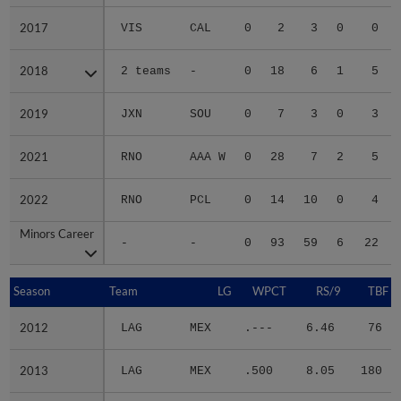
2017
2017
VIS
CAL
0
2
3
0
0
2018
2018
2 teams
-
0
18
6
1
5
2019
2019
JXN
SOU
0
7
3
0
3
2021
2021
RNO
AAA W
0
28
7
2
5
2022
2022
RNO
PCL
0
14
10
0
4
Minors Career
Minors Career
-
-
0
93
59
6
22
Season
Season
Team
LG
WPCT
RS/9
TBF
2012
2012
LAG
MEX
.---
6.46
76
2013
2013
LAG
MEX
.500
8.05
180