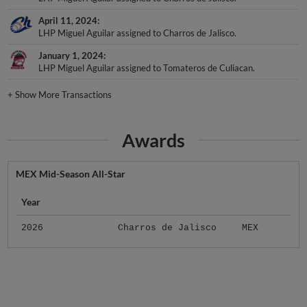
April 11, 2024
LHP Miguel Aguilar assigned to Charros de Jalisco.
January 1, 2024
LHP Miguel Aguilar assigned to Tomateros de Culiacan.
+
Show More Transactions
Awards
MEX Mid-Season All-Star
Year
2026
Charros de Jalisco
MEX