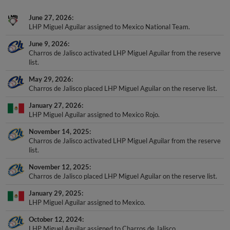
June 27, 2026
LHP Miguel Aguilar assigned to Mexico National Team.
June 9, 2026
Charros de Jalisco activated LHP Miguel Aguilar from the reserve
list.
May 29, 2026
Charros de Jalisco placed LHP Miguel Aguilar on the reserve list.
January 27, 2026
LHP Miguel Aguilar assigned to Mexico Rojo.
November 14, 2025
Charros de Jalisco activated LHP Miguel Aguilar from the reserve
list.
November 12, 2025
Charros de Jalisco placed LHP Miguel Aguilar on the reserve list.
January 29, 2025
LHP Miguel Aguilar assigned to Mexico.
October 12, 2024
LHP Miguel Aguilar assigned to Charros de Jalisco.