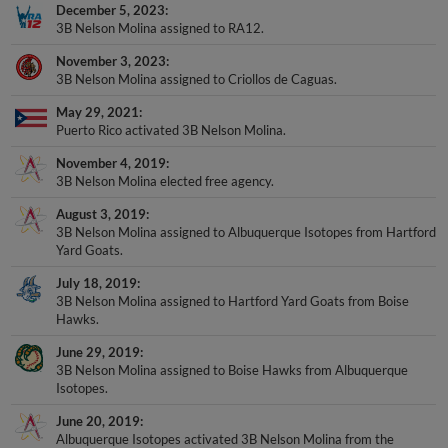
December 5, 2023
3B Nelson Molina assigned to RA12.
November 3, 2023
3B Nelson Molina assigned to Criollos de Caguas.
May 29, 2021
Puerto Rico activated 3B Nelson Molina.
November 4, 2019
3B Nelson Molina elected free agency.
August 3, 2019
3B Nelson Molina assigned to Albuquerque Isotopes from Hartford
Yard Goats.
July 18, 2019
3B Nelson Molina assigned to Hartford Yard Goats from Boise
Hawks.
June 29, 2019
3B Nelson Molina assigned to Boise Hawks from Albuquerque
Isotopes.
June 20, 2019
Albuquerque Isotopes activated 3B Nelson Molina from the