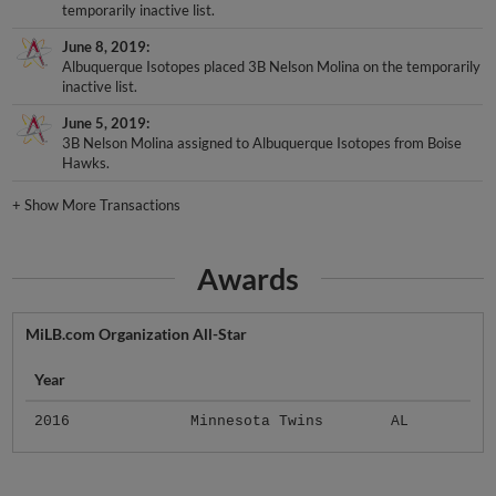
temporarily inactive list.
June 8, 2019
Albuquerque Isotopes placed 3B Nelson Molina on the temporarily
inactive list.
June 5, 2019
3B Nelson Molina assigned to Albuquerque Isotopes from Boise
Hawks.
+
Show More Transactions
Awards
MiLB.com Organization All-Star
Year
2016
Minnesota Twins
AL