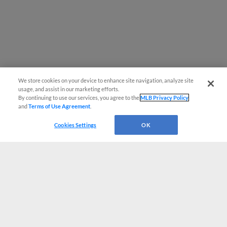
We store cookies on your device to enhance site navigation, analyze site
usage, and assist in our marketing efforts.
By continuing to use our services, you agree to the
MLB Privacy Policy
and
Terms of Use Agreement
.
Cookies Settings
OK