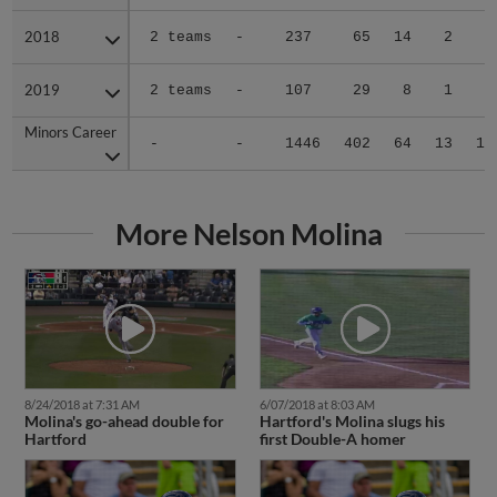
2018
2018
2 teams
-
237
65
14
2
4
2019
2019
2 teams
-
107
29
8
1
2
Minors Career
Minors Career
-
-
1446
402
64
13
19
More Nelson Molina
8/24/2018 at 7:31 AM
6/07/2018 at 8:03 AM
Molina's go-ahead double for
Hartford's Molina slugs his
Hartford
first Double-A homer