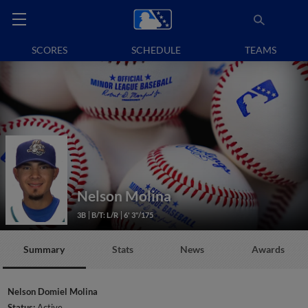
SCORES
SCHEDULE
TEAMS
Nelson Molina
3B
B/T: L/R
6' 3"/175
Summary
Stats
News
Awards
Nelson Domiel Molina
Status:
Active