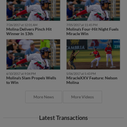
7/26/2017 at 12:01 AM
7/05/2017 at 11:45 PM
Molina Delivers Pinch Hit
Molina's Four-Hit Night Fuels
Winner in 13th
Miracle Win
6/10/2017 at 9:04 PM
5/06/2017 at 5:43 PM
Molina's Slam Propels Wells
MiracleXXV Feature: Nelson
to Win
Molina
More News
More Videos
Latest Transactions