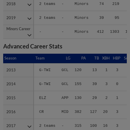
2018
2018
2 teams
-
Minors
74
219
2
2019
2019
2 teams
-
Minors
39
95
1
Minors Career
Minors Career
-
-
Minors
412
1303
14
Advanced Career Stats
Season
Season
Team
LG
PA
TB
XBH
HBP
SA
2013
2013
G-TWI
GCL
120
13
1
3
2
2014
2014
G-TWI
GCL
155
39
3
0
4
2015
2015
ELZ
APP
130
29
2
1
1
2016
2016
CR
MID
382
127
20
3
5
2017
2017
2 teams
-
315
100
16
3
1