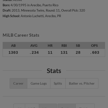
Born:
4/30/1995 in Arecibo, Puerto Rico
Draft:
2013, Minnesota Twins, Round: 11, Overall Pick: 320
High School:
Antonio Luchetti, Arecibo, PR
MiLB Career Stats
AB
AVG
HR
RBI
SB
OPS
1303
.234
11
131
28
.603
Stats
Career
Game Logs
Splits
Batter vs. Pitcher