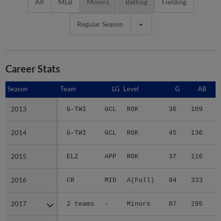
All
MLB
Minors
Batting
Fielding
Regular Season
Career Stats
Season
Season
Team
LG
Level
G
AB
2013
2013
G-TWI
GCL
ROK
36
109
1
2014
2014
G-TWI
GCL
ROK
45
136
1
2015
2015
ELZ
APP
ROK
37
116
1
2016
2016
CR
MID
A(Full)
94
333
3
2017
2017
2 teams
-
Minors
87
295
3