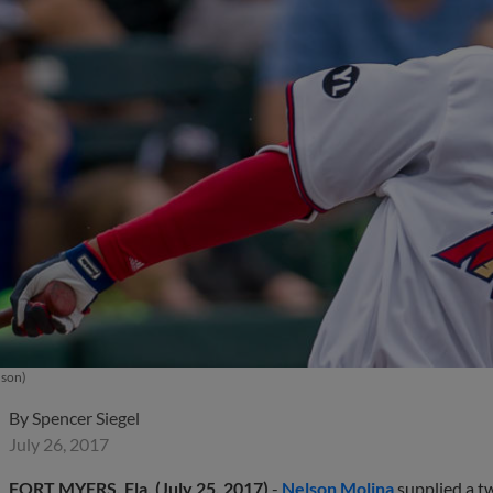
uson)
By
Spencer Siegel
July 26, 2017
FORT MYERS, Fla. (July 25, 2017)
-
Nelson Molina
supplied a t