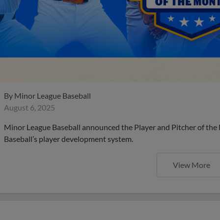
By
Minor League Baseball
August 6, 2025
Minor League Baseball announced the Player and Pitcher of the
Baseball’s player development system.
View More