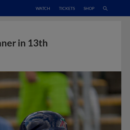
WATCH
TICKETS
SHOP
ner in 13th