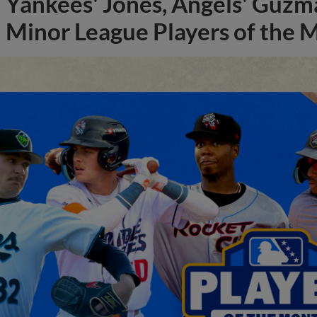
Yankees' Jones, Angels' Guzma
Minor League Players of the 