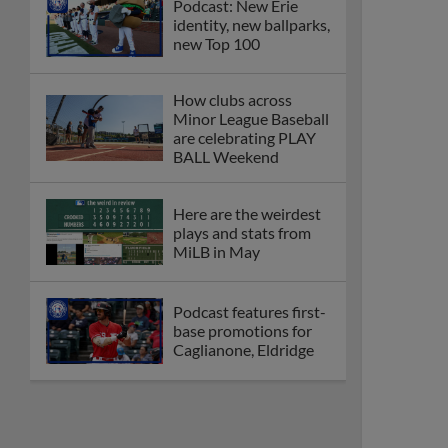
Podcast: New Erie
identity, new ballparks,
new Top 100
How clubs across
Minor League Baseball
are celebrating PLAY
BALL Weekend
Here are the weirdest
plays and stats from
MiLB in May
Podcast features first-
base promotions for
Caglianone, Eldridge