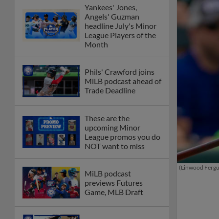
Yankees' Jones,
Angels' Guzman
headline July's Minor
League Players of the
Month
Phils' Crawford joins
MiLB podcast ahead of
Trade Deadline
These are the
upcoming Minor
League promos you do
NOT want to miss
(Linwood Ferg
MiLB podcast
previews Futures
Game, MLB Draft