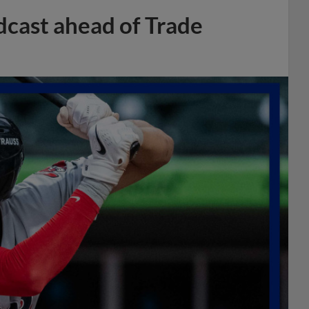
dcast ahead of Trade