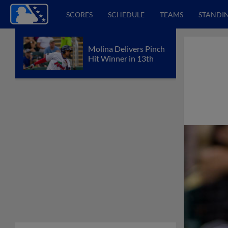
SCORES
SCHEDULE
TEAMS
STANDI
Molina Delivers Pinch
Hit Winner in 13th