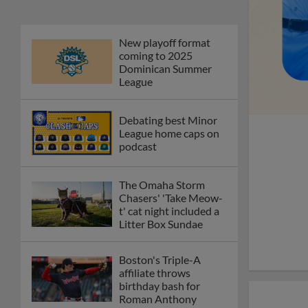
New playoff format
coming to 2025
Dominican Summer
League
Debating best Minor
League home caps on
podcast
The Omaha Storm
Chasers' 'Take Meow-
t' cat night included a
Litter Box Sundae
Boston's Triple-A
affiliate throws
birthday bash for
Roman Anthony