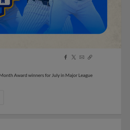
Facebook
X
Email
Copy
Share
Share
Link
 Month Award winners for July in Major League