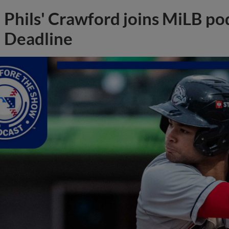
Phils' Crawford joins MiLB po
Deadline