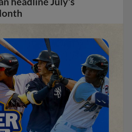
n headline July's
Month