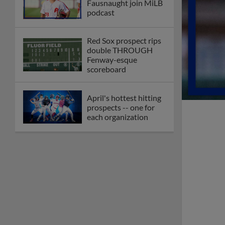
Fausnaught join MiLB
podcast
Red Sox prospect rips
double THROUGH
Fenway-esque
scoreboard
April's hottest hitting
prospects -- one for
each organization