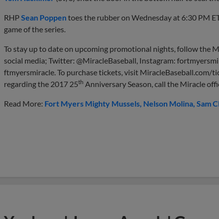
RHP
Sean Poppen
toes the rubber on Wednesday at 6:30 PM E
game of the series.
To stay up to date on upcoming promotional nights, follow the M
social media; Twitter: @MiracleBaseball, Instagram: fortmyersmi
ftmyersmiracle. To purchase tickets, visit MiracleBaseball.com/ti
th
regarding the 2017 25
Anniversary Season, call the Miracle off
Read More:
Fort Myers Mighty Mussels
Nelson Molina
Sam C