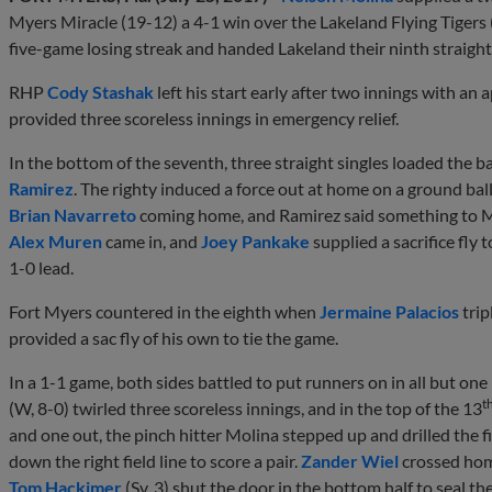
Myers Miracle (19-12) a 4-1 win over the Lakeland Flying Tigers
five-game losing streak and handed Lakeland their ninth straight 
RHP
Cody Stashak
left his start early after two innings with an
provided three scoreless innings in emergency relief.
In the bottom of the seventh, three straight singles loaded the b
Ramirez
. The righty induced a force out at home on a ground bal
Brian Navarreto
coming home, and Ramirez said something to M
Alex Muren
came in, and
Joey Pankake
supplied a sacrifice fly 
1-0 lead.
Fort Myers countered in the eighth when
Jermaine Palacios
trip
provided a sac fly of his own to tie the game.
In a 1-1 game, both sides battled to put runners on in all but one
t
(W, 8-0) twirled three scoreless innings, and in the top of the 13
and one out, the pinch hitter Molina stepped up and drilled the 
down the right field line to score a pair.
Zander Wiel
crossed home
Tom Hackimer
(Sv, 3) shut the door in the bottom half to seal th