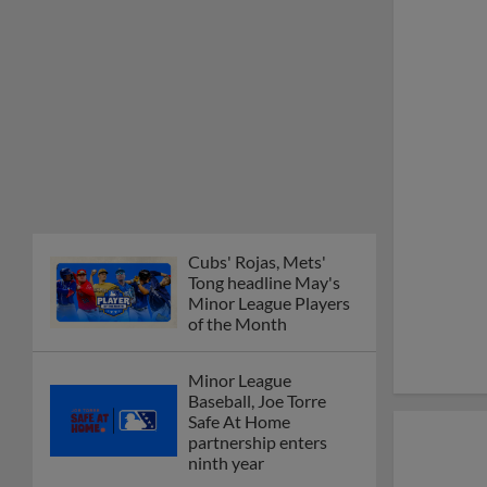
Cubs' Rojas, Mets'
Tong headline May's
Minor League Players
of the Month
Minor League
Baseball, Joe Torre
Safe At Home
partnership enters
ninth year