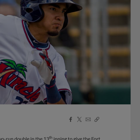
Facebook
X
Email
Copy
Share
Share
Link
th
wo-run double in the 13
inning to give the Fort