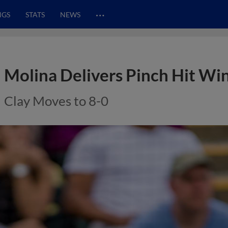
…
NGS
STATS
NEWS
Molina Delivers Pinch Hit Win
Clay Moves to 8-0