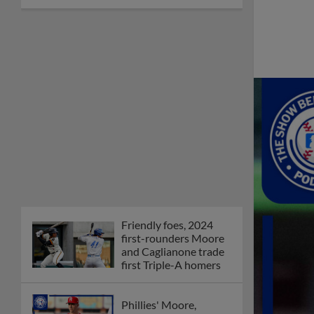
Friendly foes, 2024
first-rounders Moore
and Caglianone trade
first Triple-A homers
Phillies' Moore,