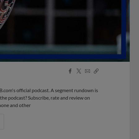
Facebook
X
Email
Copy
Share
Share
Link
B.com's official podcast. A segment rundown is
ke the podcast? Subscribe, rate and review on
phone and other