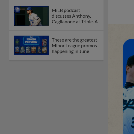
MiLB podcast
discusses Anthony,
Caglianone at Triple-A
These are the greatest
Minor League promos
happening in June