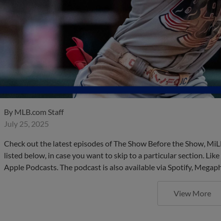
By
MLB.com Staff
July 25, 2025
Check out the latest episodes of The Show Before the Show, MiL
listed below, in case you want to skip to a particular section. Li
Apple Podcasts. The podcast is also available via Spotify, Mega
View More