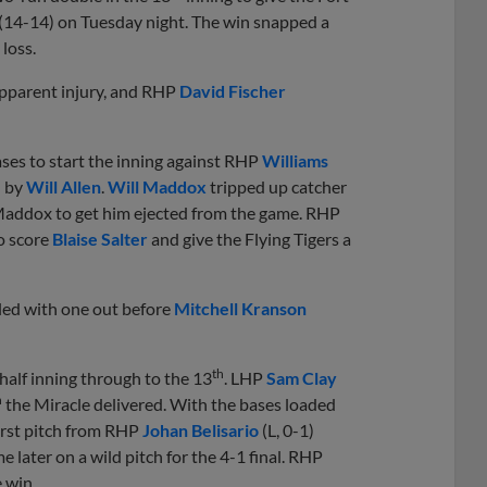
 (14-14) on Tuesday night. The win snapped a
loss.
 apparent injury, and RHP
David Fischer
ases to start the inning against RHP
Williams
l by
Will Allen
.
Will Maddox
tripped up catcher
addox to get him ejected from the game. RHP
to score
Blaise Salter
and give the Flying Tigers a
led with one out before
Mitchell Kranson
th
 half inning through to the 13
. LHP
Sam Clay
h
the Miracle delivered. With the bases loaded
first pitch from RHP
Johan Belisario
(L, 0-1)
 later on a wild pitch for the 4-1 final. RHP
e win.