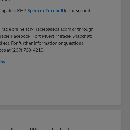
T against RHP
Spencer Turnbull
in the second
iracle online at Miraclebaseball.com or through
racle, Facebook: Fort Myers Miracle, Snapchat:
ckets. For further information or questions
ices at (239) 768-4210.
lay