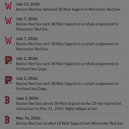
July 12, 2026
Boston Red Sox optioned 3B Nick Sogard to Worcester Red Sox.
July 7, 2026
Boston Red Sox sent 3B Nick Sogard on a rehab assignment to
Worcester Red Sox.
July 7, 2026
Boston Red Sox sent 3B Nick Sogard on a rehab assignment to
Worcester Red Sox.
July 2, 2026
Boston Red Sox sent 3B Nick Sogard on a rehab assignment to
Portland Sea Dogs.
July 2, 2026
Boston Red Sox sent 3B Nick Sogard on a rehab assignment to
Portland Sea Dogs.
June 3, 2026
Boston Red Sox placed 3B Nick Sogard on the 10-day injured list
retroactive to May 31, 2026. Right oblique strain.
May 16, 2026
Boston Red Sox recalled 1B Nick Sogard from Worcester Red Sox.