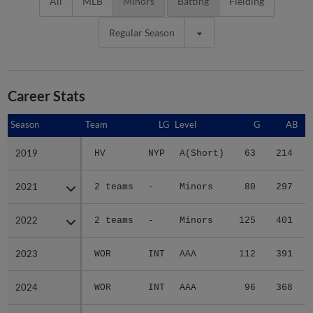
All
MLB
Minors
Batting
Fielding
Regular Season
Career Stats
Season
Season
Team
LG
Level
G
AB
2019
2019
HV
NYP
A(Short)
63
214
2021
2021
2 teams
-
Minors
80
297
2022
2022
2 teams
-
Minors
125
401
2023
2023
WOR
INT
AAA
112
391
2024
2024
WOR
INT
AAA
96
368