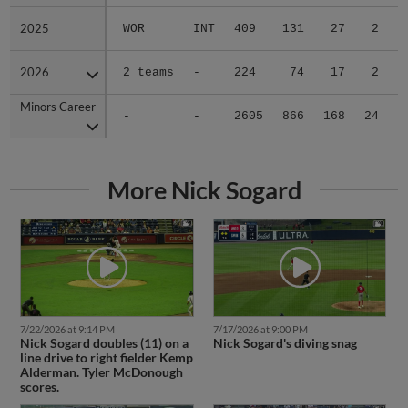
2025
2025
WOR
INT
409
131
27
2
2
2026
2026
2 teams
-
224
74
17
2
0
Minors Career
Minors Career
-
-
2605
866
168
24
5
More Nick Sogard
7/22/2026 at 9:14 PM
7/17/2026 at 9:00 PM
Nick Sogard doubles (11) on a
Nick Sogard's diving snag
line drive to right fielder Kemp
Alderman. Tyler McDonough
scores.