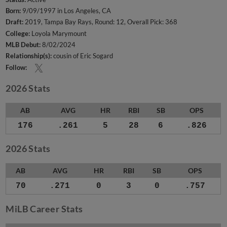
Born:
9/09/1997 in Los Angeles, CA
Draft:
2019, Tampa Bay Rays, Round: 12, Overall Pick: 368
College:
Loyola Marymount
MLB Debut:
8/02/2024
Relationship(s):
cousin of Eric Sogard
Follow:
2026 Stats
AB
AVG
HR
RBI
SB
OPS
176
.261
5
28
6
.826
2026 Stats
AB
AVG
HR
RBI
SB
OPS
70
.271
0
3
0
.757
MiLB Career Stats