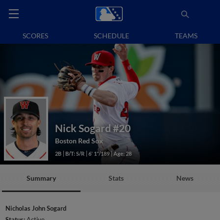
SCORES
SCHEDULE
TEAMS
Nick Sogard
#20
Boston Red Sox
2B
B/T: S/R
6' 1"/189
Age: 28
Summary
Stats
News
Nicholas John Sogard
Status:
Active