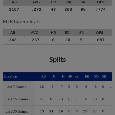
AB
AVG
HR
RBI
SB
OPS
2187
.272
47
268
95
.774
MLB Career Stats
AB
AVG
HR
RBI
SB
OPS
243
.267
0
20
5
.687
Splits
Duration
Duration
AB
R
H
HR
RBI
BB
SO
SB
A
Last 7 Games
Last 7 Games
26
6
7
0
0
6
8
0
.2
Last 15 Games
Last 15 Games
51
10
13
0
1
8
13
0
.2
Last 30 Games
Last 30 Games
70
11
19
0
3
13
17
0
.2