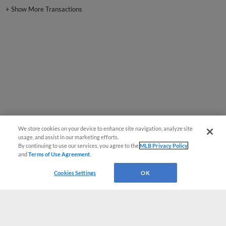
+
Show More Transactions
We store cookies on your device to enhance site navigation, analyze site
usage, and assist in our marketing efforts.
By continuing to use our services, you agree to the
MLB Privacy Policy
and
Terms of Use Agreement
.
Cookies Settings
OK