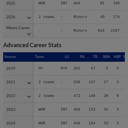
2025
2025
WOR
INT
AAA
91
340
2026
2026
2 teams
-
Minors
49
176
Minors Career
Minors Career
-
-
Minors
616
2187
3
Advanced Career Stats
Season
Season
Team
LG
PA
TB
XBH
HBP
SA
2019
2019
HV
NYP
262
67
5
5
0
2021
2021
2 teams
-
338
137
27
3
0
2022
2022
2 teams
-
472
140
28
6
1
2023
2023
WOR
INT
460
153
31
3
1
2024
2024
WOR
INT
440
164
33
3
1