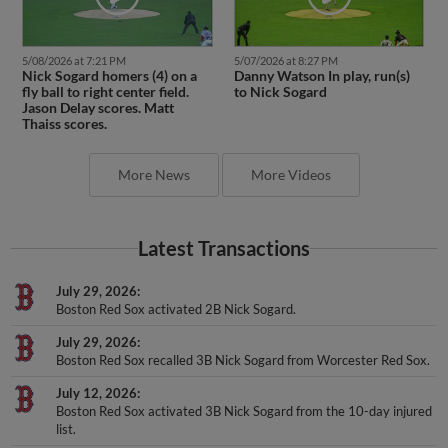
5/08/2026 at 7:21 PM
5/07/2026 at 8:27 PM
Nick Sogard homers (4) on a
Danny Watson In play, run(s)
fly ball to right center field.
to Nick Sogard
Jason Delay scores. Matt
Thaiss scores.
More News
More Videos
Latest Transactions
July 29, 2026
Boston Red Sox activated 2B Nick Sogard.
July 29, 2026
Boston Red Sox recalled 3B Nick Sogard from Worcester Red Sox.
July 12, 2026
Boston Red Sox activated 3B Nick Sogard from the 10-day injured
list.