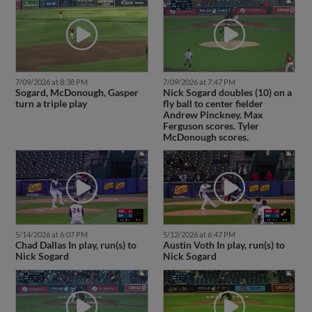
7/09/2026 at 8:38 PM
7/09/2026 at 7:47 PM
Sogard, McDonough, Gasper
Nick Sogard doubles (10) on a
turn a triple play
fly ball to center fielder
Andrew Pinckney. Max
Ferguson scores. Tyler
McDonough scores.
5/14/2026 at 6:07 PM
5/12/2026 at 6:47 PM
Chad Dallas In play, run(s) to
Austin Voth In play, run(s) to
Nick Sogard
Nick Sogard