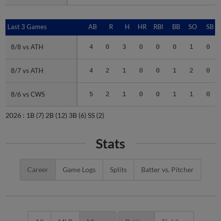
Last 3 Games
Last 3 Games
AB
R
H
HR
RBI
BB
SO
SB
8/8 vs ATH
8/8 vs ATH
4
0
3
0
0
0
1
0
8/7 vs ATH
8/7 vs ATH
4
2
1
0
0
1
2
0
8/6 vs CWS
8/6 vs CWS
5
2
1
0
0
1
1
0
2026 :
1B
(7)
2B
(12)
3B
(6)
SS
(2)
Stats
Career
Game Logs
Splits
Batter vs. Pitcher