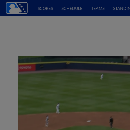
SCORES
SCHEDULE
TEAMS
STANDI