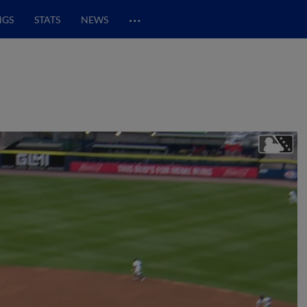
…
NGS
STATS
NEWS