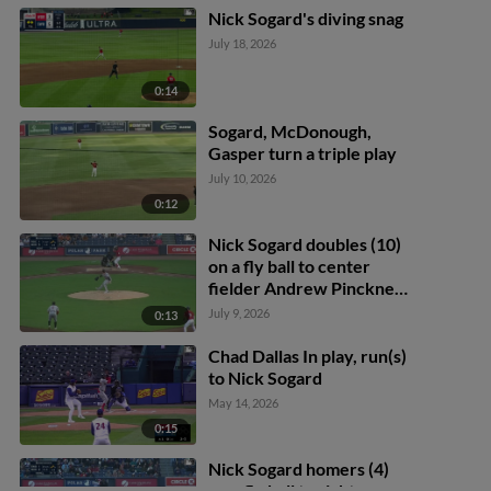
Nick Sogard's diving snag
July 18, 2026
0:14
Sogard, McDonough,
Gasper turn a triple play
July 10, 2026
0:12
Nick Sogard doubles (10)
on a fly ball to center
fielder Andrew Pinckney.
Max Ferguson scores.
July 9, 2026
0:13
Tyler McDonough scores.
Chad Dallas In play, run(s)
to Nick Sogard
May 14, 2026
0:15
Nick Sogard homers (4)
on a fly ball to right