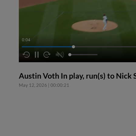
0:05
Austin Voth In play, run(s) to Nick
May 12, 2026
|
00:00:21