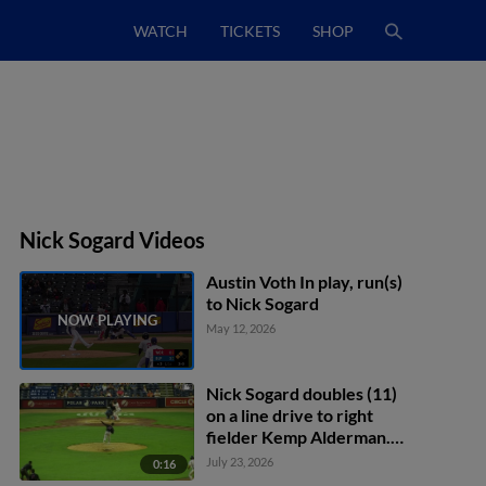
WATCH
TICKETS
SHOP
Nick Sogard Videos
Austin Voth In play, run(s)
to Nick Sogard
May 12, 2026
Nick Sogard doubles (11)
on a line drive to right
fielder Kemp Alderman.
Tyler McDonough scores.
July 23, 2026
0:16