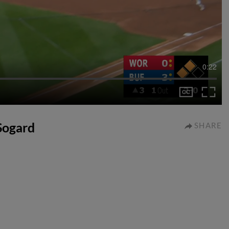
0:22
 Sogard
SHARE