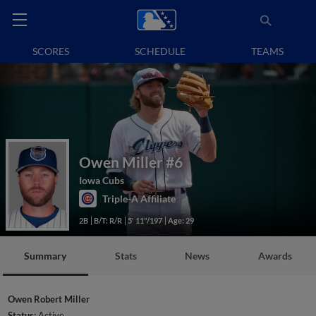
SCORES
SCHEDULE
TEAMS
Owen Miller
#6
Iowa Cubs
Triple-A Affiliate
2B
B/T: R/R
5' 11"/197
Age: 29
Summary
Stats
News
Awards
Owen Robert Miller
Status:
Active