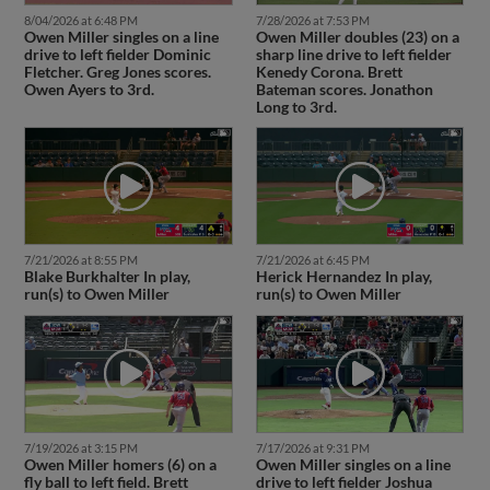
8/04/2026 at 6:48 PM
7/28/2026 at 7:53 PM
Owen Miller singles on a line
Owen Miller doubles (23) on a
drive to left fielder Dominic
sharp line drive to left fielder
Fletcher. Greg Jones scores.
Kenedy Corona. Brett
Owen Ayers to 3rd.
Bateman scores. Jonathon
Long to 3rd.
7/21/2026 at 8:55 PM
7/21/2026 at 6:45 PM
Blake Burkhalter In play,
Herick Hernandez In play,
run(s) to Owen Miller
run(s) to Owen Miller
7/19/2026 at 3:15 PM
7/17/2026 at 9:31 PM
Owen Miller homers (6) on a
Owen Miller singles on a line
fly ball to left field. Brett
drive to left fielder Joshua