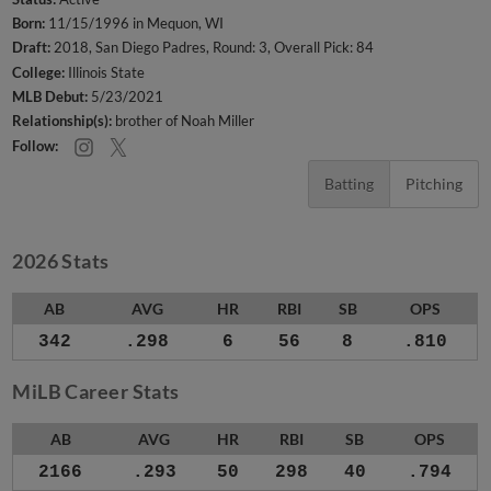
Born:
11/15/1996 in Mequon, WI
Draft:
2018, San Diego Padres, Round: 3, Overall Pick: 84
College:
Illinois State
MLB Debut:
5/23/2021
Relationship(s):
brother of Noah Miller
Follow:
Batting
Pitching
2026 Stats
AB
AVG
HR
RBI
SB
OPS
342
.298
6
56
8
.810
MiLB Career Stats
AB
AVG
HR
RBI
SB
OPS
2166
.293
50
298
40
.794