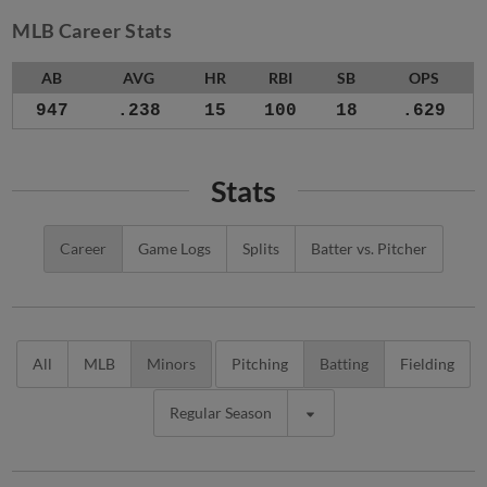
MLB Career Stats
AB
AVG
HR
RBI
SB
OPS
947
.238
15
100
18
.629
Stats
Career
Game Logs
Splits
Batter vs. Pitcher
All
MLB
Minors
Pitching
Batting
Fielding
Regular Season