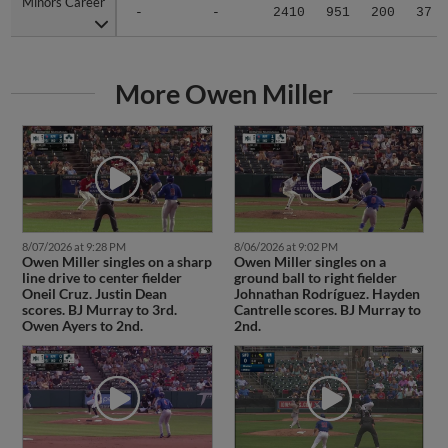
Minors Career
Minors Career
-
-
2410
951
200
37
More Owen Miller
8/07/2026 at 9:28 PM
8/06/2026 at 9:02 PM
Owen Miller singles on a sharp
Owen Miller singles on a
line drive to center fielder
ground ball to right fielder
Oneil Cruz. Justin Dean
Johnathan Rodríguez. Hayden
scores. BJ Murray to 3rd.
Cantrelle scores. BJ Murray to
Owen Ayers to 2nd.
2nd.