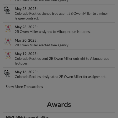
May 28, 2025
Colorado Rockies signed free agent 2B Owen Miller to a minor
league contract.
May 28, 2025
2B Owen Miller assigned to Albuquerque Isotopes.
May 20, 2025
2B Owen Miller elected free agency.
May 19, 2025
Colorado Rockies sent 2B Owen Miller outright to Albuquerque
Isotopes.
May 16, 2025
Colorado Rockies designated 2B Owen Miller for assignment.
+
Show More Transactions
Awards
NWL Mid-Season All-Star