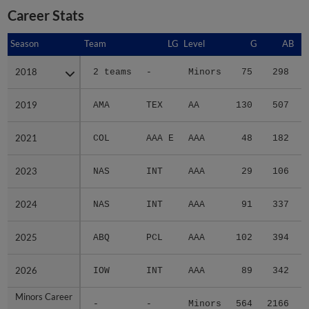
Career Stats
Season
Season
Team
LG
Level
G
AB
2018
2018
2 teams
-
Minors
75
298
2019
2019
AMA
TEX
AA
130
507
2021
2021
COL
AAA E
AAA
48
182
2023
2023
NAS
INT
AAA
29
106
2024
2024
NAS
INT
AAA
91
337
2025
2025
ABQ
PCL
AAA
102
394
2026
2026
IOW
INT
AAA
89
342
Minors Career
Minors Career
-
-
Minors
564
2166
3