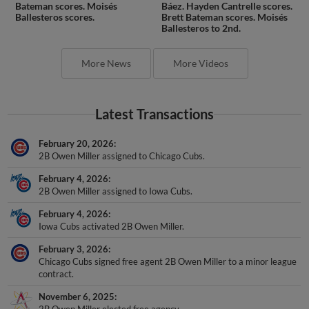
Bateman scores. Moisés
Báez. Hayden Cantrelle scores.
Ballesteros scores.
Brett Bateman scores. Moisés
Ballesteros to 2nd.
More News
More Videos
Latest Transactions
February 20, 2026
2B Owen Miller assigned to Chicago Cubs.
February 4, 2026
2B Owen Miller assigned to Iowa Cubs.
February 4, 2026
Iowa Cubs activated 2B Owen Miller.
February 3, 2026
Chicago Cubs signed free agent 2B Owen Miller to a minor league
contract.
November 6, 2025
2B Owen Miller elected free agency.