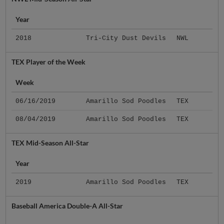
Year
2018
Tri-City Dust Devils
NWL
TEX Player of the Week
Week
06/16/2019
Amarillo Sod Poodles
TEX
08/04/2019
Amarillo Sod Poodles
TEX
TEX Mid-Season All-Star
Year
2019
Amarillo Sod Poodles
TEX
Baseball America Double-A All-Star