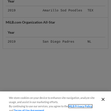
Year
2019
Amarillo Sod Poodles
TEX
MiLB.com Organization All-Star
Year
2019
San Diego Padres
NL
We store cookies on your device to enhance site navigation, analyze site
usage, and assist in our marketing efforts.
By continuing to use our services, you agree to the
MLB Privacy Policy
and
Terms of Use Agreement
.