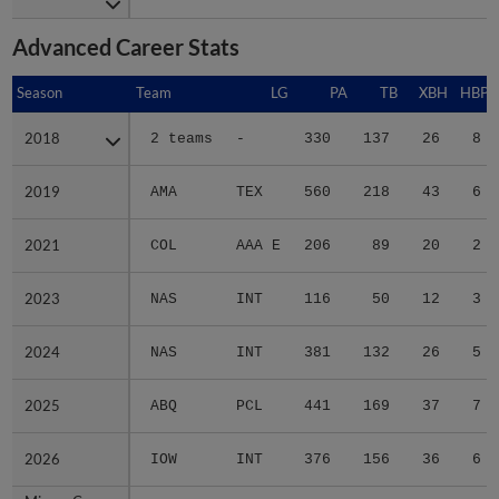
Advanced Career Stats
Season
Season
Team
LG
PA
TB
XBH
HBP
2018
2018
2 teams
-
330
137
26
8
2019
2019
AMA
TEX
560
218
43
6
2021
2021
COL
AAA E
206
89
20
2
2023
2023
NAS
INT
116
50
12
3
2024
2024
NAS
INT
381
132
26
5
2025
2025
ABQ
PCL
441
169
37
7
2026
2026
IOW
INT
376
156
36
6