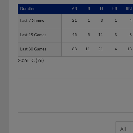
Duration
Duration
AB
R
H
HR
RBI
Last 7 Games
Last 7 Games
21
1
3
1
4
Last 15 Games
Last 15 Games
46
5
11
3
8
Last 30 Games
Last 30 Games
88
11
21
4
13
2026 :
C
(76)
All