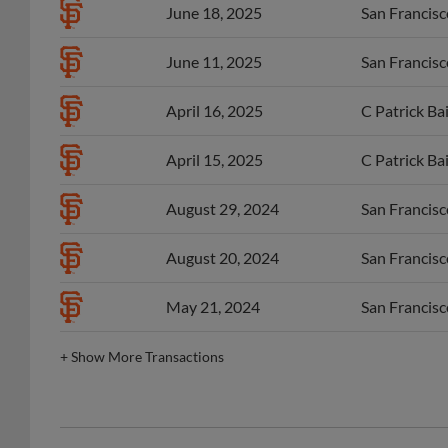
June 18, 2025
San Francisco
June 11, 2025
San Francisco
April 16, 2025
C Patrick Ba
April 15, 2025
C Patrick Ba
August 29, 2024
San Francisco
August 20, 2024
San Francisco
May 21, 2024
San Francisco
+
Show More Transactions