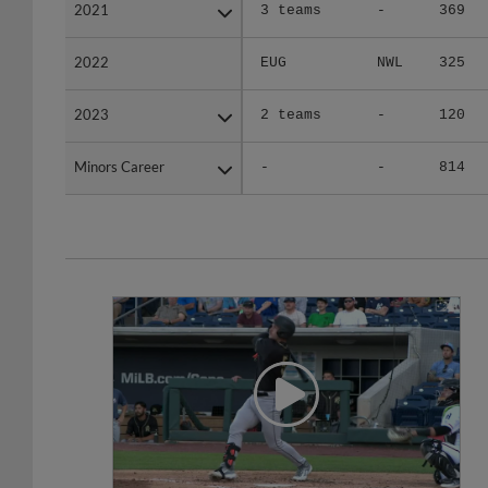
2021
2021
3 teams
-
369
2022
2022
EUG
NWL
325
2023
2023
2 teams
-
120
Minors Career
Minors Career
-
-
814