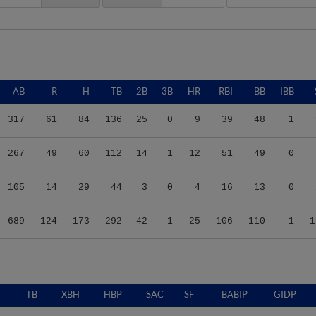
AB
R
H
TB
2B
3B
HR
RBI
BB
IBB
317
61
84
136
25
0
9
39
48
1
267
49
60
112
14
1
12
51
49
0
105
14
29
44
3
0
4
16
13
0
689
124
173
292
42
1
25
106
110
1
1
TB
XBH
HBP
SAC
SF
BABIP
GIDP