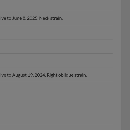
ive to June 8, 2025. Neck strain.
ive to August 19, 2024. Right oblique strain.