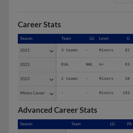
Career Stats
Season
Season
Team
LG
Level
G
2021
2021
3 teams
-
Minors
82
2022
2022
EUG
NWL
A+
83
2023
2023
2 teams
-
Minors
28
Minors Career
Minors Career
-
-
Minors
193
Advanced Career Stats
Season
Season
Team
LG
PA