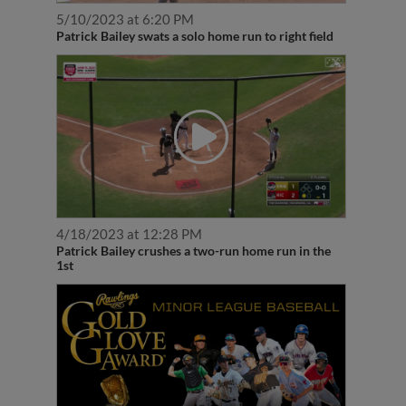
5/10/2023 at 6:20 PM
Patrick Bailey swats a solo home run to right field
4/18/2023 at 12:28 PM
Patrick Bailey crushes a two-run home run in the
1st