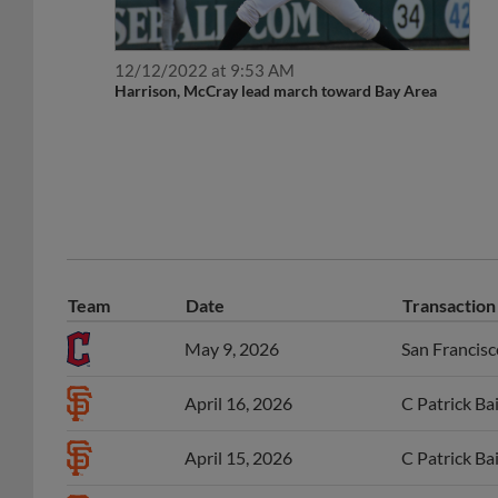
12/12/2022 at 9:53 AM
Harrison, McCray lead march toward Bay Area
Team
Date
Transaction
May 9, 2026
San Francisc
April 16, 2026
C Patrick Ba
April 15, 2026
C Patrick Ba