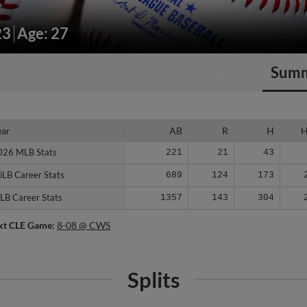
23
Age: 27
Sum
ear
ear
AB
R
H
026 MLB Stats
026 MLB Stats
221
21
43
iLB Career Stats
iLB Career Stats
689
124
173
LB Career Stats
LB Career Stats
1357
143
304
xt CLE Game:
8-08 @ CWS
Splits