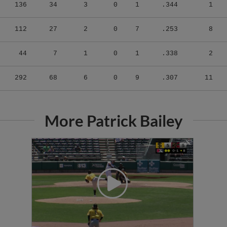
136
34
3
0
1
.344
1
112
27
2
0
7
.253
8
44
7
1
0
1
.338
2
292
68
6
0
9
.307
11
More Patrick Bailey