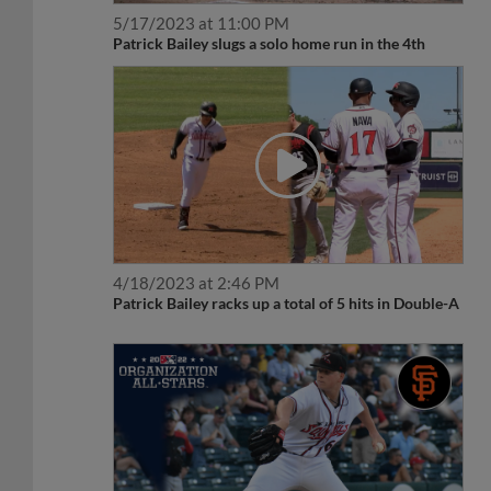
5/17/2023 at 11:00 PM
Patrick Bailey slugs a solo home run in the 4th
4/18/2023 at 2:46 PM
Patrick Bailey racks up a total of 5 hits in Double-A