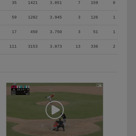
35
1421
3.851
7
159
0
59
1282
3.945
3
126
1
17
450
3.750
3
51
1
111
3153
3.873
13
336
2