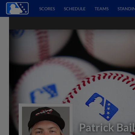
SCORES
SCHEDULE
TEAMS
STANDI
Patrick Bai