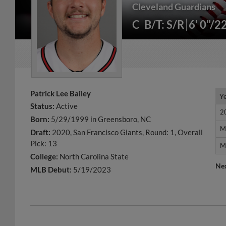
Cleveland Guardians
C
B/T: S/R
6' 0"/2
Patrick Lee Bailey
Y
Y
Status:
Active
2
2
Born:
5/29/1999 in Greensboro, NC
M
M
Draft:
2020, San Francisco Giants, Round: 1, Overall
Pick: 13
M
M
College:
North Carolina State
Ne
MLB Debut:
5/19/2023