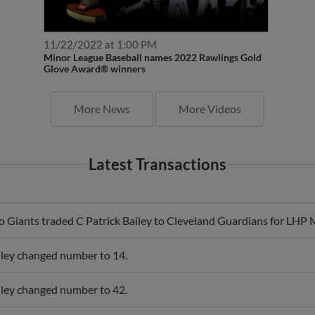
11/22/2022 at 1:00 PM
Minor League Baseball names 2022 Rawlings Gold
Glove Award® winners
More News
More Videos
Latest Transactions
o Giants traded C Patrick Bailey to Cleveland Guardians for LHP
iley changed number to 14.
iley changed number to 42.