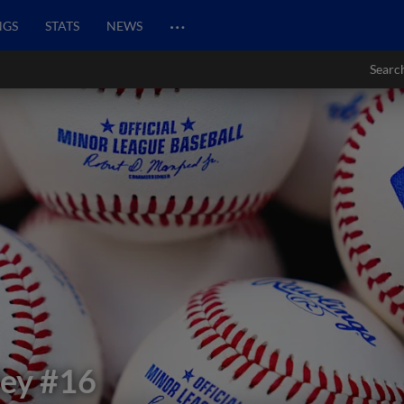
…
NGS
STATS
NEWS
Searc
ley
#16