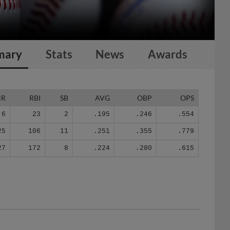
mary
Stats
News
Awards
HR
RBI
SB
AVG
OBP
OPS
6
23
2
.195
.246
.554
25
106
11
.251
.355
.779
27
172
8
.224
.280
.615