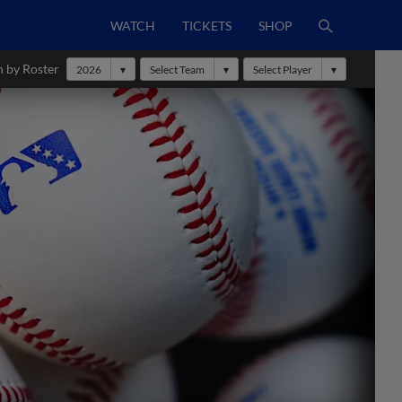
WATCH
TICKETS
SHOP
h by Roster
2026
Select Team
Select Player