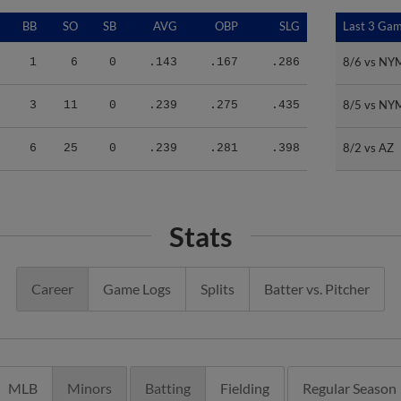
BB
SO
SB
AVG
OBP
SLG
Last 3 Ga
Last 3 Ga
8/6 vs NY
8/6 vs NY
1
6
0
.143
.167
.286
8/5 vs NY
8/5 vs NY
3
11
0
.239
.275
.435
8/2 vs AZ
8/2 vs AZ
6
25
0
.239
.281
.398
Stats
Career
Game Logs
Splits
Batter vs. Pitcher
MLB
Minors
Batting
Fielding
Regular Season