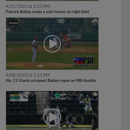
4/25/2023 at 2:23 PM
Patrick Bailey swats a solo homer to right field
4/08/2023 at 5:11 PM
No. 11 Giants prospect Bailey ropes an RBI double