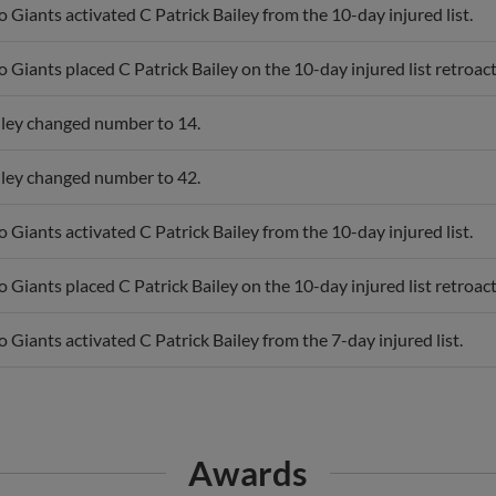
 Giants activated C Patrick Bailey from the 10-day injured list.
 Giants placed C Patrick Bailey on the 10-day injured list retroact
iley changed number to 14.
iley changed number to 42.
 Giants activated C Patrick Bailey from the 10-day injured list.
 Giants placed C Patrick Bailey on the 10-day injured list retroact
 Giants activated C Patrick Bailey from the 7-day injured list.
Awards