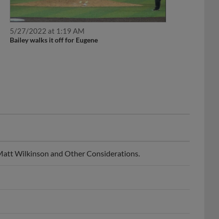
5/27/2022 at 1:19 AM
Bailey walks it off for Eugene
 Matt Wilkinson and Other Considerations.