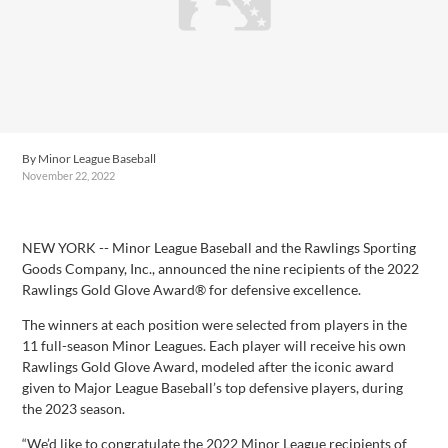
By
Minor League Baseball
November 22, 2022
Facebook
X
Email
Copy
Share
Share
Link
NEW YORK -- Minor League Baseball and the Rawlings Sporting
Goods Company, Inc., announced the nine recipients of the 2022
Rawlings Gold Glove Award® for defensive excellence.
The winners at each position were selected from players in the
11 full-season Minor Leagues. Each player will receive his own
Rawlings Gold Glove Award, modeled after the iconic award
given to Major League Baseball’s top defensive players, during
the 2023 season.
“We’d like to congratulate the 2022 Minor League recipients of