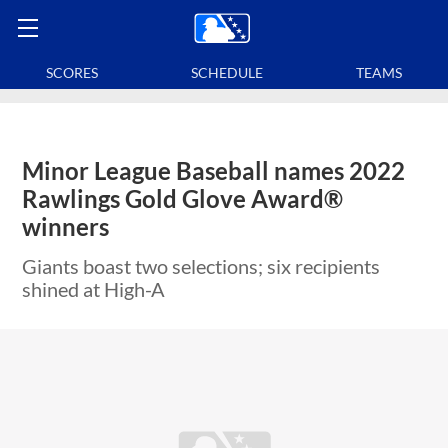
SCORES
SCHEDULE
TEAMS
Minor League Baseball names 2022
Rawlings Gold Glove Award®
winners
Giants boast two selections; six recipients
shined at High-A