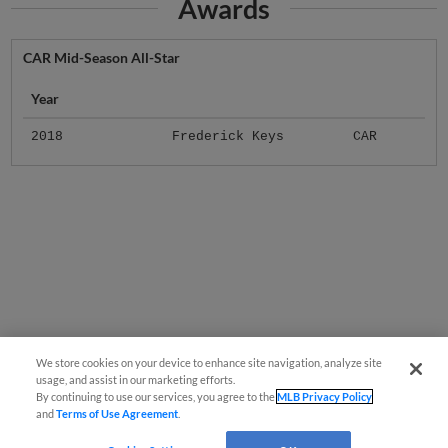
Awards
CAR Mid-Season All-Star
Year
2018
Frederick Keys
CAR
We store cookies on your device to enhance site navigation, analyze site
usage, and assist in our marketing efforts.
By continuing to use our services, you agree to the
MLB Privacy Policy
and
Terms of Use Agreement
.