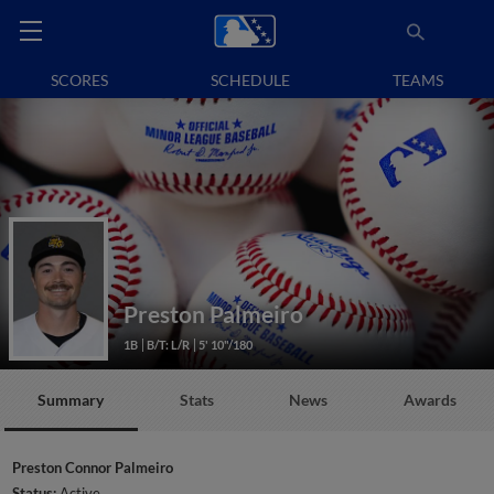
SCORES
SCHEDULE
TEAMS
Preston Palmeiro
1B
B/T: L/R
5' 10"/180
Summary
Stats
News
Awards
Preston Connor Palmeiro
Status:
Active