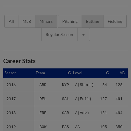
All
MLB
Minors
Pitching
Batting
Fielding
Regular Season
Career Stats
Season
Season
Team
LG
Level
G
AB
2016
2016
ABD
NYP
A(Short)
34
128
2017
2017
DEL
SAL
A(Full)
127
491
2018
2018
FRE
CAR
A(Adv)
131
494
2019
2019
BOW
EAS
AA
105
350