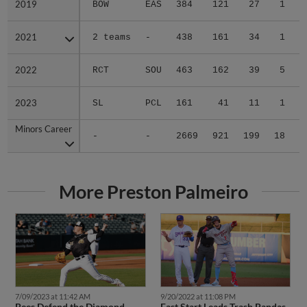
2019
2019
BOW
EAS
384
121
27
1
3
2021
2021
2 teams
-
438
161
34
1
0
2022
2022
RCT
SOU
463
162
39
5
0
2023
2023
SL
PCL
161
41
11
1
0
Minors Career
Minors Career
-
-
2669
921
199
18
6
More Preston Palmeiro
7/09/2023 at 11:42 AM
9/20/2022 at 11:08 PM
Bees Defend the Diamond
Fast Start Leads Trash Pandas