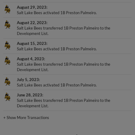
August 29, 2023
Salt Lake Bees activated 1B Preston Palmeiro.
August 22, 2023
Salt Lake Bees transferred 1B Preston Palmeiro to the
Development List.
August 15, 2023
Salt Lake Bees activated 1B Preston Palmeiro.
August 4, 2023
Salt Lake Bees transferred 1B Preston Palmeiro to the
Development List.
July 5, 2023
Salt Lake Bees activated 1B Preston Palmeiro.
June 28, 2023
Salt Lake Bees transferred 1B Preston Palmeiro to the
Development List.
+
Show More Transactions