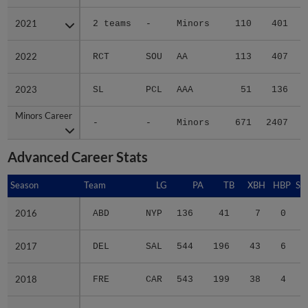
2021
2021
2 teams
-
Minors
110
401
2022
2022
RCT
SOU
AA
113
407
2023
2023
SL
PCL
AAA
51
136
Minors Career
Minors Career
-
-
Minors
671
2407
2
Advanced Career Stats
Season
Season
Team
LG
PA
TB
XBH
HBP
SA
2016
2016
ABD
NYP
136
41
7
0
0
2017
2017
DEL
SAL
544
196
43
6
1
2018
2018
FRE
CAR
543
199
38
4
2