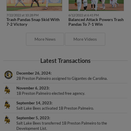
7/22/2022 at 10:28 PM
6/12/2022 at 6:41 PM
Trash Pandas Snap Skid With
Balanced Attack Powers Trash
7-2 Victory
Pandas To 7-1 Win
More News
More Videos
Latest Transactions
December 26, 2024
2B Preston Palmeiro assigned to Gigantes de Carolina.
November 6, 2023
1B Preston Palmeiro elected free agency.
September 14, 2023
Salt Lake Bees activated 1B Preston Palmeiro.
September 5, 2023
Salt Lake Bees transferred 1B Preston Palmeiro to the
Development List.