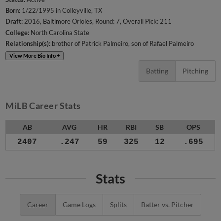
Born:
1/22/1995 in Colleyville, TX
Draft:
2016, Baltimore Orioles, Round: 7, Overall Pick: 211
College:
North Carolina State
Relationship(s):
brother of Patrick Palmeiro
son of Rafael Palmeiro
View More Bio Info +
Batting
Pitching
MiLB Career Stats
AB
AVG
HR
RBI
SB
OPS
2407
.247
59
325
12
.695
Stats
Career
Game Logs
Splits
Batter vs. Pitcher