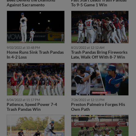
Against Sacramento
To 9-5 Game 1 Win
9/02/2022 at 10:48 PM
8/21/2022 at 12:12 AM
Home Runs Sink Trash Pandas
Trash Pandas Bring Fireworks
In 4-2 Loss
Late, Walk Off With 8-7 Win
8/04/2022 at 11:17 PM
7/26/2022 at 12:11 PM
Patience, Speed Power 7-4
Preston Palmeiro Forges His
Trash Pandas Win
Own Path