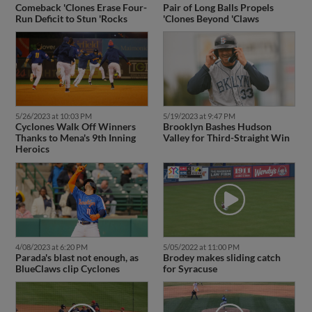
Comeback 'Clones Erase Four-
Pair of Long Balls Propels
Run Deficit to Stun 'Rocks
'Clones Beyond 'Claws
5/26/2023 at 10:03 PM
5/19/2023 at 9:47 PM
Cyclones Walk Off Winners
Brooklyn Bashes Hudson
Thanks to Mena's 9th Inning
Valley for Third-Straight Win
Heroics
4/08/2023 at 6:20 PM
5/05/2022 at 11:00 PM
Parada's blast not enough, as
Brodey makes sliding catch
BlueClaws clip Cyclones
for Syracuse