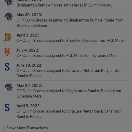
Binghamton Rumble Ponies activated LHP Quinn Brodey.
May 30, 2023
LHP Quinn Brodey assigned to Binghamton Rumble Ponies from
Brooklyn Cyclones.
April 3, 2023
OF Quinn Brodey assigned to Brooklyn Cyclones from FCL Mets.
July 4, 2022
OF Quinn Brodey assigned to FCL Mets from Syracuse Mets.
June 18, 2022
OF Quinn Brodey assigned to Syracuse Mets from Binghamton
Rumble Ponies.
May 23, 2022
OF Quinn Brodey assigned to Binghamton Rumble Ponies from
Syracuse Mets.
April 5, 2022
OF Quinn Brodey assigned to Syracuse Mets from Binghamton
Rumble Ponies.
+
Show More Transactions