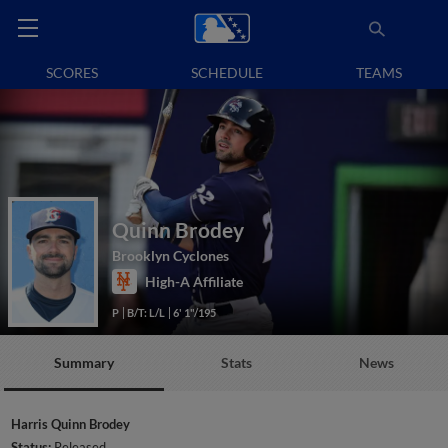
SCORES
SCHEDULE
TEAMS
Quinn Brodey
Brooklyn Cyclones
High-A Affiliate
P
B/T: L/L
6' 1"/195
Summary
Stats
News
Harris Quinn Brodey
Status:
Released