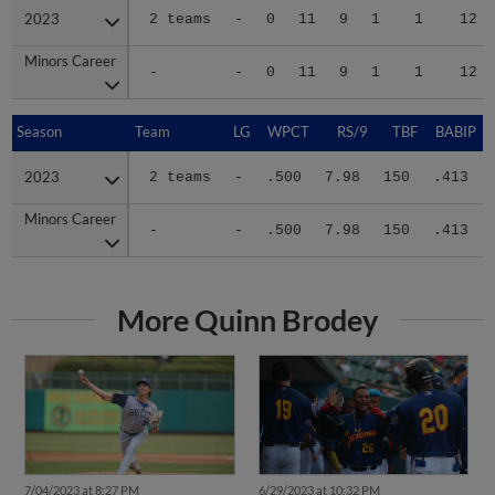
2023
2023
2 teams
-
0
11
9
1
1
12
Minors Career
Minors Career
-
-
0
11
9
1
1
12
Season
Season
Team
LG
WPCT
RS/9
TBF
BABIP
2023
2023
2 teams
-
.500
7.98
150
.413
Minors Career
Minors Career
-
-
.500
7.98
150
.413
More Quinn Brodey
7/04/2023 at 8:27 PM
6/29/2023 at 10:32 PM