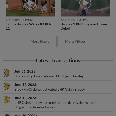
7/26/2019 at 1:49 PM
6/12/2019 at 1:41 PM
Quinn Brodey Walks It Off In
Brodey 2 RBI Single in Home
11
Debut
More News
More Videos
Latest Transactions
July 31, 2023
Brooklyn Cyclones released LHP Quinn Brodey.
June 12, 2023
Brooklyn Cyclones activated LHP Quinn Brodey.
June 12, 2023
LHP Quinn Brodey assigned to Brooklyn Cyclones from
Binghamton Rumble Ponies.
May 30, 2023