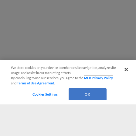
We store cookies on your device to enhance site navigation, analyze site
usage, and assist in our marketing efforts.
By continuing to use our services, you agree to the
MLB Privacy Policy
and
Terms of Use Agreement
.
Cookies Settings
OK