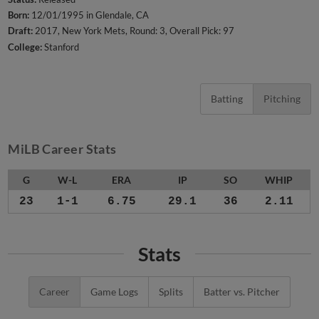
Born:
12/01/1995 in Glendale, CA
Draft:
2017, New York Mets, Round: 3, Overall Pick: 97
College:
Stanford
Batting
Pitching
MiLB Career Stats
G
W-L
ERA
IP
SO
WHIP
23
1-1
6.75
29.1
36
2.11
Stats
Career
Game Logs
Splits
Batter vs. Pitcher