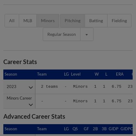
All
MLB
Minors
Pitching
Batting
Fielding
Regular Season
Career Stats
Season
Season
Team
LG
Level
W
L
ERA
G
2023
2023
2 teams
-
Minors
1
1
6.75
23
Minors Career
Minors Career
-
-
Minors
1
1
6.75
23
Advanced Career Stats
Season
Season
Team
LG
QS
GF
2B
3B
GIDP
GIDPO