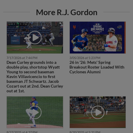
More R.J. Gordon
7/17/2026 at 7:44 PM
3/05/2026 at 5:23 PM
Dean Curley grounds into a
26 in '26: Mets' Spring
double play, shortstop Wyatt
Breakout Roster Loaded With
Young to second baseman
Cyclones Alumni
Kevin Villavicencio to first
baseman JT Schwartz. Jacob
Cozart out at 2nd. Dean Curley
out at 1st.
8/27/2025 at 4:37 PM
8/20/2025 at 5:31 PM