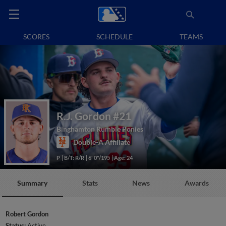
SCORES
SCHEDULE
TEAMS
R.J. Gordon
#21
Binghamton Rumble Ponies
Double-A Affiliate
P
B/T: R/R
6' 0"/195
Age: 24
Summary
Stats
News
Awards
Robert Gordon
Status:
Active