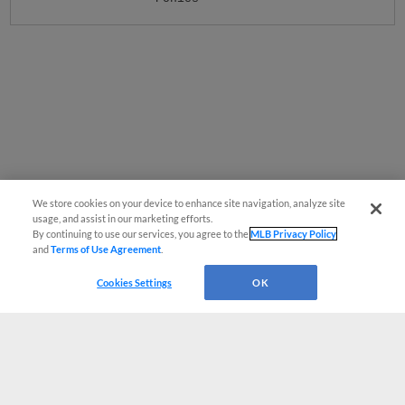
We store cookies on your device to enhance site navigation, analyze site
usage, and assist in our marketing efforts.
By continuing to use our services, you agree to the
MLB Privacy Policy
and
Terms of Use Agreement
.
Cookies Settings
OK