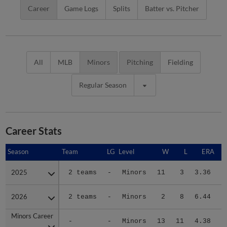
Career
Game Logs
Splits
Batter vs. Pitcher
All
MLB
Minors
Pitching
Fielding
Regular Season
Career Stats
Season
Season
Team
LG
Level
W
L
ERA
2025
2025
2 teams
-
Minors
11
3
3.36
2
2026
2026
2 teams
-
Minors
2
8
6.44
1
Minors Career
Minors Career
-
-
Minors
13
11
4.38
4