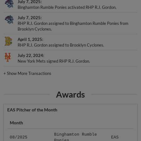
July 7, 2025
Binghamton Rumble Ponies activated RHP R.J. Gordon.
July 7, 2025
RHP R.J. Gordon assigned to Binghamton Rumble Ponies from
Brooklyn Cyclones.
April 1, 2025
RHP R.J. Gordon assigned to Brooklyn Cyclones.
July 22, 2024
New York Mets signed RHP R.J. Gordon.
+
Show More Transactions
Awards
EAS Pitcher of the Month
Month
Binghamton Rumble
08/2025
EAS
Ponies