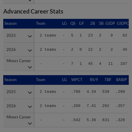
Advanced Career Stats
Season
Season
Team
LG
QS
GF
2B
3B
GIDP
GIDPO
2025
2025
2 teams
-
5
1
23
2
9
62
2026
2026
2 teams
-
2
0
22
2
2
45
Minors Career
Minors Career
-
-
7
1
45
4
11
107
Season
Season
Team
LG
WPCT
RS/9
TBF
BABIP
2025
2025
2 teams
-
.786
4.34
539
.299
2026
2026
2 teams
-
.200
7.41
292
.357
Minors Career
Minors Career
-
-
.542
5.36
831
.320