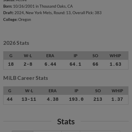
Born:
10/26/2001 in Thousand Oaks, CA
Draft:
2024, New York Mets, Round: 13, Overall Pick: 383
College:
Oregon
2026 Stats
G
W-L
ERA
IP
SO
WHIP
18
2-8
6.44
64.1
66
1.63
MiLB Career Stats
G
W-L
ERA
IP
SO
WHIP
44
13-11
4.38
193.0
213
1.37
Stats