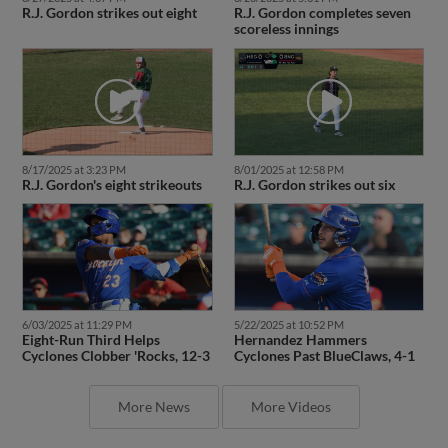
R.J. Gordon strikes out eight
R.J. Gordon completes seven
scoreless innings
8/17/2025 at 3:23 PM
8/01/2025 at 12:58 PM
R.J. Gordon's eight strikeouts
R.J. Gordon strikes out six
6/03/2025 at 11:29 PM
5/22/2025 at 10:52 PM
Eight-Run Third Helps
Hernandez Hammers
Cyclones Clobber 'Rocks, 12-3
Cyclones Past BlueClaws, 4-1
More News
More Videos