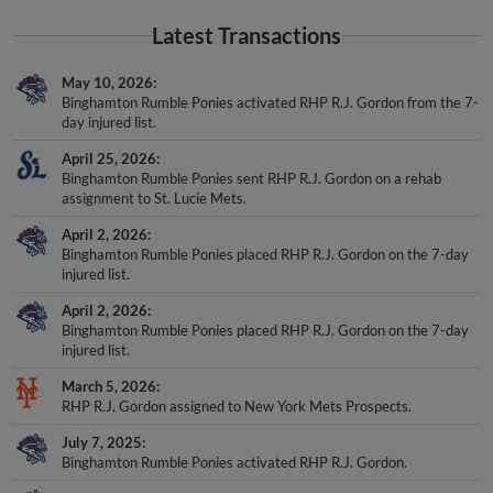
Latest Transactions
May 10, 2026
Binghamton Rumble Ponies activated RHP R.J. Gordon from the 7-
day injured list.
April 25, 2026
Binghamton Rumble Ponies sent RHP R.J. Gordon on a rehab
assignment to St. Lucie Mets.
April 2, 2026
Binghamton Rumble Ponies placed RHP R.J. Gordon on the 7-day
injured list.
April 2, 2026
Binghamton Rumble Ponies placed RHP R.J. Gordon on the 7-day
injured list.
March 5, 2026
RHP R.J. Gordon assigned to New York Mets Prospects.
July 7, 2025
Binghamton Rumble Ponies activated RHP R.J. Gordon.