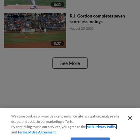
0:35
R.J. Gordon completes seven
scoreless innings
August 20, 2025
0:37
See More
We store cookies on your device to enhance site navigation, analyze site
usage, and assist in our marketing efforts.
By continuing to use our services, you agree to the
MLB Privacy Policy
and
Terms of Use Agreement
.