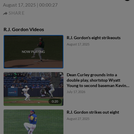
August 17, 2025
|
00:00:27
SHARE
R.J. Gordon Videos
R.J. Gordon's eight strikeouts
August 17, 2025
Dean Curley grounds into a
double play, shortstop Wyatt
Young to second baseman Kevin
Villavicencio to first baseman JT
July 17, 2026
Schwartz. Jacob Cozart out at
2nd. Dean Curley out at 1st.
0:20
R.J. Gordon strikes out eight
August 27, 2025