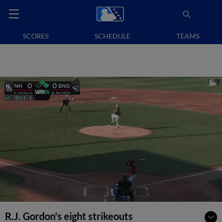
SCORES
SCHEDULE
TEAMS
R.J. Gordon's eight strikeouts