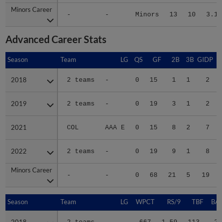
Minors Career
Minors Career
-
-
Minors
13
10
3.11
Advanced Career Stats
Season
Season
Team
LG
QS
GF
2B
3B
GIDP
G
2018
2018
2 teams
-
0
15
1
1
2
2019
2019
2 teams
-
0
19
3
1
2
2021
2021
COL
AAA E
0
15
8
2
7
2022
2022
2 teams
-
0
19
9
1
8
Minors Career
Minors Career
-
-
0
68
21
5
19
Season
Season
Team
LG
WPCT
RS/9
TBF
BAB