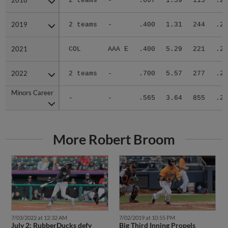
2018
2018
2 teams
-
.667
1.59
113
.26
2019
2019
2 teams
-
.400
1.31
244
.21
2021
2021
COL
AAA E
.400
5.29
221
.29
2022
2022
2 teams
-
.700
5.57
277
.27
Minors Career
Minors Career
-
-
.565
3.64
855
.26
More Robert Broom
7/03/2022 at 12:32 AM
7/02/2019 at 10:55 PM
July 2: RubberDucks defy
Big Third Inning Propels