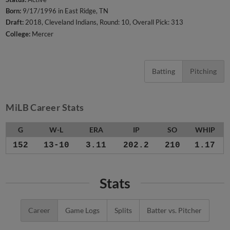
Born:
9/17/1996 in East Ridge, TN
Draft:
2018, Cleveland Indians, Round: 10, Overall Pick: 313
College:
Mercer
Batting
Pitching
MiLB Career Stats
G
W-L
ERA
IP
SO
WHIP
152
13-10
3.11
202.2
210
1.17
Stats
Career
Game Logs
Splits
Batter vs. Pitcher