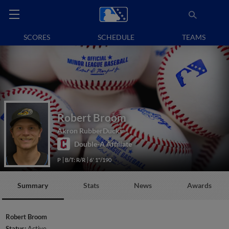
SCORES
SCHEDULE
TEAMS
Robert Broom
Akron RubberDucks
Double-A Affiliate
P
B/T: R/R
6' 1"/190
Summary
Stats
News
Awards
Robert Broom
Status:
Active