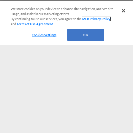
We store cookies on your device to enhance site navigation, analyze site
usage, and assist in our marketing efforts.
By continuing to use our services, you agree to the
MLB Privacy Policy
and
Terms of Use Agreement
.
Cookies Settings
OK
CONNECT WITH MILB.COM