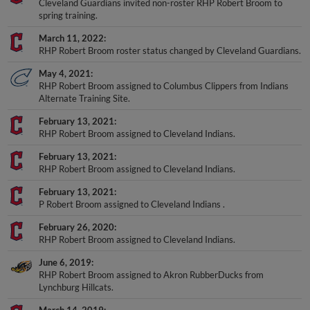
Cleveland Guardians invited non-roster RHP Robert Broom to
spring training.
March 11, 2022
RHP Robert Broom roster status changed by Cleveland Guardians.
May 4, 2021
RHP Robert Broom assigned to Columbus Clippers from Indians
Alternate Training Site.
February 13, 2021
RHP Robert Broom assigned to Cleveland Indians.
February 13, 2021
RHP Robert Broom assigned to Cleveland Indians.
February 13, 2021
P Robert Broom assigned to Cleveland Indians .
February 26, 2020
RHP Robert Broom assigned to Cleveland Indians.
June 6, 2019
RHP Robert Broom assigned to Akron RubberDucks from
Lynchburg Hillcats.