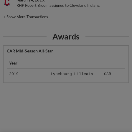
March 14, 2019
RHP Robert Broom assigned to Cleveland Indians.
+
Show More Transactions
Awards
CAR Mid-Season All-Star
Year
2019
Lynchburg Hillcats
CAR