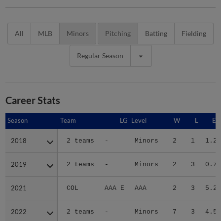
All
MLB
Minors
Pitching
Batting
Fielding
Regular Season
Career Stats
Season
Season
Team
LG
Level
W
L
ER
2018
2018
2 teams
-
Minors
2
1
1.27
2019
2019
2 teams
-
Minors
2
3
0.73
2021
2021
COL
AAA E
AAA
2
3
5.29
2022
2022
2 teams
-
Minors
7
3
4.57