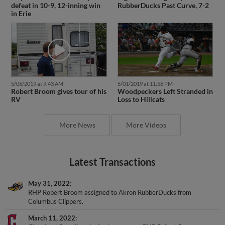
defeat in 10-9, 12-inning win
RubberDucks Past Curve, 7-2
in Erie
5/06/2019 at 9:43 AM
5/01/2019 at 11:56 PM
Robert Broom gives tour of his
Woodpeckers Left Stranded in
RV
Loss to Hillcats
More News
More Videos
Latest Transactions
May 31, 2022
RHP Robert Broom assigned to Akron RubberDucks from
Columbus Clippers.
March 11, 2022