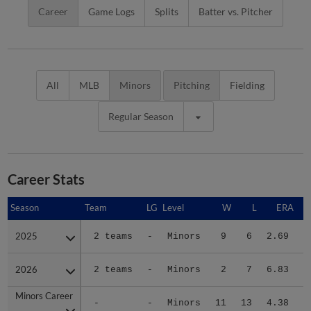
Career
Game Logs
Splits
Batter vs. Pitcher
All
MLB
Minors
Pitching
Fielding
Regular Season
Career Stats
Season
Season
Team
LG
Level
W
L
ERA
2025
2025
2 teams
-
Minors
9
6
2.69
2
2026
2026
2 teams
-
Minors
2
7
6.83
1
Minors Career
Minors Career
-
-
Minors
11
13
4.38
3