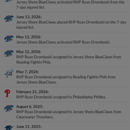
Jersey Shore BlueClaws activated RHP Ryan Dromboski from the
7-day injured list.
June 13, 2026
Jersey Shore BlueClaws placed RHP Ryan Dromboski on the 7-day
injured list.
May 12, 2026
Jersey Shore BlueClaws activated RHP Ryan Dromboski.
May 12, 2026
RHP Ryan Dromboski assigned to Jersey Shore BlueClaws from
Reading Fightin Phils.
May 7, 2026
RHP Ryan Dromboski assigned to Reading Fightin Phils from
Jersey Shore BlueClaws.
February 21, 2026
RHP Ryan Dromboski assigned to Philadelphia Phillies.
August 6, 2025
RHP Ryan Dromboski assigned to Jersey Shore BlueClaws from
Clearwater Threshers.
June 11, 2025