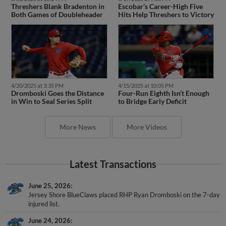
Threshers Blank Bradenton in
Escobar’s Career-High Five
Both Games of Doubleheader
Hits Help Threshers to Victory
4/20/2025 at 3:35 PM
4/15/2025 at 10:05 PM
Dromboski Goes the Distance
Four-Run Eighth Isn’t Enough
in Win to Seal Series Split
to Bridge Early Deficit
More News
More Videos
Latest Transactions
June 25, 2026
Jersey Shore BlueClaws placed RHP Ryan Dromboski on the 7-day
injured list.
June 24, 2026