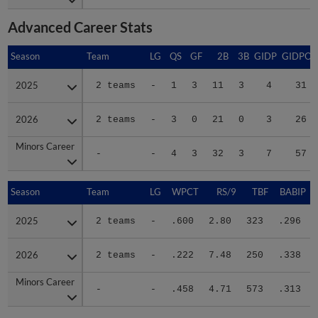
Advanced Career Stats
Season
Season
Team
LG
QS
GF
2B
3B
GIDP
GIDPO
2025
2025
2 teams
-
1
3
11
3
4
31
2026
2026
2 teams
-
3
0
21
0
3
26
Minors Career
Minors Career
-
-
4
3
32
3
7
57
Season
Season
Team
LG
WPCT
RS/9
TBF
BABIP
2025
2025
2 teams
-
.600
2.80
323
.296
2026
2026
2 teams
-
.222
7.48
250
.338
Minors Career
Minors Career
-
-
.458
4.71
573
.313