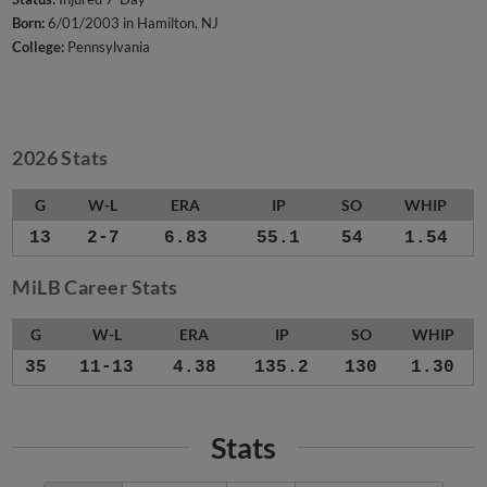
Born:
6/01/2003 in Hamilton, NJ
College:
Pennsylvania
2026 Stats
G
W-L
ERA
IP
SO
WHIP
13
2-7
6.83
55.1
54
1.54
MiLB Career Stats
G
W-L
ERA
IP
SO
WHIP
35
11-13
4.38
135.2
130
1.30
Stats