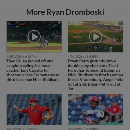
More Ryan Dromboski
4/25/2026 at 6:32 PM
4/04/2026 at 6:40 PM
Theo Gillen picked off and
Ethan Petry grounds into a
caught stealing 3rd base,
double play, shortstop Trent
catcher Luis Caicuto to
Farquhar to second baseman
shortstop Jose Colmenares to
Nick Biddison to first baseman
third baseman Nick Biddison.
Brock Vradenburg. Angel Feliz
out at 2nd. Ethan Petry out at
1st.
8/01/2025 at 10:24 PM
5/17/2025 at 9:30 PM