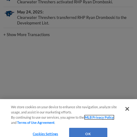
Clearwater Threshers activated RHP Ryan Dromboski.
May 24, 2025
Clearwater Threshers transferred RHP Ryan Dromboski to the
Development List.
+
Show More Transactions
We store cookies on your device to enhance site navigation, analyze site
usage, and assist in our marketing efforts.
By continuing to use our services, you agree to the
MLB Privacy Policy
and
Terms of Use Agreement
.
Cookies Settings
OK