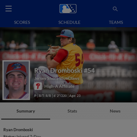
SCORES
SCHEDULE
TEAMS
Ryan Dromboski
#54
Jersey Shore BlueClaws
High-A Affiliate
P
B/T: R/R
6' 2"/220
Age: 23
Summary
Stats
News
Ryan Dromboski
Status:
Injured 7-Day