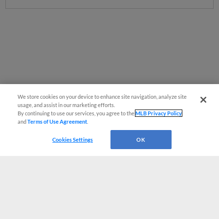
We store cookies on your device to enhance site navigation, analyze site
usage, and assist in our marketing efforts.
By continuing to use our services, you agree to the
MLB Privacy Policy
and
Terms of Use Agreement
.
Cookies Settings
OK