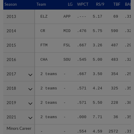
Season
Season
Team
LG
WPCT
RS/9
TBF
BABI
2013
2013
ELZ
APP
.---
5.17
69
.310
2014
2014
CR
MID
.476
5.75
590
.327
2015
2015
FTM
FSL
.667
3.26
487
.292
2016
2016
CHA
SOU
.545
5.00
483
.320
2017
2017
2 teams
-
.667
3.50
354
.254
2018
2018
2 teams
-
.571
4.24
325
.357
2019
2019
2 teams
-
.571
5.50
228
.386
2021
2021
2 teams
-
.000
7.71
36
.353
Minors Career
Minors Career
-
-
.554
4.59
2572
.317