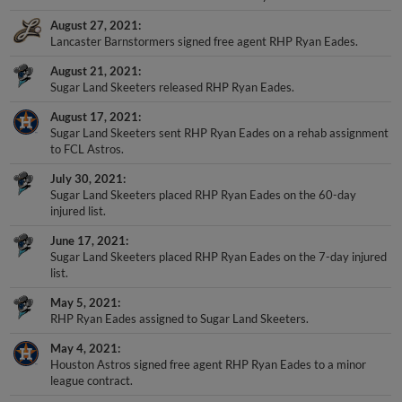
August 27, 2021
Lancaster Barnstormers signed free agent RHP Ryan Eades.
August 21, 2021
Sugar Land Skeeters released RHP Ryan Eades.
August 17, 2021
Sugar Land Skeeters sent RHP Ryan Eades on a rehab assignment
to FCL Astros.
July 30, 2021
Sugar Land Skeeters placed RHP Ryan Eades on the 60-day
injured list.
June 17, 2021
Sugar Land Skeeters placed RHP Ryan Eades on the 7-day injured
list.
May 5, 2021
RHP Ryan Eades assigned to Sugar Land Skeeters.
May 4, 2021
Houston Astros signed free agent RHP Ryan Eades to a minor
league contract.