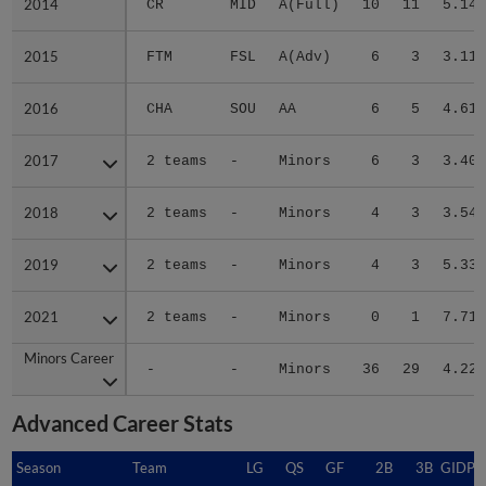
2014
2014
CR
MID
A(Full)
10
11
5.14
2015
2015
FTM
FSL
A(Adv)
6
3
3.11
2016
2016
CHA
SOU
AA
6
5
4.61
2017
2017
2 teams
-
Minors
6
3
3.40
2018
2018
2 teams
-
Minors
4
3
3.54
2019
2019
2 teams
-
Minors
4
3
5.33
2021
2021
2 teams
-
Minors
0
1
7.71
Minors Career
Minors Career
-
-
Minors
36
29
4.22
Advanced Career Stats
Season
Season
Team
LG
QS
GF
2B
3B
GIDP