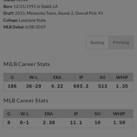
Born:
12/15/1991 in Slidell, LA
Draft:
2013, Minnesota Twins, Round: 2, Overall Pick: 43
College:
Louisiana State
MLB Debut:
6/08/2019
Batting
Pitching
MiLB Career Stats
G
W-L
ERA
IP
SO
WHIP
186
36-29
4.22
603.2
513
1.35
MLB Career Stats
G
W-L
ERA
IP
SO
WHIP
8
0-1
2.38
11.1
10
1.50