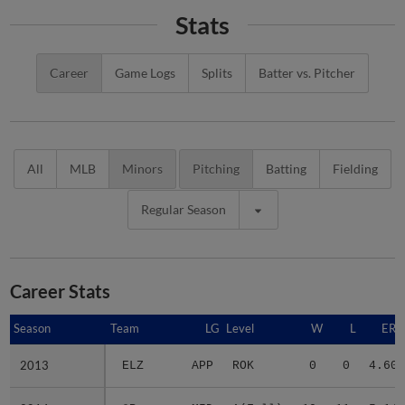
Stats
Career
Game Logs
Splits
Batter vs. Pitcher
All
MLB
Minors
Pitching
Batting
Fielding
Regular Season
Career Stats
Season
Season
Team
LG
Level
W
L
ERA
2013
2013
ELZ
APP
ROK
0
0
4.60