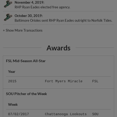
November 4, 2019
RHP Ryan Eades elected free agency.
October 30, 2019
Baltimore Orioles sent RHP Ryan Eades outright to Norfolk Tides.
+
Show More Transactions
Awards
FSL Mid-Season All-Star
Year
2015
Fort Myers Miracle
FSL
SOU Pitcher of the Week
Week
07/02/2017
Chattanooga Lookouts
SOU