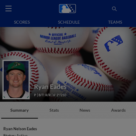
SCORES
SCHEDULE
TEAMS
Ryan Eades
P
B/T: R/R
6' 2"/210
Summary
Stats
News
Awards
Ryan Nelson Eades
Status:
Active