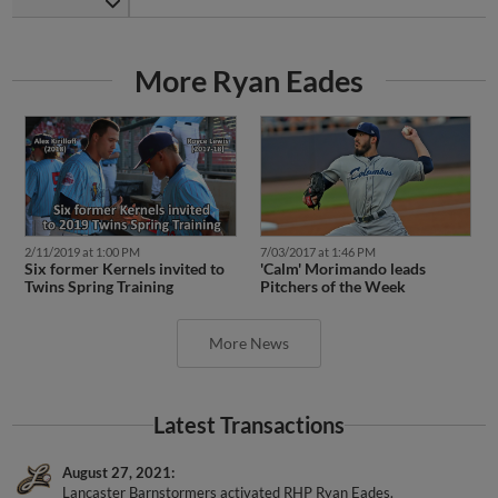
More Ryan Eades
2/11/2019 at 1:00 PM
7/03/2017 at 1:46 PM
Six former Kernels invited to
'Calm' Morimando leads
Twins Spring Training
Pitchers of the Week
More News
Latest Transactions
August 27, 2021
Lancaster Barnstormers activated RHP Ryan Eades.