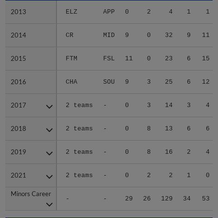
2013
2013
ELZ
APP
0
2
4
1
1
2014
2014
CR
MID
9
0
32
9
11
2015
2015
FTM
FSL
11
0
23
6
15
2016
2016
CHA
SOU
9
3
25
6
12
2017
2017
2 teams
-
0
3
14
3
4
2018
2018
2 teams
-
0
8
13
6
6
2019
2019
2 teams
-
0
8
16
2
4
2021
2021
2 teams
-
0
2
2
1
0
Minors Career
Minors Career
-
-
29
26
129
34
53