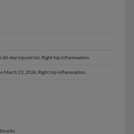
60-day injured list. Right hip inflammation.
to March 22, 2026. Right hip inflammation.
iscuits.