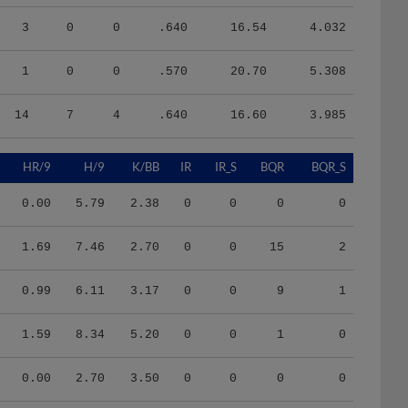
3
0
0
.640
16.54
4.032
1
0
0
.570
20.70
5.308
14
7
4
.640
16.60
3.985
HR/9
H/9
K/BB
IR
IR_S
BQR
BQR_S
0.00
5.79
2.38
0
0
0
0
1.69
7.46
2.70
0
0
15
2
0.99
6.11
3.17
0
0
9
1
1.59
8.34
5.20
0
0
1
0
0.00
2.70
3.50
0
0
0
0