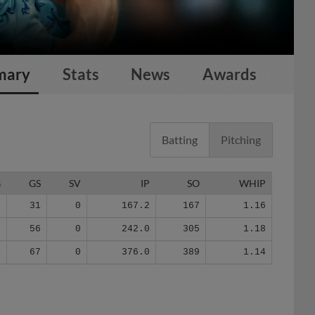
mary
Stats
News
Awards
Batting
Pitching
G
GS
SV
IP
SO
WHIP
1
31
0
167.2
167
1.16
5
56
0
242.0
305
1.18
4
67
0
376.0
389
1.14