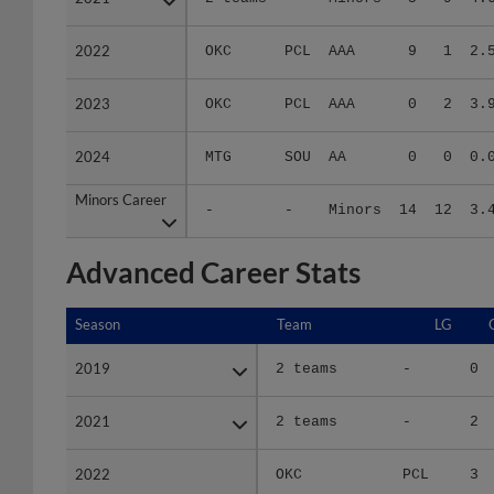
2022
2022
OKC
PCL
AAA
9
1
2.
2023
2023
OKC
PCL
AAA
0
2
3.
2024
2024
MTG
SOU
AA
0
0
0.
Minors Career
Minors Career
-
-
Minors
14
12
3.
Advanced Career Stats
Season
Season
Team
LG
2019
2019
2 teams
-
0
2021
2021
2 teams
-
2
2022
2022
OKC
PCL
3