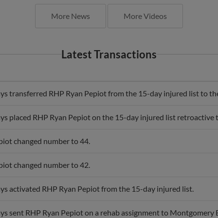
More News
More Videos
Latest Transactions
s transferred RHP Ryan Pepiot from the 15-day injured list to the 
s placed RHP Ryan Pepiot on the 15-day injured list retroactive 
iot changed number to 44.
iot changed number to 42.
s activated RHP Ryan Pepiot from the 15-day injured list.
ys sent RHP Ryan Pepiot on a rehab assignment to Montgomery B