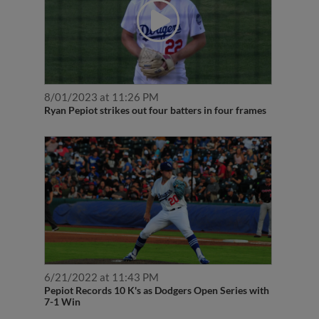
8/01/2023 at 11:26 PM
Ryan Pepiot strikes out four batters in four frames
6/21/2022 at 11:43 PM
Pepiot Records 10 K's as Dodgers Open Series with
7-1 Win