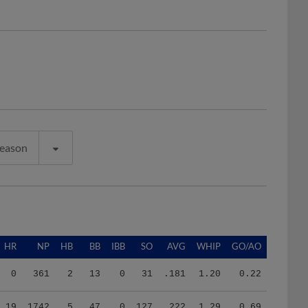
Season
HR
NP
HB
BB
IBB
SO
AVG
WHIP
GO/AO
0
361
2
13
0
31
.181
1.20
0.22
19
1742
5
47
0
127
.222
1.29
0.69