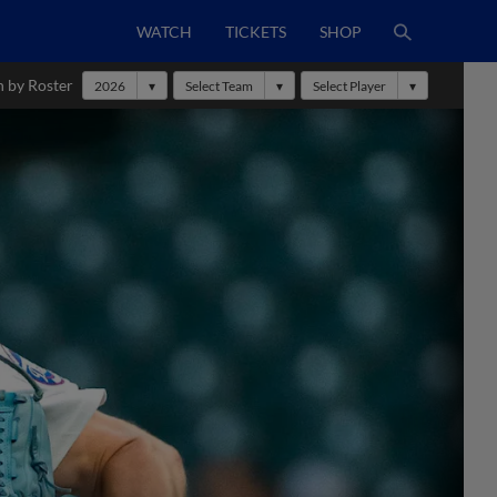
WATCH
TICKETS
SHOP
h by Roster
2026
Select Team
Select Player