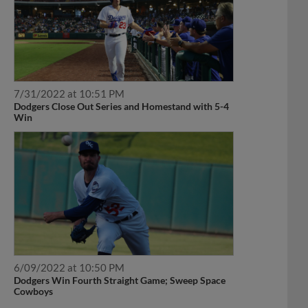
7/31/2022 at 10:51 PM
Dodgers Close Out Series and Homestand with 5-4
Win
6/09/2022 at 10:50 PM
Dodgers Win Fourth Straight Game; Sweep Space
Cowboys