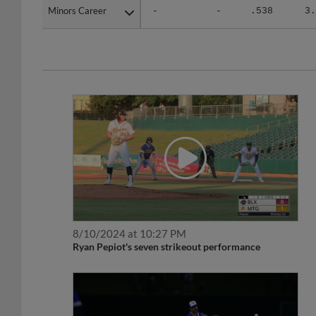
Minors Career
Minors Career
-
-
.538
3.
8/10/2024 at 10:27 PM
Ryan Pepiot's seven strikeout performance