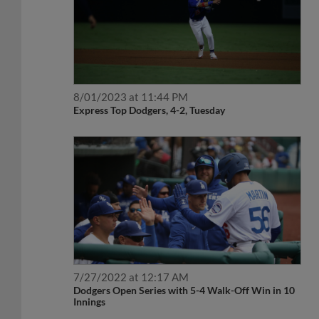
8/01/2023 at 11:44 PM
Express Top Dodgers, 4-2, Tuesday
7/27/2022 at 12:17 AM
Dodgers Open Series with 5-4 Walk-Off Win in 10
Innings