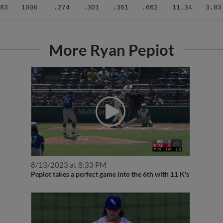
83
1008
.274
.301
.361
.662
11.34
3.83
More Ryan Pepiot
8/13/2023 at 8:33 PM
Pepiot takes a perfect game into the 6th with 11 K's