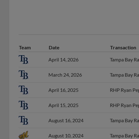
Team
Date
Transaction
April 14, 2026
Tampa Bay Ray
March 24, 2026
Tampa Bay Ray
April 16, 2025
RHP Ryan Pep
April 15, 2025
RHP Ryan Pep
August 16, 2024
Tampa Bay Ray
August 10, 2024
Tampa Bay Ra