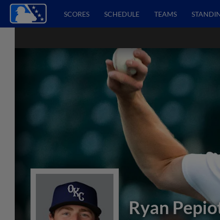
SCORES
SCHEDULE
TEAMS
STANDI
Ryan Pepio