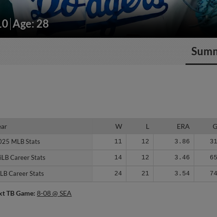
10
Age: 28
Sum
ear
ear
W
L
ERA
025 MLB Stats
025 MLB Stats
11
12
3.86
3
iLB Career Stats
iLB Career Stats
14
12
3.46
6
LB Career Stats
LB Career Stats
24
21
3.54
7
xt TB Game:
8-08 @ SEA