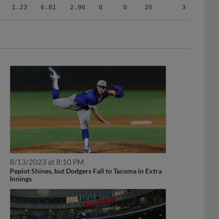
1.23
6.81
2.96
0
0
25
3
8/13/2023 at 8:10 PM
Pepiot Shines, but Dodgers Fall to Tacoma in Extra
Innings