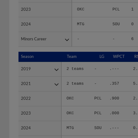
2023
2023
OKC
PCL
1
2024
2024
MTG
SOU
0
Minors Career
Minors Career
-
-
6
Season
Season
Team
LG
WPCT
R
2019
2019
2 teams
-
.---
2.
2021
2021
2 teams
-
.357
5.
2022
2022
OKC
PCL
.900
2.
2023
2023
OKC
PCL
.000
3.
2024
2024
MTG
SOU
.---
0.