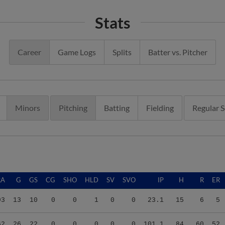
Stats
Career
Game Logs
Splits
Batter vs. Pitcher
Minors
Pitching
Batting
Fielding
Regular 
RA
G
GS
CG
SHO
HLD
SV
SVO
IP
H
R
ER
93
13
10
0
0
1
0
0
23.1
15
6
5
62
26
22
0
0
0
0
0
101.1
84
60
52