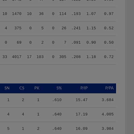
10
1470
10
36
0
114
.193
1.07
0.97
4
375
0
5
0
26
.241
1.15
0.52
0
69
0
2
0
7
.091
0.90
0.50
33
4017
17
103
0
305
.208
1.18
0.72
SN
CS
PK
S%
P/IP
P/PA
1
2
1
.610
15.47
3.684
4
4
1
.640
17.19
4.005
5
1
2
.640
16.09
3.984