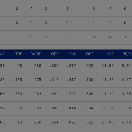
0
3
0
1
6
0
0
0
0
0
0
1
0
0
1
26
5
18
129
14
1
S/9
TBF
BABIP
OBP
SLG
OPS
K/9
BB/9
31
98
.288
.306
.217
.523
11.96
5.01
33
435
.275
.313
.417
.730
11.28
4.17
66
369
.263
.293
.327
.620
11.23
3.55
97
93
.293
.280
.414
.694
10.32
1.99
00
13
.250
.231
.091
.322
18.90
5.40