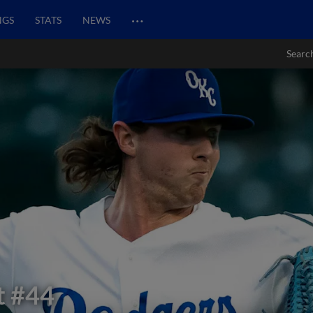
…
NGS
STATS
NEWS
Searc
t
#44