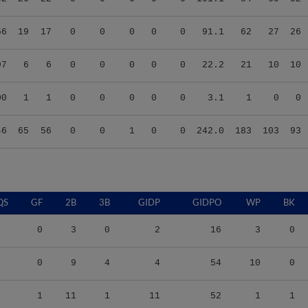
56
19
17
0
0
0
0
0
91.1
62
27
26
97
6
6
0
0
0
0
0
22.2
21
10
10
00
1
1
0
0
0
0
0
3.1
1
0
0
46
65
56
0
0
1
0
0
242.0
183
103
93
QS
GF
2B
3B
GIDP
GIDPO
WP
BK
0
3
0
2
16
3
0
0
9
4
4
54
10
0
1
11
1
11
52
1
1