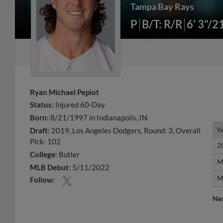
Tampa Bay Rays
P
B/T: R/R
6' 3"/2
Ryan Michael Pepiot
Status:
Injured 60-Day
Born:
8/21/1997 in Indianapolis, IN
Y
Y
Draft:
2019, Los Angeles Dodgers, Round: 3, Overall
Pick: 102
2
2
College:
Butler
M
M
MLB Debut:
5/11/2022
M
M
Follow:
Ne