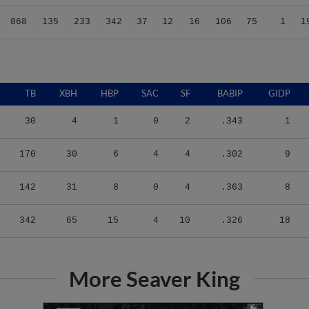
868
135
233
342
37
12
16
106
75
1
1
TB
XBH
HBP
SAC
SF
BABIP
GIDP
30
4
1
0
2
.343
1
170
30
6
4
4
.302
9
142
31
8
0
4
.363
8
342
65
15
4
10
.326
18
More Seaver King