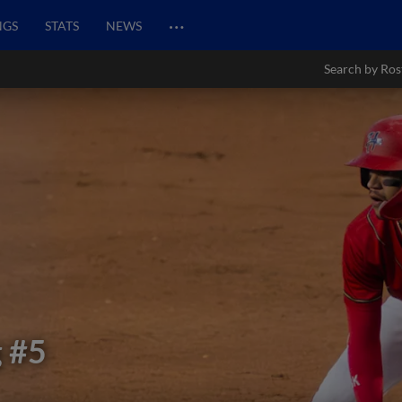
…
NGS
STATS
NEWS
Search by Ros
g
#5