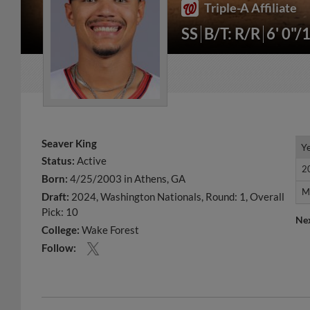
Triple-A Affiliate
SS
B/T: R/R
6' 0"/
Seaver King
Y
Y
Status:
Active
2
2
Born:
4/25/2003 in Athens, GA
M
M
Draft:
2024, Washington Nationals, Round: 1, Overall
Pick: 10
Ne
College:
Wake Forest
Follow: