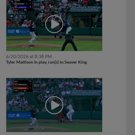
6/20/2026 at 8:38 PM
Tyler Mattison In play, run(s) to Seaver King
6/13/2026 at 7:37 PM