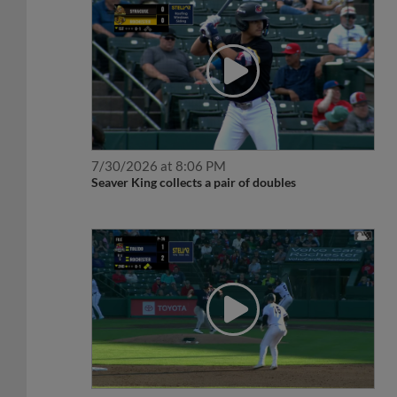
7/30/2026 at 8:06 PM
Seaver King collects a pair of doubles
6/19/2026 at 7:19 PM