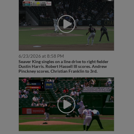
6/23/2026 at 8:58 PM
Seaver King singles on a line drive to right fielder
Dustin Harris. Robert Hassell III scores. Andrew
Pinckney scores. Christian Franklin to 3rd.
6/17/2026 at 1:34 PM