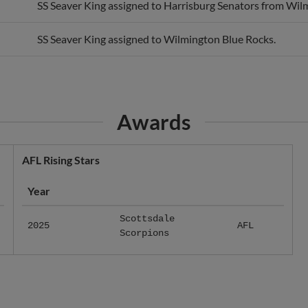
SS Seaver King assigned to Wilmington Blue Rocks.
Awards
AFL Rising Stars
Year
Scottsdale
2025
AFL
Scorpions