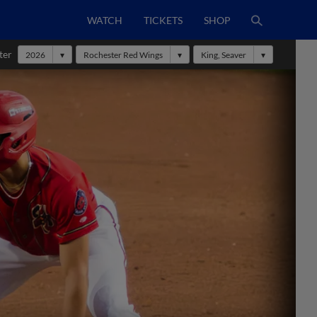
WATCH
TICKETS
SHOP
ter
2026
Rochester Red Wings
King, Seaver