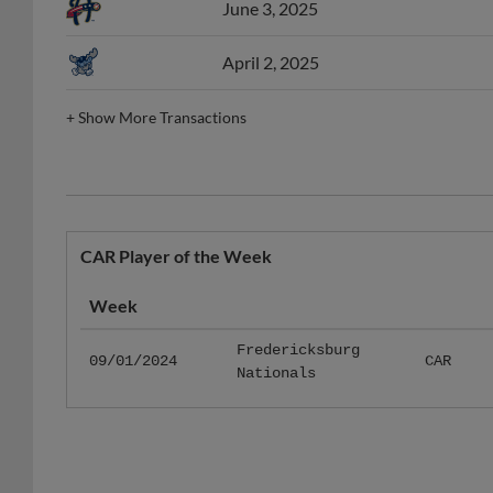
April 2, 2025
+
Show More Transactions
CAR Player of the Week
Week
Fredericksburg
09/01/2024
CAR
Nationals