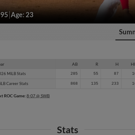
195
Age: 23
Sum
ear
ear
AB
R
H
H
026 MiLB Stats
026 MiLB Stats
285
55
87
1
iLB Career Stats
iLB Career Stats
868
135
233
1
xt ROC Game:
8-07 @ SWB
Stats