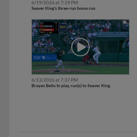
Seaver King's three-run home run
6/13/2026 at 7:37 PM
Brayan Bello In play, run(s) to Seaver King