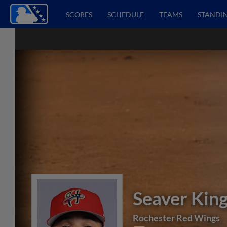
SCORES
SCHEDULE
TEAMS
STANDI
Seaver Kin
Rochester Red Wings