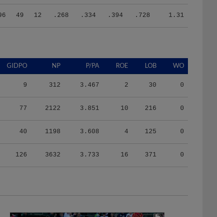
96
49
12
.268
.334
.394
.728
1.31
GIDPO
NP
P/PA
ROE
LOB
WO
9
312
3.467
2
30
0
77
2122
3.851
10
216
0
40
1198
3.608
4
125
0
126
3632
3.733
16
371
0