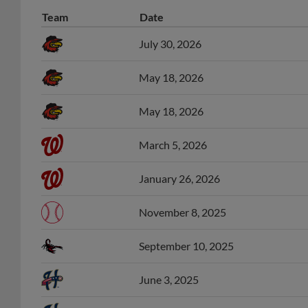
Team
Date
July 30, 2026
May 18, 2026
May 18, 2026
March 5, 2026
January 26, 2026
November 8, 2025
September 10, 2025
June 3, 2025
June 3, 2025