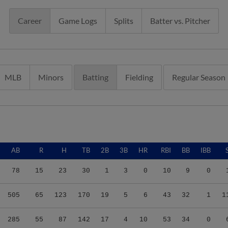
Career
Game Logs
Splits
Batter vs. Pitcher
MLB
Minors
Batting
Fielding
Regular Season
AB
R
H
TB
2B
3B
HR
RBI
BB
IBB
78
15
23
30
1
3
0
10
9
0
505
65
123
170
19
5
6
43
32
1
1
285
55
87
142
17
4
10
53
34
0