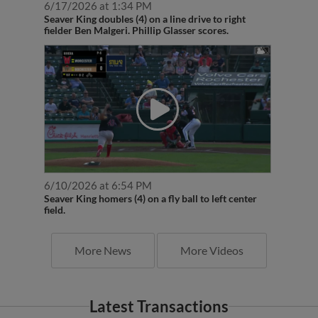
Seaver King doubles (4) on a line drive to right
fielder Ben Malgeri. Phillip Glasser scores.
6/10/2026 at 6:54 PM
Seaver King homers (4) on a fly ball to left center
field.
More News
More Videos
Latest Transactions