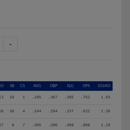
SO
SB
CS
AVG
OBP
SLG
OPS
GO/AO
13
10
1
.295
.367
.385
.752
1.93
16
30
4
.244
.294
.337
.631
1.30
67
9
7
.305
.390
.498
.888
1.18