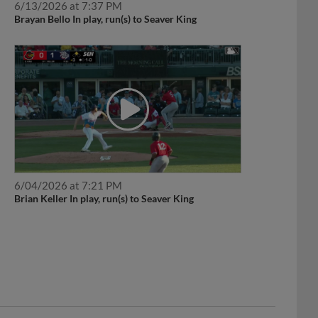
Brayan Bello In play, run(s) to Seaver King
6/04/2026 at 7:21 PM
Brian Keller In play, run(s) to Seaver King