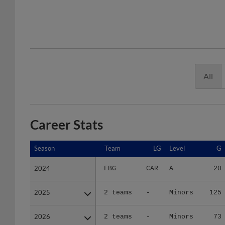
All
Career Stats
Season
Season
Team
LG
Level
G
2024
2024
FBG
CAR
A
20
2025
2025
2 teams
-
Minors
125
2026
2026
2 teams
-
Minors
73