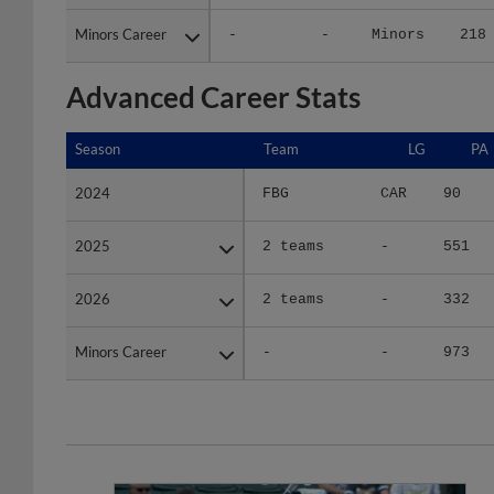
Minors Career
Minors Career
-
-
Minors
218
Advanced Career Stats
Season
Season
Team
LG
PA
2024
2024
FBG
CAR
90
2025
2025
2 teams
-
551
2026
2026
2 teams
-
332
Minors Career
Minors Career
-
-
973