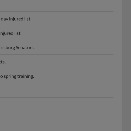
ay injured list.
jured list.
risburg Senators.
ts.
 spring training.
mington Blue Rocks.