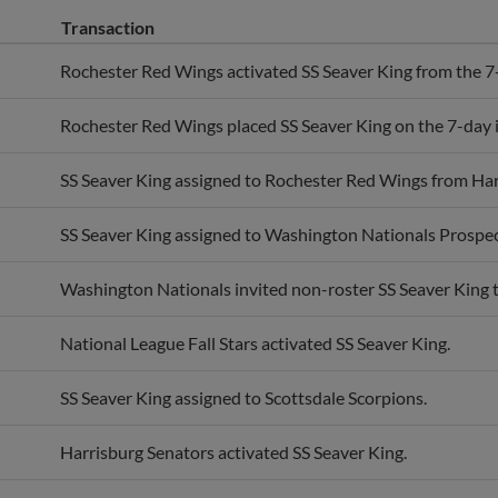
Transaction
Rochester Red Wings activated SS Seaver King from the 7-d
Rochester Red Wings placed SS Seaver King on the 7-day in
SS Seaver King assigned to Rochester Red Wings from Har
SS Seaver King assigned to Washington Nationals Prospec
Washington Nationals invited non-roster SS Seaver King to
National League Fall Stars activated SS Seaver King.
SS Seaver King assigned to Scottsdale Scorpions.
Harrisburg Senators activated SS Seaver King.
SS Seaver King assigned to Harrisburg Senators from Wil