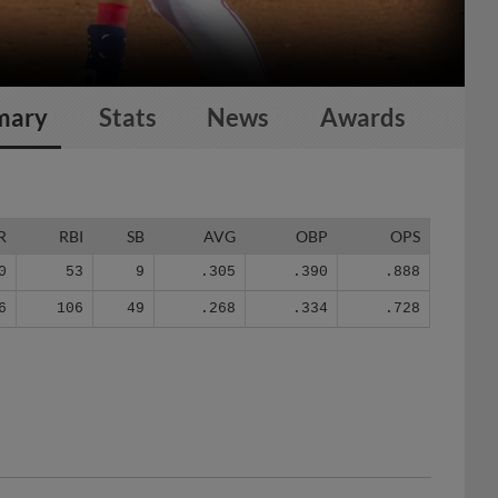
mary
Stats
News
Awards
R
RBI
SB
AVG
OBP
OPS
0
53
9
.305
.390
.888
6
106
49
.268
.334
.728