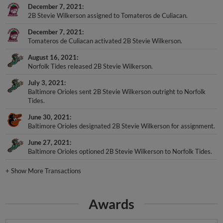
December 7, 2021
2B Stevie Wilkerson assigned to Tomateros de Culiacan.
December 7, 2021
Tomateros de Culiacan activated 2B Stevie Wilkerson.
August 16, 2021
Norfolk Tides released 2B Stevie Wilkerson.
July 3, 2021
Baltimore Orioles sent 2B Stevie Wilkerson outright to Norfolk
Tides.
June 30, 2021
Baltimore Orioles designated 2B Stevie Wilkerson for assignment.
June 27, 2021
Baltimore Orioles optioned 2B Stevie Wilkerson to Norfolk Tides.
+
Show More Transactions
Awards