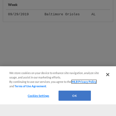
Week
09/29/2019
Baltimore Orioles
AL
We store cookies on your device to enhance site navigation, analyze site
usage, and assist in our marketing efforts.
By continuing to use our services, you agree to the
MLB Privacy Policy
and
Terms of Use Agreement
.
Cookies Settings
OK