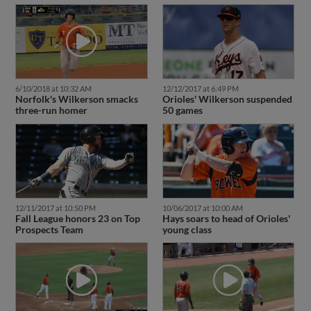
6/10/2018 at 10:32 AM
12/12/2017 at 6:49 PM
Norfolk's Wilkerson smacks
Orioles' Wilkerson suspended
three-run homer
50 games
12/11/2017 at 10:50 PM
10/06/2017 at 10:00 AM
Fall League honors 23 on Top
Hays soars to head of Orioles'
Prospects Team
young class