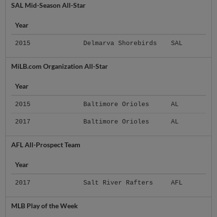
SAL Mid-Season All-Star
Year
2015
Delmarva Shorebirds
SAL
MiLB.com Organization All-Star
Year
2015
Baltimore Orioles
AL
2017
Baltimore Orioles
AL
AFL All-Prospect Team
Year
2017
Salt River Rafters
AFL
MLB Play of the Week