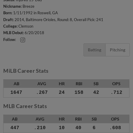
Nickname:
Breeze
Born:
1/11/1992 in Roswell, GA
Draft:
2014, Baltimore Orioles, Round: 8, Overall Pick: 241
College:
Clemson
MLB Debut:
6/20/2018
Follow:
Batting
Pitching
MiLB Career Stats
AB
AVG
HR
RBI
SB
OPS
1647
.267
24
158
42
.712
MLB Career Stats
AB
AVG
HR
RBI
SB
OPS
447
.210
10
40
6
.608