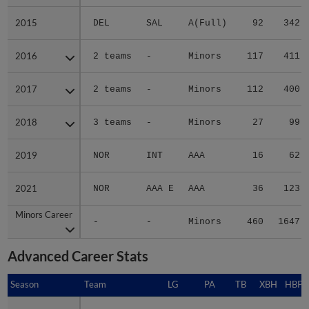
2015
2015
DEL
SAL
A(Full)
92
342
2016
2016
2 teams
-
Minors
117
411
2017
2017
2 teams
-
Minors
112
400
2018
2018
3 teams
-
Minors
27
99
2019
2019
NOR
INT
AAA
16
62
2021
2021
NOR
AAA E
AAA
36
123
Minors Career
Minors Career
-
-
Minors
460
1647
Advanced Career Stats
Season
Season
Team
LG
PA
TB
XBH
HBP