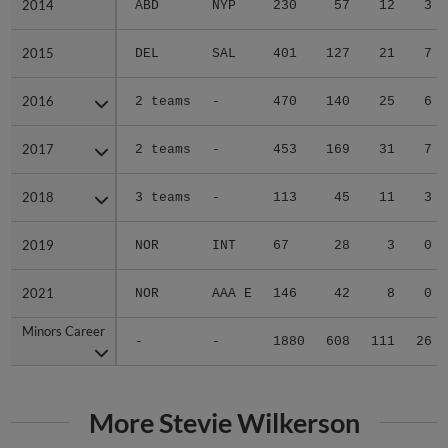
2014
2014
ABD
NYP
230
57
12
3
2015
2015
DEL
SAL
401
127
21
7
2016
2016
2 teams
-
470
140
25
6
2017
2017
2 teams
-
453
169
31
7
2018
2018
3 teams
-
113
45
11
3
2019
2019
NOR
INT
67
28
3
0
2021
2021
NOR
AAA E
146
42
8
0
Minors Career
Minors Career
-
-
1880
608
111
26
More Stevie Wilkerson