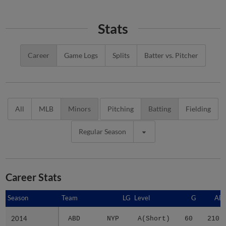
Stats
Career
Game Logs
Splits
Batter vs. Pitcher
All
MLB
Minors
Pitching
Batting
Fielding
Regular Season
Career Stats
Season
Season
Team
LG
Level
G
AB
2014
2014
ABD
NYP
A(Short)
60
210