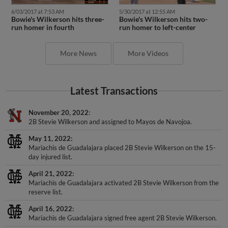
6/03/2017 at 7:53 AM
5/30/2017 at 12:55 AM
Bowie's Wilkerson hits three-
Bowie's Wilkerson hits two-
run homer in fourth
run homer to left-center
More News
More Videos
Latest Transactions
November 20, 2022
2B Stevie Wilkerson and assigned to Mayos de Navojoa.
May 11, 2022
Mariachis de Guadalajara placed 2B Stevie Wilkerson on the 15-
day injured list.
April 21, 2022
Mariachis de Guadalajara activated 2B Stevie Wilkerson from the
reserve list.
April 16, 2022
Mariachis de Guadalajara signed free agent 2B Stevie Wilkerson.