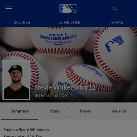
SCORES
SCHEDULE
TEAMS
Stevie Wilkerson
#12
2B
B/T: S/R
6' 2"/200
Summary
Stats
News
Awards
Stephen Beaty Wilkerson
Status:
Injured 15-Day