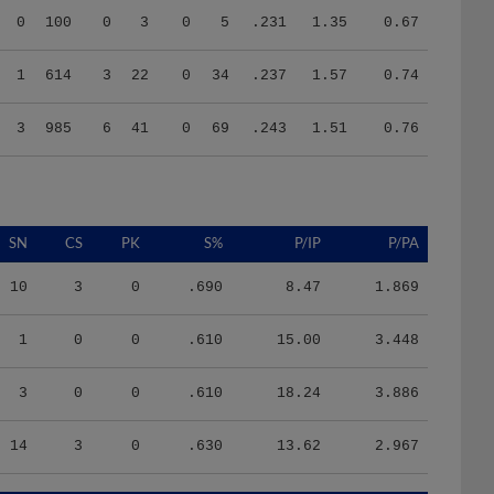
1
614
3
22
0
34
.237
1.57
0.74
3
985
6
41
0
69
.243
1.51
0.76
SN
CS
PK
S%
P/IP
P/PA
10
3
0
.690
8.47
1.869
1
0
0
.610
15.00
3.448
3
0
0
.610
18.24
3.886
14
3
0
.630
13.62
2.967
HR/9
H/9
K/BB
IR
IR_S
BQR
BQR_S