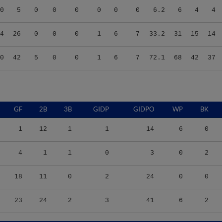
4
26
0
0
0
1
6
7
33.2
31
15
14
0
42
5
0
0
1
6
7
72.1
68
42
37
GF
2B
3B
GIDP
GIDPO
WP
BK
1
12
1
1
14
6
0
4
1
1
0
3
0
2
18
11
0
2
24
0
0
23
24
2
3
41
6
2
/9
TBF
BABIP
OBP
SLG
OPS
K/9
BB/9