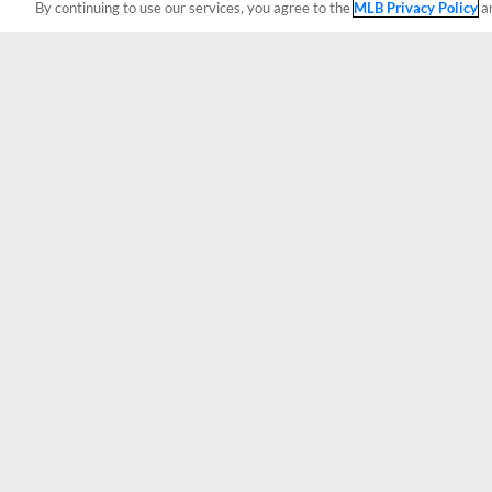
By continuing to use our services, you agree to the
MLB Privacy Policy
a