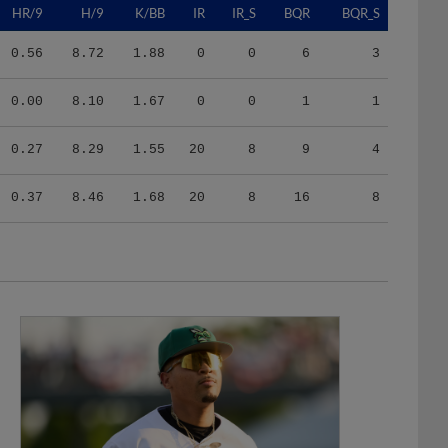
0.56
8.72
1.88
0
0
6
3
0.00
8.10
1.67
0
0
1
1
0.27
8.29
1.55
20
8
9
4
0.37
8.46
1.68
20
8
16
8