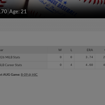
170
Age: 21
ear
ear
W
L
ERA
026 MiLB Stats
026 MiLB Stats
0
0
3.74
iLB Career Stats
iLB Career Stats
0
4
4.60
xt AUG Game:
8-09 @ HIC