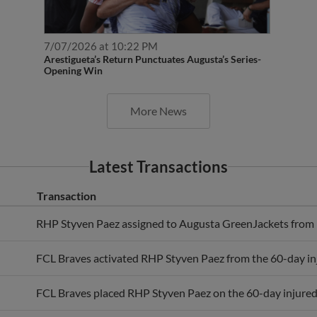
7/07/2026 at 10:22 PM
Arestigueta’s Return Punctuates Augusta’s Series-
Opening Win
More News
Latest Transactions
Transaction
RHP Styven Paez assigned to Augusta GreenJackets from 
FCL Braves activated RHP Styven Paez from the 60-day inju
FCL Braves placed RHP Styven Paez on the 60-day injured 
FCL Braves activated RHP Styven Paez from the full-season