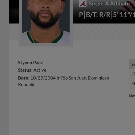
Single-A Affiliate
P
B/T: R/R
5' 11"/
Styven Paez
Y
Y
Status:
Active
2
2
Born:
10/29/2004 in Rio San Juan, Dominican
M
M
Republic
Ne