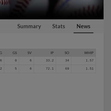
Summary
Stats
News
G
GS
SV
IP
SO
WHIP
26
0
6
33.2
34
1.57
42
5
6
72.1
69
1.51