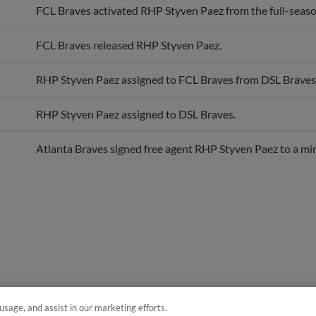
FCL Braves released RHP Styven Paez.
RHP Styven Paez assigned to FCL Braves from DSL Braves
RHP Styven Paez assigned to DSL Braves.
Atlanta Braves signed free agent RHP Styven Paez to a min
usage, and assist in our marketing efforts.