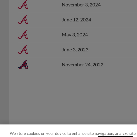
June 12, 2024
May 3, 2024
June 3, 2023
November 24, 2022
We store cookies on your device to enhance site navigation, analyze site 