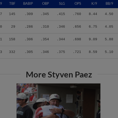
7
145
.309
.345
.415
.760
8.44
4.50
0
29
.286
.310
.346
.656
6.75
4.05
1
158
.306
.354
.344
.698
9.09
5.88
3
332
.305
.346
.375
.721
8.59
5.10
More Styven Paez