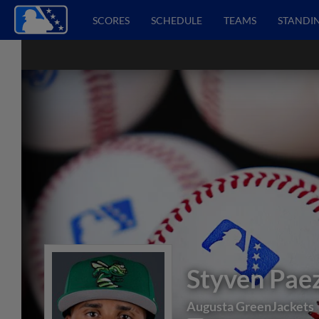
SCORES
SCHEDULE
TEAMS
STANDI
Styven Pae
Augusta GreenJackets