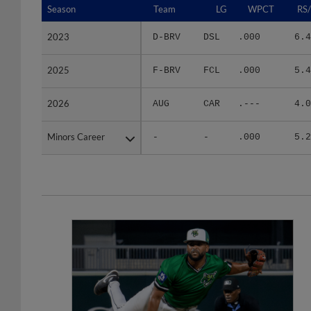
2023
2023
D-BRV
DSL
.000
6.4
2025
2025
F-BRV
FCL
.000
5.4
2026
2026
AUG
CAR
.---
4.0
Minors Career
Minors Career
-
-
.000
5.2