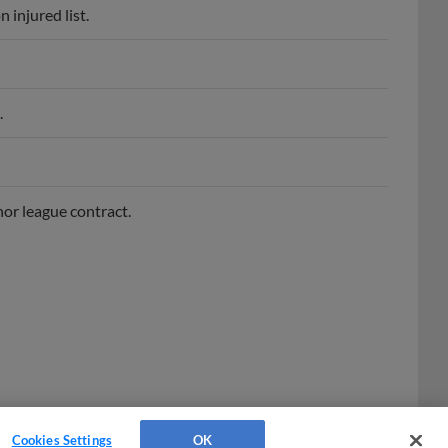
.
or league contract.
Cookies Settings
OK