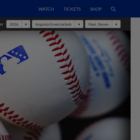
WATCH
TICKETS
SHOP
er
2026
Augusta GreenJackets
Paez, Styven