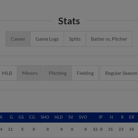
Stats
Career
Game Logs
Splits
Batter vs. Pitcher
MLB
Minors
Pitching
Fielding
Regular Season
A
G
GS
CG
SHO
HLD
SV
SVO
IP
H
R
ER
4
11
5
0
0
0
0
0
32.0
31
23
19
0
5
0
0
0
0
0
0
6.2
6
4
4