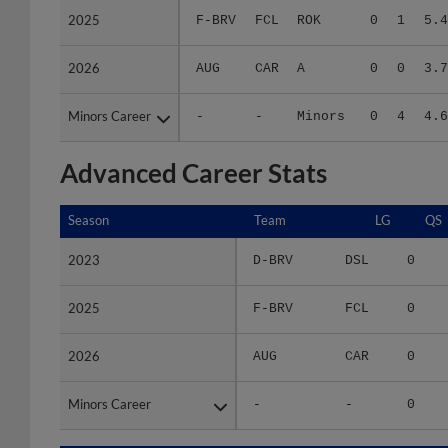
2026
2026
AUG
CAR
A
0
0
3.7
Minors Career
Minors Career
-
-
Minors
0
4
4.6
Advanced Career Stats
Season
Season
Team
LG
QS
2023
2023
D-BRV
DSL
0
2025
2025
F-BRV
FCL
0
2026
2026
AUG
CAR
0
Minors Career
Minors Career
-
-
0
Season
Season
Team
LG
WPCT
RS