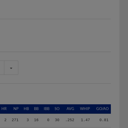
HR
NP
HB
BB
IBB
SO
AVG
WHIP
GO/AO
2
271
3
16
0
30
.252
1.47
0.81
0
100
0
3
0
5
.231
1.35
0.67