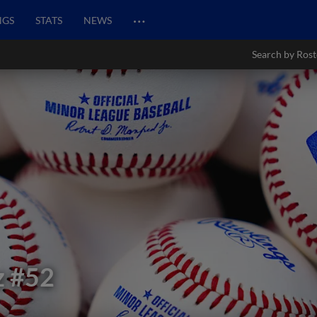
…
NGS
STATS
NEWS
Search by Rost
z
#52