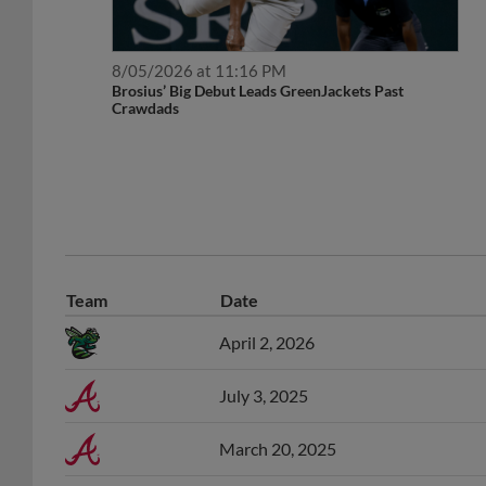
8/05/2026 at 11:16 PM
Brosius’ Big Debut Leads GreenJackets Past
Crawdads
Team
Date
April 2, 2026
July 3, 2025
March 20, 2025
November 3, 2024