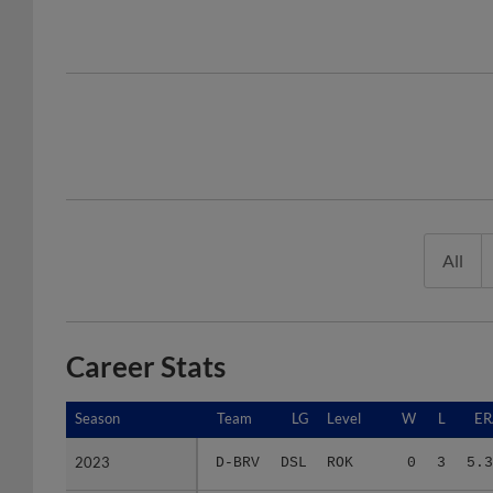
All
Career Stats
Season
Season
Team
LG
Level
W
L
ER
2023
2023
D-BRV
DSL
ROK
0
3
5.3
2025
2025
F-BRV
FCL
ROK
0
1
5.4