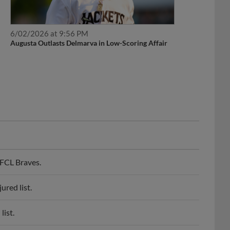
6/02/2026 at 9:56 PM
Augusta Outlasts Delmarva in Low-Scoring Affair
FCL Braves.
red list.
list.
 injured list.