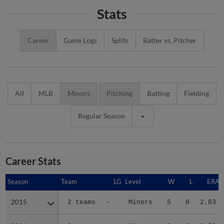
Stats
Career
Game Logs
Splits
Batter vs. Pitcher
All
MLB
Minors
Pitching
Batting
Fielding
Regular Season
Career Stats
Season
Season
Team
LG
Level
W
L
ERA
2015
2015
2 teams
-
Minors
5
0
2.83