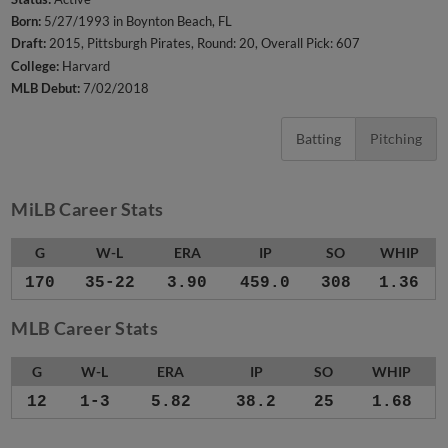
Born:
5/27/1993 in Boynton Beach, FL
Draft:
2015, Pittsburgh Pirates, Round: 20, Overall Pick: 607
College:
Harvard
MLB Debut:
7/02/2018
Batting
Pitching
MiLB Career Stats
G
W-L
ERA
IP
SO
WHIP
170
35-22
3.90
459.0
308
1.36
MLB Career Stats
G
W-L
ERA
IP
SO
WHIP
12
1-3
5.82
38.2
25
1.68