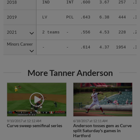
2018
2018
IND
INT
.600
3.67
257
.33
2019
2019
LV
PCL
.643
6.38
444
.31
2021
2021
2 teams
-
.556
4.53
228
.27
Minors Career
Minors Career
-
-
.614
4.37
1954
.31
More Tanner Anderson
9/10/2017 at 12:12 AM
6/18/2017 at 12:11 AM
Curve sweep semifinal series
Anderson tosses gem as Curve
split Saturday's games in
Hartford