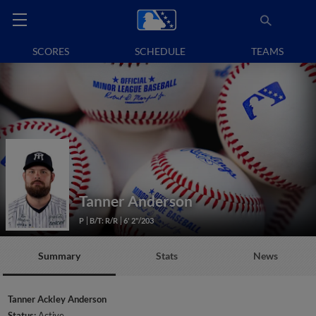
SCORES
SCHEDULE
TEAMS
Tanner Anderson
P
B/T: R/R
6' 2"/203
Summary
Stats
News
Tanner Ackley Anderson
Status:
Active