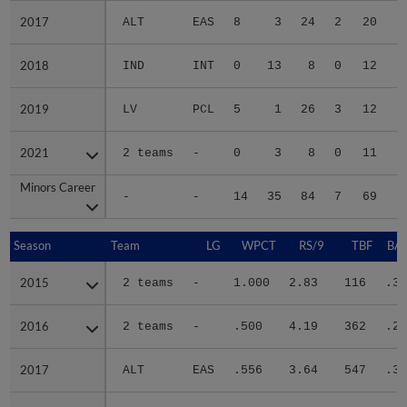
2017
2017
ALT
EAS
8
3
24
2
20
2018
2018
IND
INT
0
13
8
0
12
2019
2019
LV
PCL
5
1
26
3
12
2021
2021
2 teams
-
0
3
8
0
11
Minors Career
Minors Career
-
-
14
35
84
7
69
2
Season
Season
Team
LG
WPCT
RS/9
TBF
BAB
2015
2015
2 teams
-
1.000
2.83
116
.33
2016
2016
2 teams
-
.500
4.19
362
.29
2017
2017
ALT
EAS
.556
3.64
547
.31