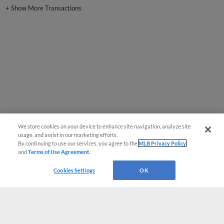
+
Show More Transactions
We store cookies on your device to enhance site navigation, analyze site
usage, and assist in our marketing efforts.
By continuing to use our services, you agree to the
MLB Privacy Policy
and
Terms of Use Agreement
.
Cookies Settings
OK