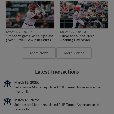
4/26/2017 at 3:37 PM
4/05/2017 at 5:06 PM
Simpson's game-winning blast
Curve announce 2017
gives Curve 3-2 win in extras
Opening Day roster
More News
More Videos
Latest Transactions
March 18, 2025
Sultanes de Monterrey placed RHP Tanner Anderson on the
reserve list.
March 18, 2025
Sultanes de Monterrey placed RHP Tanner Anderson on the
reserve list.