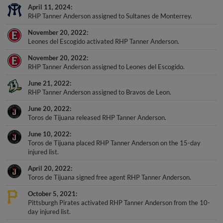
April 11, 2024
RHP Tanner Anderson assigned to Sultanes de Monterrey.
November 20, 2022
Leones del Escogido activated RHP Tanner Anderson.
November 20, 2022
RHP Tanner Anderson assigned to Leones del Escogido.
June 21, 2022
RHP Tanner Anderson assigned to Bravos de Leon.
June 20, 2022
Toros de Tijuana released RHP Tanner Anderson.
June 10, 2022
Toros de Tijuana placed RHP Tanner Anderson on the 15-day
injured list.
April 20, 2022
Toros de Tijuana signed free agent RHP Tanner Anderson.
October 5, 2021
Pittsburgh Pirates activated RHP Tanner Anderson from the 10-
day injured list.