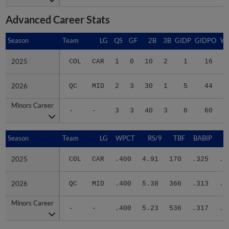
Advanced Career Stats
Season
Season
Team
LG
QS
GF
2B
3B
GIDP
GIDPO
W
2025
2025
COL
CAR
1
0
10
2
1
16
2
2026
2026
QC
MID
2
3
30
1
5
44
2
Minors Career
Minors Career
-
-
3
3
40
3
6
60
4
Season
Season
Team
LG
WPCT
RS/9
TBF
BABIP
2025
2025
COL
CAR
.400
4.91
170
.325
.3
2026
2026
QC
MID
.400
5.38
366
.313
.3
Minors Career
Minors Career
-
-
.400
5.23
536
.317
.3