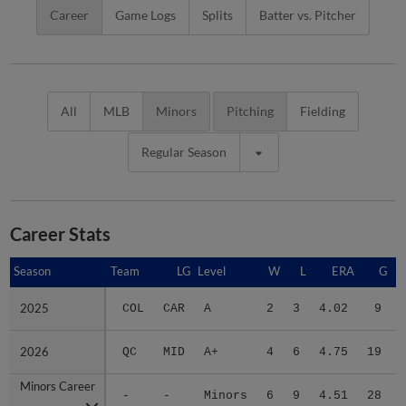
Career
Game Logs
Splits
Batter vs. Pitcher
All
MLB
Minors
Pitching
Fielding
Regular Season
Career Stats
Season
Season
Team
LG
Level
W
L
ERA
G
2025
2025
COL
CAR
A
2
3
4.02
9
2026
2026
QC
MID
A+
4
6
4.75
19
Minors Career
Minors Career
-
-
Minors
6
9
4.51
28