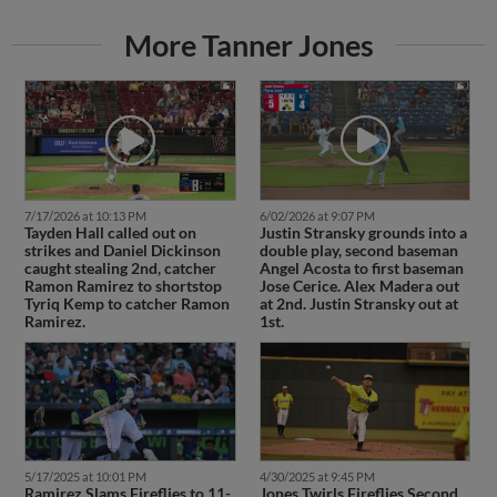
More Tanner Jones
7/17/2026 at 10:13 PM
6/02/2026 at 9:07 PM
Tayden Hall called out on
Justin Stransky grounds into a
strikes and Daniel Dickinson
double play, second baseman
caught stealing 2nd, catcher
Angel Acosta to first baseman
Ramon Ramirez to shortstop
Jose Cerice. Alex Madera out
Tyriq Kemp to catcher Ramon
at 2nd. Justin Stransky out at
Ramirez.
1st.
5/17/2025 at 10:01 PM
4/30/2025 at 9:45 PM
Ramirez Slams Fireflies to 11-
Jones Twirls Fireflies Second