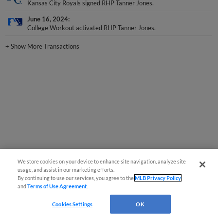
Kansas City Royals signed RHP Tanner Jones.
June 16, 2024
College Workout activated RHP Tanner Jones.
+
Show More Transactions
We store cookies on your device to enhance site navigation, analyze site
usage, and assist in our marketing efforts.
By continuing to use our services, you agree to the
MLB Privacy Policy
and
Terms of Use Agreement
.
Cookies Settings
OK