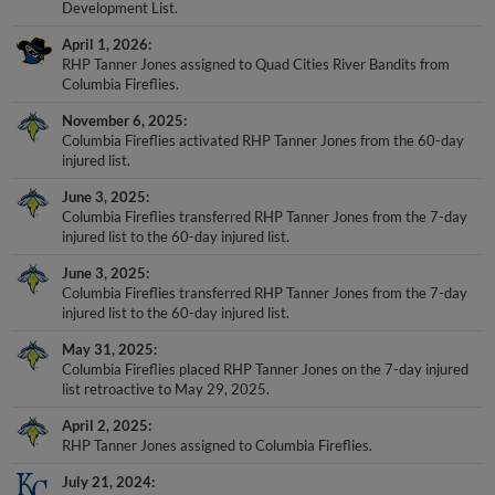
Development List.
April 1, 2026
RHP Tanner Jones assigned to Quad Cities River Bandits from
Columbia Fireflies.
November 6, 2025
Columbia Fireflies activated RHP Tanner Jones from the 60-day
injured list.
June 3, 2025
Columbia Fireflies transferred RHP Tanner Jones from the 7-day
injured list to the 60-day injured list.
June 3, 2025
Columbia Fireflies transferred RHP Tanner Jones from the 7-day
injured list to the 60-day injured list.
May 31, 2025
Columbia Fireflies placed RHP Tanner Jones on the 7-day injured
list retroactive to May 29, 2025.
April 2, 2025
RHP Tanner Jones assigned to Columbia Fireflies.
July 21, 2024