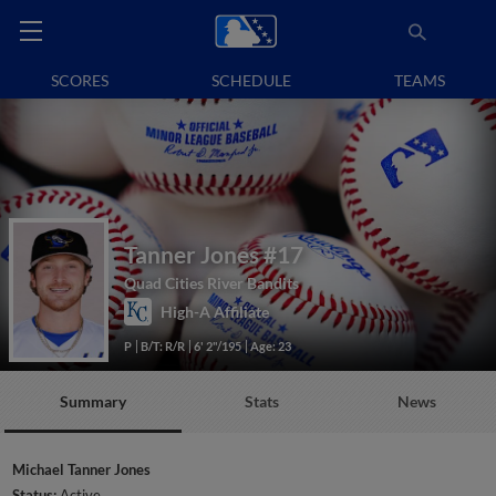
SCORES
SCHEDULE
TEAMS
Tanner Jones
#17
Quad Cities River Bandits
High-A Affiliate
P
B/T: R/R
6' 2"/195
Age: 23
Summary
Stats
News
Michael Tanner Jones
Status:
Active