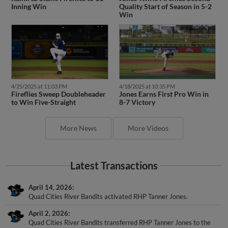
Inning Win
Quality Start of Season in 5-2
Win
4/25/2025 at 11:03 PM
4/18/2025 at 10:35 PM
Fireflies Sweep Doubleheader
Jones Earns First Pro Win in
to Win Five-Straight
8-7 Victory
More News
More Videos
Latest Transactions
April 14, 2026
Quad Cities River Bandits activated RHP Tanner Jones.
April 2, 2026
Quad Cities River Bandits transferred RHP Tanner Jones to the