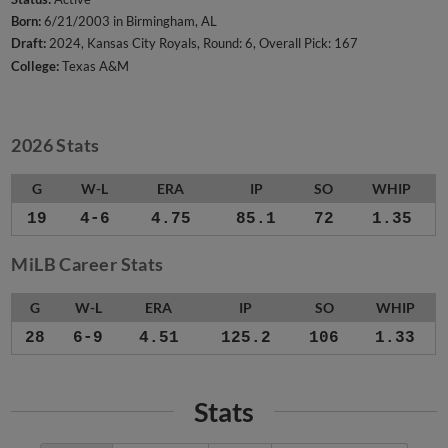
Born:
6/21/2003 in Birmingham, AL
Draft:
2024, Kansas City Royals, Round: 6, Overall Pick: 167
College:
Texas A&M
2026 Stats
G
W-L
ERA
IP
SO
WHIP
19
4-6
4.75
85.1
72
1.35
MiLB Career Stats
G
W-L
ERA
IP
SO
WHIP
28
6-9
4.51
125.2
106
1.33
Stats