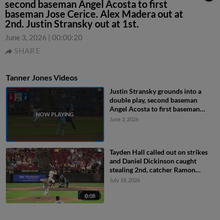
second baseman Angel Acosta to first
baseman Jose Cerice. Alex Madera out at
2nd. Justin Stransky out at 1st.
June 3, 2026
|
00:00:20
SHARE
Tanner Jones Videos
Justin Stransky grounds into a
double play, second baseman
Angel Acosta to first baseman
Jose Cerice. Alex Madera out at
June 3, 2026
2nd. Justin Stransky out at 1st.
Tayden Hall called out on strikes
and Daniel Dickinson caught
stealing 2nd, catcher Ramon
Ramirez to shortstop Tyriq Kemp
July 18, 2026
to catcher Ramon Ramirez.
0:08