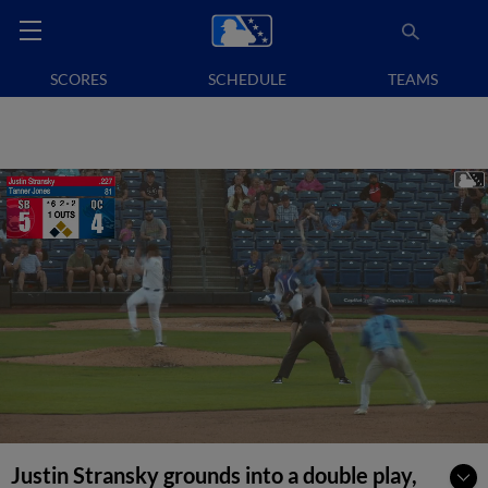
SCORES
SCHEDULE
TEAMS
Justin Stransky grounds into a double play,