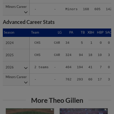
Minors Career
Minors Career
-
-
Minors
168
605
142
Advanced Career Stats
Season
Season
Team
LG
PA
TB
XBH
HBP
SAC
2024
2024
CHS
CAR
34
5
1
0
0
2025
2025
CHS
CAR
324
94
18
10
3
2026
2026
2 teams
-
404
194
41
7
0
Minors Career
Minors Career
-
-
762
293
60
17
3
More Theo Gillen