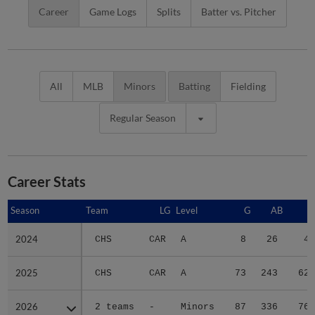
Career
Game Logs
Splits
Batter vs. Pitcher
All
MLB
Minors
Batting
Fielding
Regular Season
Career Stats
Season
Season
Team
LG
Level
G
AB
R
2024
2024
CHS
CAR
A
8
26
4
2025
2025
CHS
CAR
A
73
243
62
2026
2026
2 teams
-
Minors
87
336
76