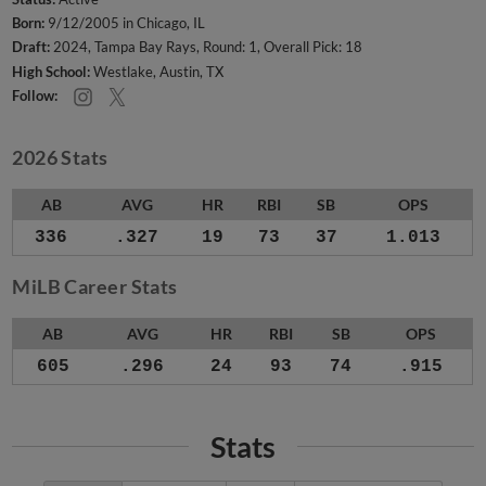
Born:
9/12/2005 in Chicago, IL
Draft:
2024, Tampa Bay Rays, Round: 1, Overall Pick: 18
High School:
Westlake, Austin, TX
Follow:
2026 Stats
AB
AVG
HR
RBI
SB
OPS
336
.327
19
73
37
1.013
MiLB Career Stats
AB
AVG
HR
RBI
SB
OPS
605
.296
24
93
74
.915
Stats