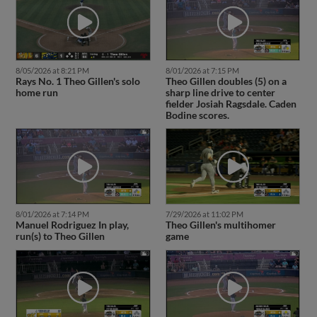
8/05/2026 at 8:21 PM
8/01/2026 at 7:15 PM
Rays No. 1 Theo Gillen's solo
Theo Gillen doubles (5) on a
home run
sharp line drive to center
fielder Josiah Ragsdale. Caden
Bodine scores.
8/01/2026 at 7:14 PM
7/29/2026 at 11:02 PM
Manuel Rodriguez In play,
Theo Gillen's multihomer
run(s) to Theo Gillen
game