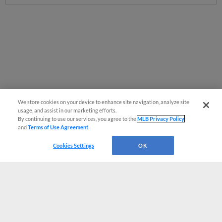
We store cookies on your device to enhance site navigation, analyze site
usage, and assist in our marketing efforts.
By continuing to use our services, you agree to the
MLB Privacy Policy
and
Terms of Use Agreement
.
Cookies Settings
OK