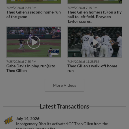
7/29/2026 at 9:34 PM
7/29/2026 at 7:45 PM
Theo Gillen's second home run
Theo Gillen homers (5) on a fly
of the game
ball to left field. Brayden
Taylor scores.
7/25/2026 at 7:55 PM
7/24/2026 at 11:28 PM
Gabe Davis In play, run(s) to
Theo Gillen's walk-off home
Theo Gillen
run
More Videos
Latest Transactions
July 14, 2026
Montgomery Biscuits activated OF Theo Gillen from the