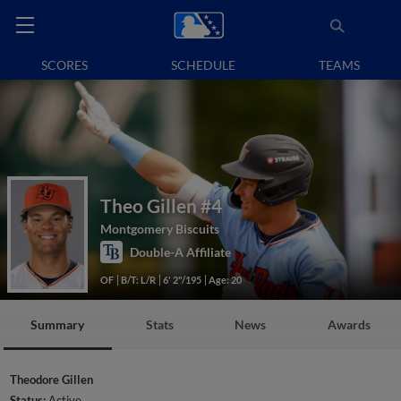
SCORES
SCHEDULE
TEAMS
Theo Gillen
#4
Montgomery Biscuits
Double-A Affiliate
OF
B/T: L/R
6' 2"/195
Age: 20
Summary
Stats
News
Awards
Theodore Gillen
Status:
Active