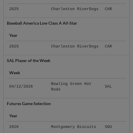
2025
Charleston RiverDogs
CAR
Baseball America Low Class A All-Star
Year
2025
Charleston RiverDogs
CAR
SAL Player of the Week
Week
Bowling Green Hot
04/12/2026
SAL
Rods
Futures Game Selection
Year
2026
Montgomery Biscuits
SOU