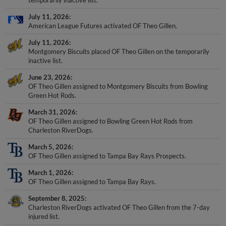
temporarily inactive list.
July 11, 2026
American League Futures activated OF Theo Gillen.
July 11, 2026
Montgomery Biscuits placed OF Theo Gillen on the temporarily
inactive list.
June 23, 2026
OF Theo Gillen assigned to Montgomery Biscuits from Bowling
Green Hot Rods.
March 31, 2026
OF Theo Gillen assigned to Bowling Green Hot Rods from
Charleston RiverDogs.
March 5, 2026
OF Theo Gillen assigned to Tampa Bay Rays Prospects.
March 1, 2026
OF Theo Gillen assigned to Tampa Bay Rays.
September 8, 2025
Charleston RiverDogs activated OF Theo Gillen from the 7-day
injured list.