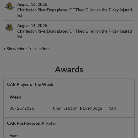
August 16, 2025
Charleston RiverDogs placed OF Theo Gillen on the 7-day injured
list.
August 16, 2025
Charleston RiverDogs placed OF Theo Gillen on the 7-day injured
list.
+
Show More Transactions
Awards
CAR Player of the Week
Week
05/25/2025
Charleston RiverDogs
CAR
CAR Post-Season All-Star
Year