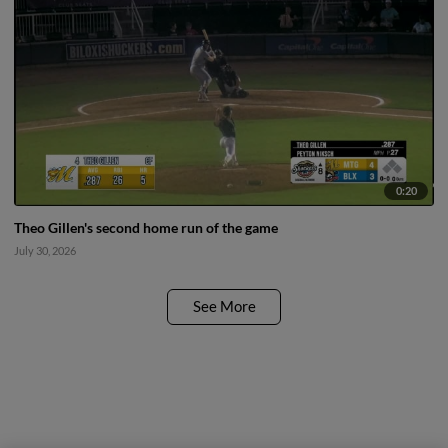
0:20
Theo Gillen's second home run of the game
July 30, 2026
See More