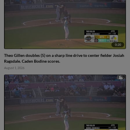
0:20
Theo Gillen doubles (5) on a sharp line drive to center fielder Josiah
Ragsdale. Caden Bodine scores.
August 1, 2026