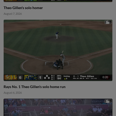
Theo Gillen's solo homer
August 7, 2026
0:20
Rays No. 1 Theo Gillen's solo home run
August 6, 2026