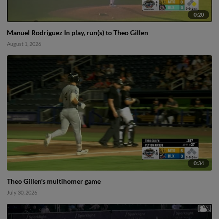
0:20
Manuel Rodriguez In play, run(s) to Theo Gillen
August 1, 2026
0:34
Theo Gillen's multihomer game
July 30, 2026