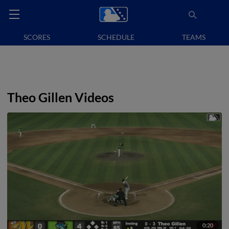
SCORES
SCHEDULE
TEAMS
Theo Gillen Videos
0:20