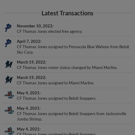
Latest Transactions
November 10, 2022
CF Thomas Jones elected free agency.
April 7, 2022
CF Thomas Jones assigned to Pensacola Blue Wahoos from Beloit
Sky Carp.
March 19, 2022
CF Thomas Jones roster status changed by Miami Marlins.
March 19, 2022
CF Thomas Jones assigned to Miami Marlins.
May 4, 2021
CF Thomas Jones assigned to Beloit Snappers.
May 4, 2021
CF Thomas Jones assigned to Beloit Snappers from Jacksonville
Jumbo Shrimp.
May 4, 2021
CF Thomas Jones assigned to Beloit Snappers.