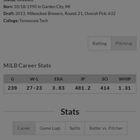
Born:
10/18/1990 in Garden City, MI
Draft:
2013, Milwaukee Brewers, Round: 21, Overall Pick: 632
College:
Tennessee Tech
Batting
Pitching
MiLB Career Stats
G
W-L
ERA
IP
SO
WHIP
239
27-23
3.83
481.2
414
1.31
Stats
Career
Game Logs
Splits
Batter vs. Pitcher