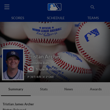
SCORES
SCHEDULE
TEAMS
Tristan Archer
Louisville Bats
Triple-A Affiliate
P
B/T: R/R
6' 2"/200
Summary
Stats
News
Awards
Tristian James Archer
Status:
Released