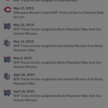
RHP Tristan Archer assigned to Louisville Bats.
May 27, 2019
Milwaukee Brewers traded RHP Tristan Archer to Cincinnati Reds
for cash.
May 22, 2019
RHP Tristan Archer assigned to Rocky Mountain Vibes from San
Antonio Missions.
May 12, 2019
RHP Tristan Archer assigned to San Antonio Missions from Rocky
Mountain Vibes.
May 8, 2019
RHP Tristan Archer assigned to Rocky Mountain Vibes from San
Antonio Missions.
April 28, 2019
RHP Tristan Archer assigned to San Antonio Missions from Rocky
Mountain Vibes.
April 26, 2019
RHP Tristan Archer assigned to Rocky Mountain Vibes from San
Antonio Missions.