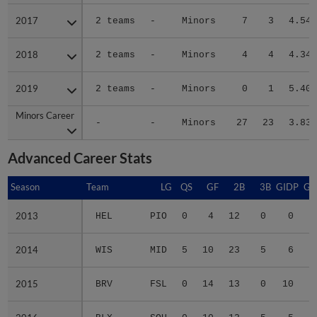
2017
2017
2 teams
-
Minors
7
3
4.54
2018
2018
2 teams
-
Minors
4
4
4.34
2019
2019
2 teams
-
Minors
0
1
5.40
Minors Career
Minors Career
-
-
Minors
27
23
3.83
Advanced Career Stats
Season
Season
Team
LG
QS
GF
2B
3B
GIDP
GI
2013
2013
HEL
PIO
0
4
12
0
0
2014
2014
WIS
MID
5
10
23
5
6
2015
2015
BRV
FSL
0
14
13
0
10