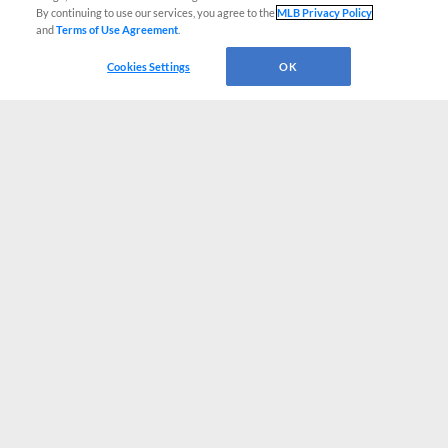
By continuing to use our services, you agree to the
MLB Privacy Policy
and
Terms of Use Agreement
.
Cookies Settings
OK
CONNECT WITH MILB.COM
Terms of Use
Privacy Policy
Contact Us
Do Not Sell My Personal Data
Advertise on Our Digital Platforms