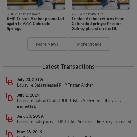
5/04/2017 at 11:34 AM
4/25/2017 at 4:41 PM
RHP Tristan Archer promoted
Tristan Archer returns from
again to AAA Colorado
Colorado Springs; Preston
Springs
Gainey placed on the DL
More News
More Videos
Latest Transactions
July 23, 2019
Louisville Bats released RHP Tristan Archer.
July 1, 2019
Louisville Bats activated RHP Tristan Archer from the 7-day
injured list.
June 20, 2019
Louisville Bats placed RHP Tristan Archer on the 7-day injured list.
May 28, 2019