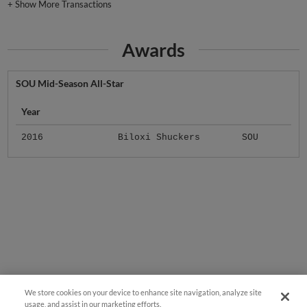
+
Show More Transactions
Awards
SOU Mid-Season All-Star
Year
2016
Biloxi Shuckers
SOU
We store cookies on your device to enhance site navigation, analyze site
usage, and assist in our marketing efforts.