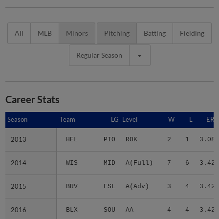
All
MLB
Minors
Pitching
Batting
Fielding
Regular Season
Career Stats
Season
Season
Team
LG
Level
W
L
ERA
2013
2013
HEL
PIO
ROK
2
1
3.08
2014
2014
WIS
MID
A(Full)
7
6
3.42
2015
2015
BRV
FSL
A(Adv)
3
4
3.42
2016
2016
BLX
SOU
AA
4
4
3.42