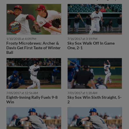
1/10/2018 at 4:09 PM
7/16/2017 at 3:19 PM
Frosty Microbrews: Archer &
Sky Sox Walk Off In Game
Davis Get First Taste of Winter
One, 2-1
Ball
7/05/2017 at 12:56 AM
7/01/2017 at 1:20 AM
Eighth-Inning Rally Fuels 9-8
Sky Sox Win Sixth Straight, 5-
Win
2