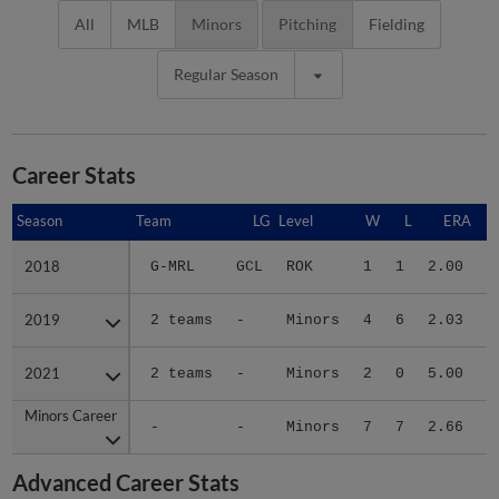
All
MLB
Minors
Pitching
Fielding
Regular Season
Career Stats
Season
Season
Team
LG
Level
W
L
ERA
2018
2018
G-MRL
GCL
ROK
1
1
2.00
1
2019
2019
2 teams
-
Minors
4
6
2.03
2
2021
2021
2 teams
-
Minors
2
0
5.00
1
Minors Career
Minors Career
-
-
Minors
7
7
2.66
5
Advanced Career Stats