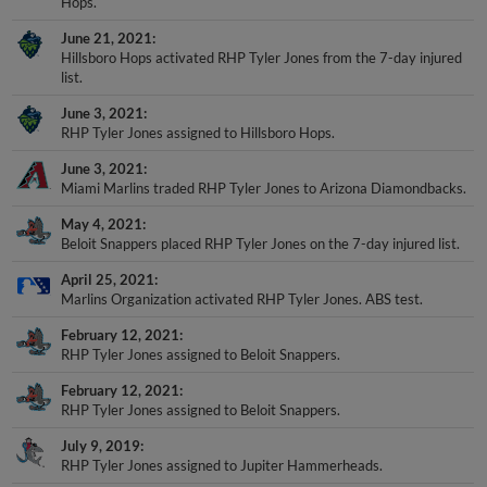
June 21, 2021
Hillsboro Hops activated RHP Tyler Jones from the 7-day injured
list.
June 3, 2021
RHP Tyler Jones assigned to Hillsboro Hops.
June 3, 2021
Miami Marlins traded RHP Tyler Jones to Arizona Diamondbacks.
May 4, 2021
Beloit Snappers placed RHP Tyler Jones on the 7-day injured list.
April 25, 2021
Marlins Organization activated RHP Tyler Jones. ABS test.
February 12, 2021
RHP Tyler Jones assigned to Beloit Snappers.
February 12, 2021
RHP Tyler Jones assigned to Beloit Snappers.
July 9, 2019
RHP Tyler Jones assigned to Jupiter Hammerheads.