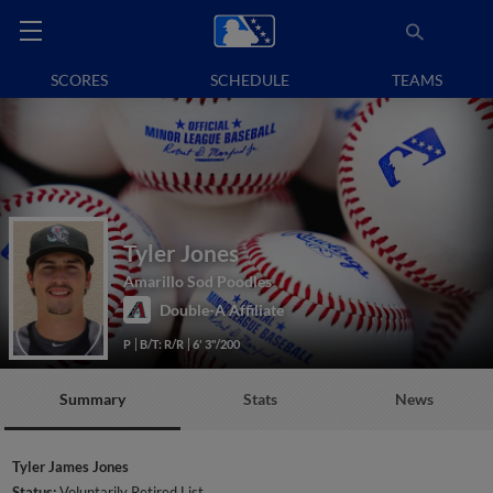
SCORES
SCHEDULE
TEAMS
Tyler Jones
Amarillo Sod Poodles
Double-A Affiliate
P
B/T: R/R
6' 3"/200
Summary
Stats
News
Tyler James Jones
Status:
Voluntarily Retired List