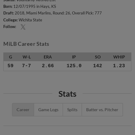
Born:
12/07/1995 in Hays, KS
Draft:
2018, Miami Marlins, Round: 26, Overall Pick: 777
College:
Wichita State
Follow:
MiLB Career Stats
G
W-L
ERA
IP
SO
WHIP
59
7-7
2.66
125.0
142
1.23
Stats
Career
Game Logs
Splits
Batter vs. Pitcher