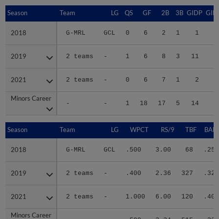
Season
Season
Team
LG
QS
GF
2B
3B
GIDP
GID
2018
2018
G-MRL
GCL
0
6
2
1
1
2019
2019
2 teams
-
1
6
8
3
11
4
2021
2021
2 teams
-
0
6
7
1
2
1
Minors Career
Minors Career
-
-
1
18
17
5
14
6
Season
Season
Team
LG
WPCT
RS/9
TBF
BABI
2018
2018
G-MRL
GCL
.500
3.00
68
.250
2019
2019
2 teams
-
.400
2.36
327
.327
2021
2021
2 teams
-
1.000
6.00
120
.405
Minors Career
Minors Career
-
-
.500
3.24
515
.335