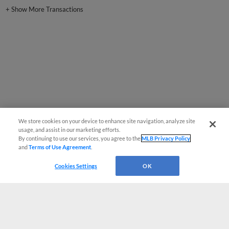
+
Show More Transactions
We store cookies on your device to enhance site navigation, analyze site
usage, and assist in our marketing efforts.
By continuing to use our services, you agree to the
MLB Privacy Policy
and
Terms of Use Agreement
.
Cookies Settings
OK