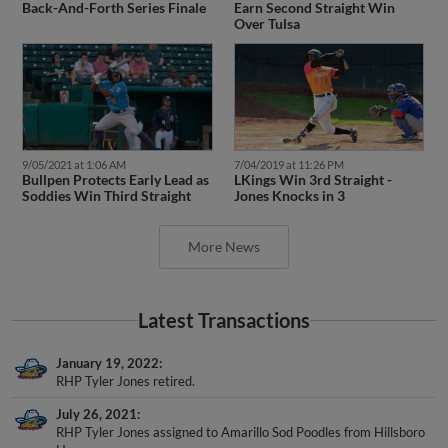
Over Tulsa
9/05/2021 at 1:06 AM
7/04/2019 at 11:26 PM
Bullpen Protects Early Lead as
LKings Win 3rd Straight -
Soddies Win Third Straight
Jones Knocks in 3
More News
Latest Transactions
January 19, 2022
RHP Tyler Jones retired.
July 26, 2021
RHP Tyler Jones assigned to Amarillo Sod Poodles from Hillsboro
Hops.