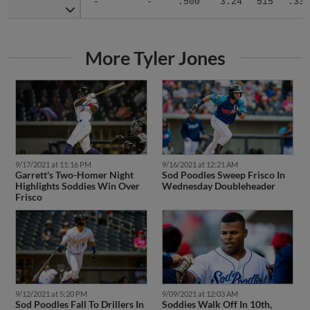
More Tyler Jones
9/17/2021 at 11:16 PM
9/16/2021 at 12:21 AM
Garrett's Two-Homer Night
Sod Poodles Sweep Frisco In
Highlights Soddies Win Over
Wednesday Doubleheader
Frisco
9/12/2021 at 5:20 PM
9/09/2021 at 12:03 AM
Sod Poodles Fall To Drillers In
Soddies Walk Off In 10th,
Back-And-Forth Series Finale
Earn Second Straight Win