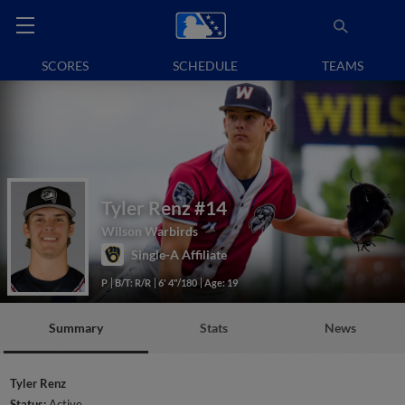
SCORES
SCHEDULE
TEAMS
Tyler Renz
#14
Wilson Warbirds
Single-A Affiliate
P
B/T: R/R
6' 4"/180
Age: 19
Summary
Stats
News
Tyler Renz
Status:
Active