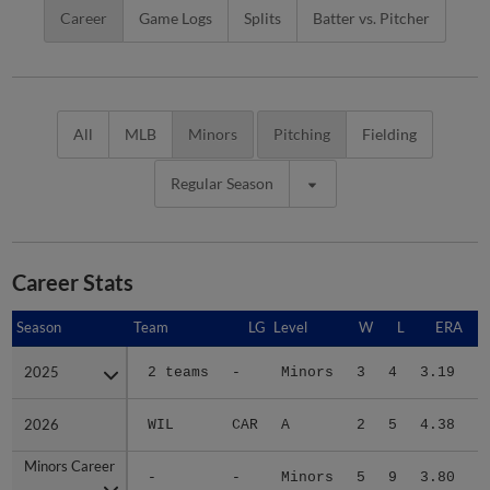
Career
Game Logs
Splits
Batter vs. Pitcher
All
MLB
Minors
Pitching
Fielding
Regular Season
Career Stats
Season
Season
Team
LG
Level
W
L
ERA
2025
2025
2 teams
-
Minors
3
4
3.19
1
2026
2026
WIL
CAR
A
2
5
4.38
2
Minors Career
Minors Career
-
-
Minors
5
9
3.80
3