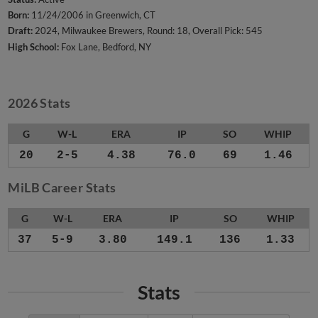
Born:
11/24/2006 in Greenwich, CT
Draft:
2024, Milwaukee Brewers, Round: 18, Overall Pick: 545
High School:
Fox Lane, Bedford, NY
2026 Stats
G
W-L
ERA
IP
SO
WHIP
20
2-5
4.38
76.0
69
1.46
MiLB Career Stats
G
W-L
ERA
IP
SO
WHIP
37
5-9
3.80
149.1
136
1.33
Stats