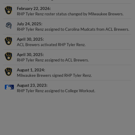
February 22, 2026
RHP Tyler Renz roster status changed by Milwaukee Brewers.
July 24, 2025
RHP Tyler Renz assigned to Carolina Mudcats from ACL Brewers.
April 30, 2025
ACL Brewers activated RHP Tyler Renz.
April 30, 2025
RHP Tyler Renz assigned to ACL Brewers.
August 1, 2024
Milwaukee Brewers signed RHP Tyler Renz.
August 23, 2023
RHP Tyler Renz assigned to College Workout.