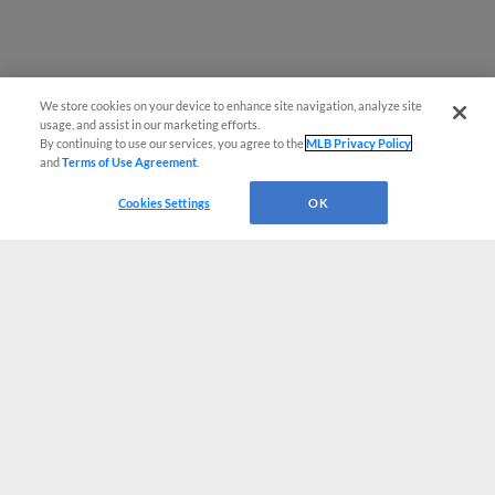
We store cookies on your device to enhance site navigation, analyze site
usage, and assist in our marketing efforts.
By continuing to use our services, you agree to the
MLB Privacy Policy
and
Terms of Use Agreement
.
Cookies Settings
OK