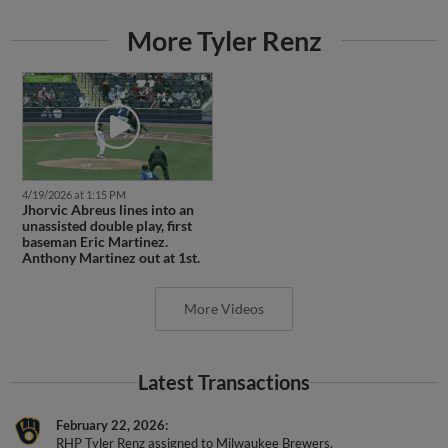
More Tyler Renz
4/19/2026 at 1:15 PM
Jhorvic Abreus lines into an
unassisted double play, first
baseman Eric Martinez.
Anthony Martinez out at 1st.
More Videos
Latest Transactions
February 22, 2026
RHP Tyler Renz assigned to Milwaukee Brewers.