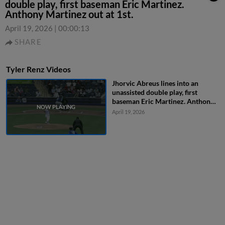
double play, first baseman Eric Martinez.
Anthony Martinez out at 1st.
April 19, 2026
|
00:00:13
SHARE
Tyler Renz Videos
Jhorvic Abreus lines into an
unassisted double play, first
baseman Eric Martinez. Anthony
Martinez out at 1st.
April 19, 2026