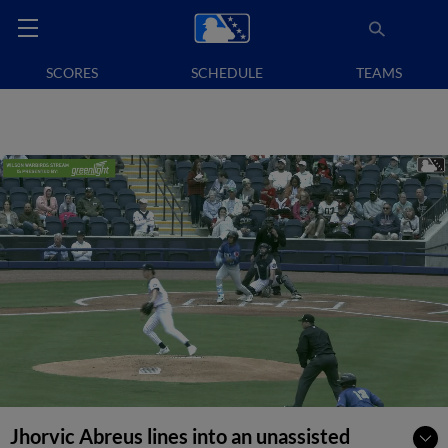
SCORES
SCHEDULE
TEAMS
Jhorvic Abreus lines into an unassisted