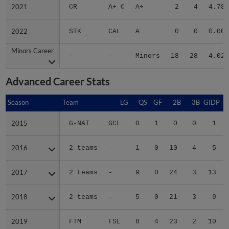
2021
2021
CR
A+ C
A+
2
4
4.78
2022
2022
STK
CAL
A
0
0
0.00
Minors Career
Minors Career
-
-
Minors
18
28
4.02
Advanced Career Stats
Season
Season
Team
LG
QS
GF
2B
3B
GIDP
G
2015
2015
G-NAT
GCL
0
1
0
0
1
2016
2016
2 teams
-
1
0
10
4
5
2017
2017
2 teams
-
9
0
24
3
13
2018
2018
2 teams
-
5
0
21
3
9
2019
2019
FTM
FSL
8
4
23
2
10