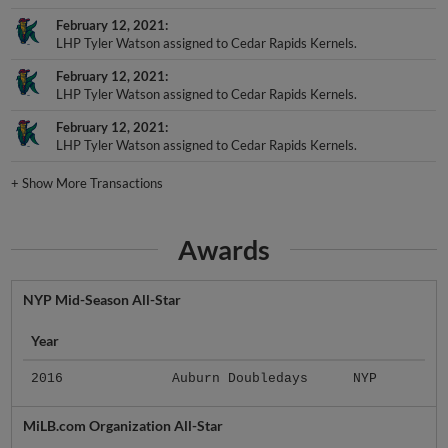
February 12, 2021
LHP Tyler Watson assigned to Cedar Rapids Kernels.
February 12, 2021
LHP Tyler Watson assigned to Cedar Rapids Kernels.
February 12, 2021
LHP Tyler Watson assigned to Cedar Rapids Kernels.
+
Show More Transactions
Awards
NYP Mid-Season All-Star
Year
2016
Auburn Doubledays
NYP
MiLB.com Organization All-Star