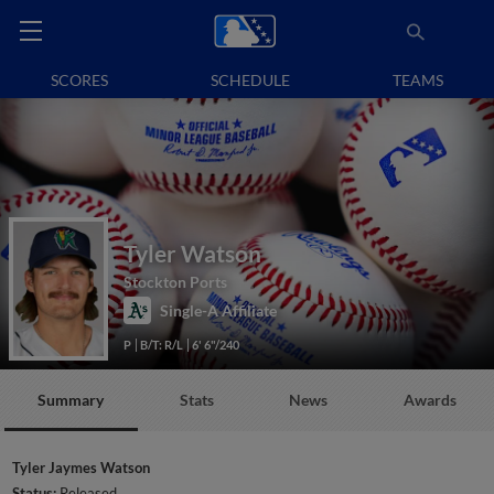
SCORES
SCHEDULE
TEAMS
Tyler Watson
Stockton Ports
Single-A Affiliate
P
B/T: R/L
6' 6"/240
Summary
Stats
News
Awards
Tyler Jaymes Watson
Status:
Released