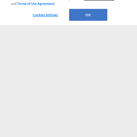
and
Terms of Use Agreement
.
Cookies Settings
OK
CONNECT WITH MILB.COM
Terms of Use
Privacy Policy
Contact Us
Do Not Sell My Personal Data
Advertise on Our Digital Platforms
Cookies Settings