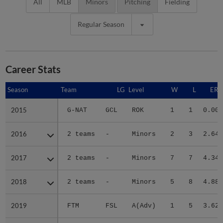
All
MLB
Minors
Pitching
Fielding
Regular Season
Career Stats
Season
Season
Team
LG
Level
W
L
ERA
2015
2015
G-NAT
GCL
ROK
1
1
0.00
2016
2016
2 teams
-
Minors
2
3
2.64
2017
2017
2 teams
-
Minors
7
7
4.34
2018
2018
2 teams
-
Minors
5
8
4.88
2019
2019
FTM
FSL
A(Adv)
1
5
3.62