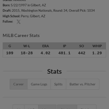
Born:
5/22/1997 in Gilbert, AZ
Draft:
2015, Washington Nationals, Round: 34, Overall Pick: 1034
High School:
Perry, Gilbert, AZ
Follow:
MiLB Career Stats
G
W-L
ERA
IP
SO
WHIP
109
18-28
4.02
481.1
442
1.29
Stats
Career
Game Logs
Splits
Batter vs. Pitcher