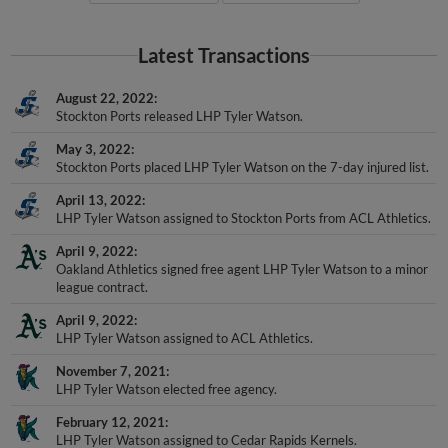
Latest Transactions
August 22, 2022
Stockton Ports released LHP Tyler Watson.
May 3, 2022
Stockton Ports placed LHP Tyler Watson on the 7-day injured list.
April 13, 2022
LHP Tyler Watson assigned to Stockton Ports from ACL Athletics.
April 9, 2022
Oakland Athletics signed free agent LHP Tyler Watson to a minor
league contract.
April 9, 2022
LHP Tyler Watson assigned to ACL Athletics.
November 7, 2021
LHP Tyler Watson elected free agency.
February 12, 2021
LHP Tyler Watson assigned to Cedar Rapids Kernels.