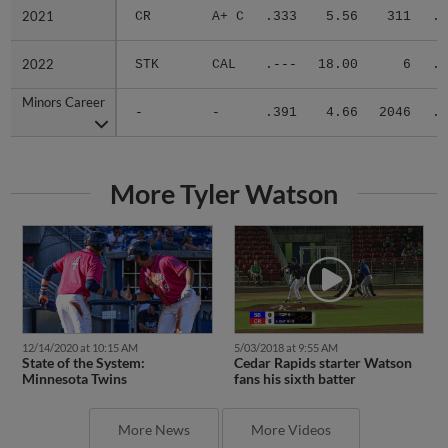
2021
2021
CR
A+ C
.333
5.56
311
.2
2022
2022
STK
CAL
.---
18.00
6
.2
Minors Career
Minors Career
-
-
.391
4.66
2046
.3
More Tyler Watson
12/14/2020 at 10:15 AM
5/03/2018 at 9:55 AM
State of the System:
Cedar Rapids starter Watson
Minnesota Twins
fans his sixth batter
More News
More Videos