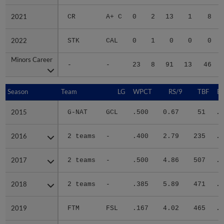
2021
2021
CR
A+ C
0
2
13
1
8
2022
2022
STK
CAL
0
1
0
0
0
Minors Career
Minors Career
-
-
23
8
91
13
46
Season
Season
Team
LG
WPCT
RS/9
TBF
B
2015
2015
G-NAT
GCL
.500
0.67
51
.2
2016
2016
2 teams
-
.400
2.79
235
.3
2017
2017
2 teams
-
.500
4.86
507
.3
2018
2018
2 teams
-
.385
5.89
471
.3
2019
2019
FTM
FSL
.167
4.02
465
.2