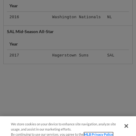
Year
2016
Washington Nationals
NL
SAL Mid-Season All-Star
Year
2017
Hagerstown Suns
SAL
We store cookies on your device to enhance site navigation, analyze site
usage, and assist in our marketing efforts.
By continuing to use our services, you agree to the
MLB Privacy Policy