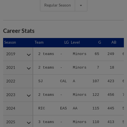
Regular Season
Career Stats
Season
Season
Team
LG
Level
G
AB
2019
2019
2 teams
-
Minors
65
249
61
2021
2021
2 teams
-
Minors
7
18
5
2022
2022
SJ
CAL
A
107
423
63
2023
2023
2 teams
-
Minors
122
456
76
2024
2024
RIC
EAS
AA
115
445
58
2025
2025
3 teams
-
Minors
110
413
50