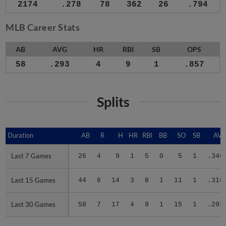
2174
.278
78
362
26
.794
MLB Career Stats
AB
AVG
HR
RBI
SB
OPS
58
.293
4
9
1
.857
Splits
Duration
Duration
AB
R
H
HR
RBI
BB
SO
SB
AV
Last 7 Games
Last 7 Games
26
4
9
1
5
0
5
1
.346
Last 15 Games
Last 15 Games
44
6
14
3
8
1
11
1
.318
Last 30 Games
Last 30 Games
58
7
17
4
9
1
15
1
.293