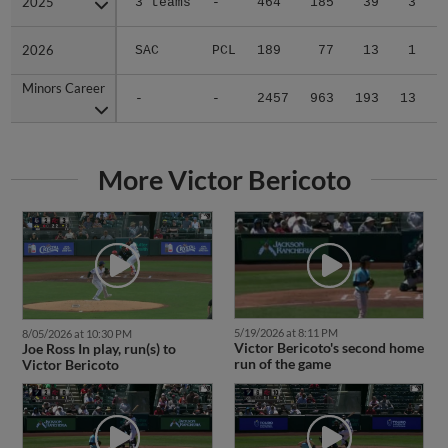
2025
2025
3 teams
-
464
185
39
3
0
2026
2026
SAC
PCL
189
77
13
1
0
Minors Career
Minors Career
-
-
2457
963
193
13
2
More Victor Bericoto
5/19/2026 at 8:11 PM
8/05/2026 at 10:30 PM
Victor Bericoto's second home
Joe Ross In play, run(s) to
run of the game
Victor Bericoto