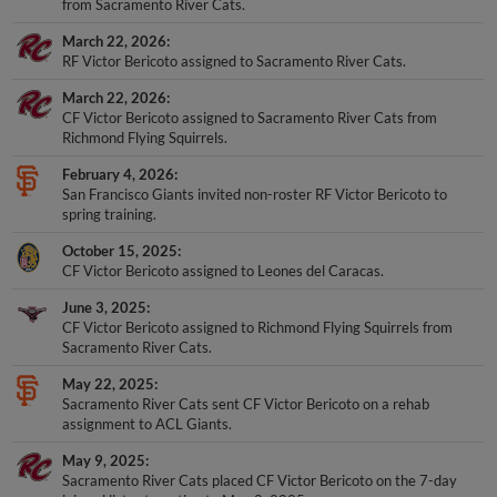
from Sacramento River Cats.
March 22, 2026
RF Victor Bericoto assigned to Sacramento River Cats.
March 22, 2026
CF Victor Bericoto assigned to Sacramento River Cats from
Richmond Flying Squirrels.
February 4, 2026
San Francisco Giants invited non-roster RF Victor Bericoto to
spring training.
October 15, 2025
CF Victor Bericoto assigned to Leones del Caracas.
June 3, 2025
CF Victor Bericoto assigned to Richmond Flying Squirrels from
Sacramento River Cats.
May 22, 2025
Sacramento River Cats sent CF Victor Bericoto on a rehab
assignment to ACL Giants.
May 9, 2025
Sacramento River Cats placed CF Victor Bericoto on the 7-day