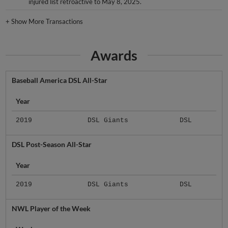
injured list retroactive to May 8, 2025.
+
Show More Transactions
Awards
Baseball America DSL All-Star
Year
2019
DSL Giants
DSL
DSL Post-Season All-Star
Year
2019
DSL Giants
DSL
NWL Player of the Week