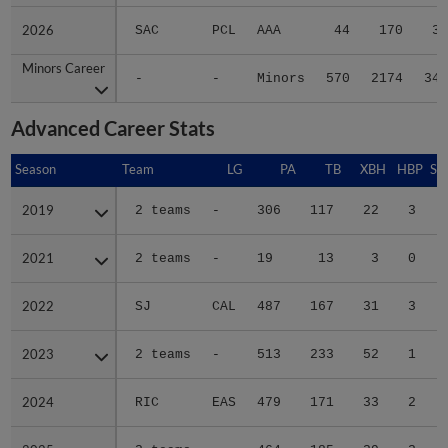
2026
2026
SAC
PCL
AAA
44
170
33
Minors Career
Minors Career
-
-
Minors
570
2174
346
Advanced Career Stats
Season
Season
Team
LG
PA
TB
XBH
HBP
SA
2019
2019
2 teams
-
306
117
22
3
0
2021
2021
2 teams
-
19
13
3
0
0
2022
2022
SJ
CAL
487
167
31
3
0
2023
2023
2 teams
-
513
233
52
1
2
2024
2024
RIC
EAS
479
171
33
2
0