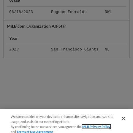
Week
06/18/2023
Eugene Emeralds
NWL
MiLB.com Organization All-Star
Year
2023
San Francisco Giants
NL
We store cookies on your device to enhance site navigation, analyze site
usage, and assist in our marketing efforts.
By continuing to use our services, you agree to the
MLB Privacy Policy
and
Terms of Use Agreement
.