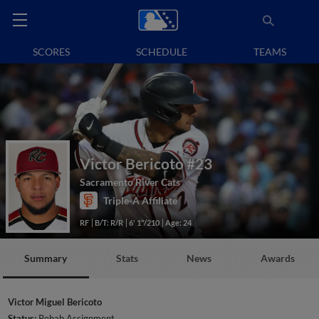
SCORES
SCHEDULE
TEAMS
Victor Bericoto
#23
Sacramento River Cats
Triple-A Affiliate
RF
B/T: R/R
6' 1"/210
Age: 24
Summary
Stats
News
Awards
Victor Miguel Bericoto
Status:
Rehab Assignment