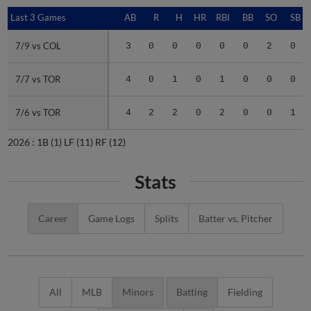
Last 3 Games
Last 3 Games
AB
R
H
HR
RBI
BB
SO
SB
7/9 vs COL
7/9 vs COL
3
0
0
0
0
0
2
0
7/7 vs TOR
7/7 vs TOR
4
0
1
0
1
0
0
0
7/6 vs TOR
7/6 vs TOR
4
2
2
0
2
0
0
1
2026 :
1B
(1)
LF
(11)
RF
(12)
Stats
Career
Game Logs
Splits
Batter vs. Pitcher
All
MLB
Minors
Batting
Fielding