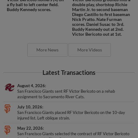
a fly ball to left center field.
double play, shortstop Richie
Buddy Kennedy scores.
Martin Jr. to second baseman
Diego Castillo to first baseman
Nick Pratto. Nate Furman
scores. Daniel Susac to 3rd.
Buddy Kennedy out at 2nd.
Victor Bericoto out at 1st.
More News
More Videos
Latest Transactions
August 4, 2026
San Francisco Giants sent RF Victor Bericoto on a rehab
assignment to Sacramento River Cats.
July 10, 2026
San Francisco Giants placed RF Victor Bericoto on the 10-day
injured list. Left oblique strain.
May 22, 2026
San Francisco Giants selected the contract of RF Victor Bericoto