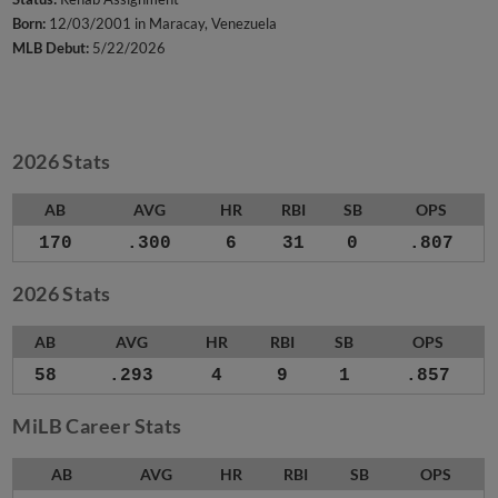
Born:
12/03/2001 in Maracay, Venezuela
MLB Debut:
5/22/2026
2026 Stats
AB
AVG
HR
RBI
SB
OPS
170
.300
6
31
0
.807
2026 Stats
AB
AVG
HR
RBI
SB
OPS
58
.293
4
9
1
.857
MiLB Career Stats
AB
AVG
HR
RBI
SB
OPS