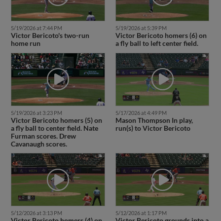
5/19/2026 at 7:44 PM
5/19/2026 at 5:39 PM
Victor Bericoto's two-run
Victor Bericoto homers (6) on
home run
a fly ball to left center field.
5/19/2026 at 3:23 PM
5/17/2026 at 4:49 PM
Victor Bericoto homers (5) on
Mason Thompson In play,
a fly ball to center field. Nate
run(s) to Victor Bericoto
Furman scores. Drew
Cavanaugh scores.
5/12/2026 at 3:13 PM
5/12/2026 at 1:17 PM
Victor Bericoto homers (4) on
Victor Bericoto grounds into a