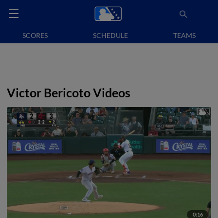
SCORES
SCHEDULE
TEAMS
Victor Bericoto Videos
0:16