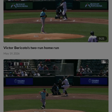
0:21
Victor Bericoto's two-run home run
May 19, 2026