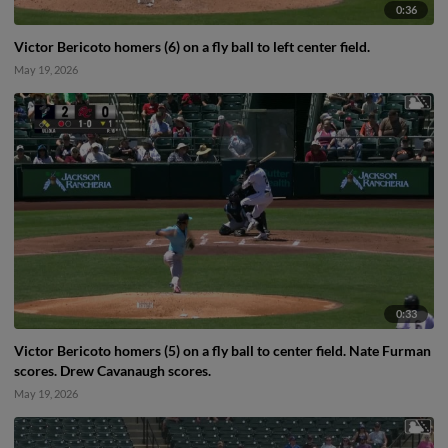
0:36
Victor Bericoto homers (6) on a fly ball to left center field.
May 19, 2026
0:33
Victor Bericoto homers (5) on a fly ball to center field. Nate Furman
scores. Drew Cavanaugh scores.
May 19, 2026