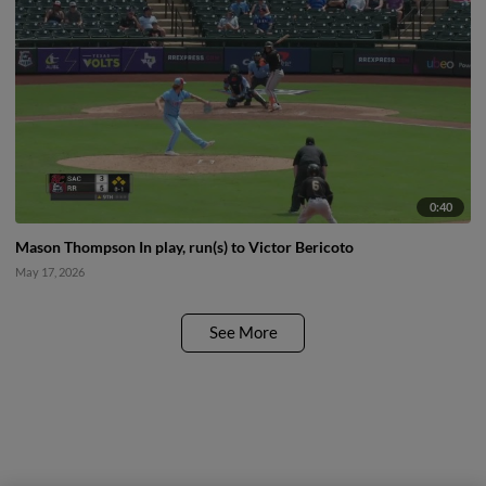
0:40
Mason Thompson In play, run(s) to Victor Bericoto
May 17, 2026
See More