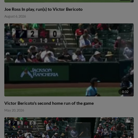
Joe Ross In play, run(s) to Victor Bericoto
August 6, 2026
0:32
Victor Bericoto's second home run of the game
May 20, 2026