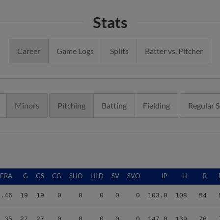
Stats
Career
Game Logs
Splits
Batter vs. Pitcher
Minors
Pitching
Batting
Fielding
Regular 
ERA
G
GS
CG
SHO
HLD
SV
SVO
IP
H
R
4.46
19
19
0
0
0
0
0
103.0
108
54
4.35
27
27
0
0
0
0
0
147.0
139
76