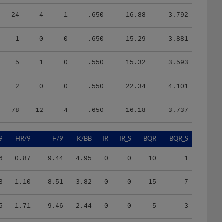
24
4
1
.650
16.88
3.792
1
0
0
.650
15.29
3.881
5
1
0
.550
15.32
3.593
2
0
0
.550
22.34
4.101
78
12
4
.650
16.18
3.737
9
HR/9
H/9
K/BB
IR
IR_S
BQR
BQR_S
6
0.87
9.44
4.95
0
0
10
1
3
1.10
8.51
3.82
0
0
15
7
5
1.71
9.46
2.44
0
0
5
3