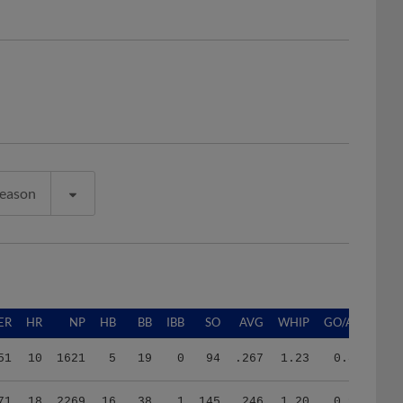
Season
ER
HR
NP
HB
BB
IBB
SO
AVG
WHIP
GO/AO
51
10
1621
5
19
0
94
.267
1.23
0.86
71
18
2269
16
38
1
145
.246
1.20
0.94