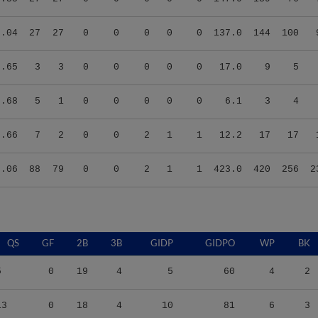
6.04
27
27
0
0
0
0
0
137.0
144
100
2.65
3
3
0
0
0
0
0
17.0
9
5
5.68
5
1
0
0
0
0
0
6.1
3
4
0.66
7
2
0
0
2
1
1
12.2
17
17
5.06
88
79
0
0
2
1
1
423.0
420
256
2
QS
GF
2B
3B
GIDP
GIDPO
WP
BK
5
0
19
4
5
60
4
2
13
0
18
4
10
81
6
3