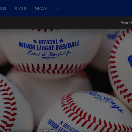
…
NGS
STATS
NEWS
Searc