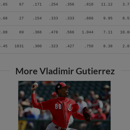
2.65
67
.171
.254
.356
.610
11.12
3.7
5.68
27
.154
.333
.333
.666
9.95
8.5
2.08
69
.366
.478
.566
1.044
7.11
10.6
5.45
1831
.300
.323
.427
.750
8.38
2.8
More Vladimir Gutierrez