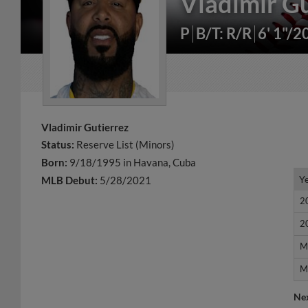
Vladimir Gu
P
B/T: R/R
6' 1"/2
Vladimir Gutierrez
Status:
Reserve List (Minors)
Born:
9/18/1995 in Havana, Cuba
Y
Y
MLB Debut:
5/28/2021
2
2
2
2
M
M
M
M
Ne