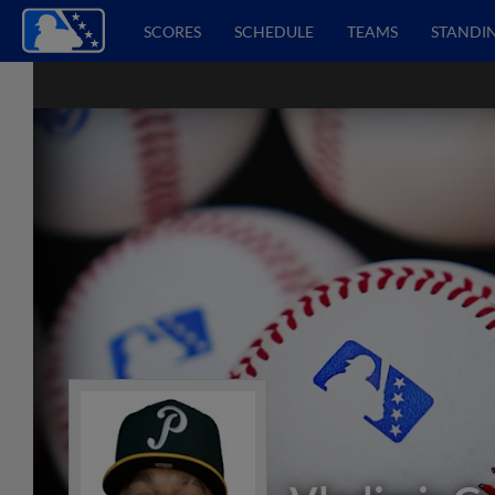
SCORES
SCHEDULE
TEAMS
STANDI