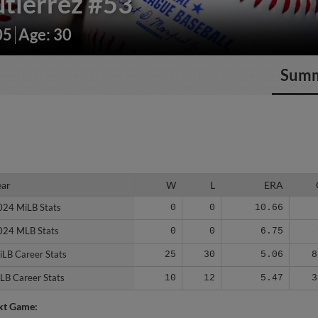
tierrez
#53
05
Age: 30
Sum
ear
ear
W
L
ERA
024 MiLB Stats
024 MiLB Stats
0
0
10.66
024 MLB Stats
024 MLB Stats
0
0
6.75
iLB Career Stats
iLB Career Stats
25
30
5.06
8
LB Career Stats
LB Career Stats
10
12
5.47
3
xt Game: