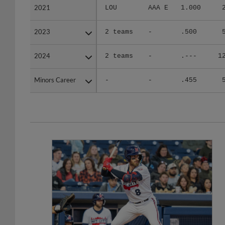
2021
2021
LOU
AAA E
1.000
2023
2023
2 teams
-
.500
2024
2024
2 teams
-
.---
1
Minors Career
Minors Career
-
-
.455