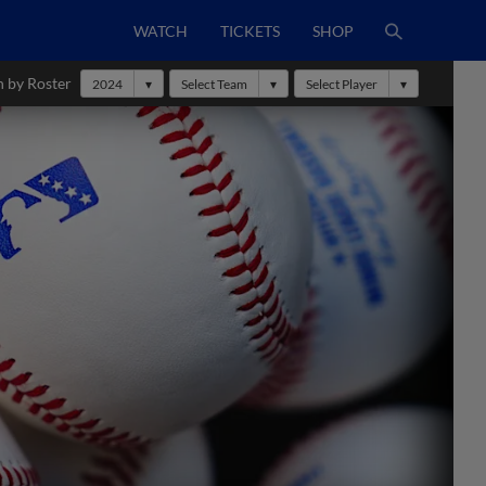
WATCH
TICKETS
SHOP
h by Roster
2024
Select Team
Select Player