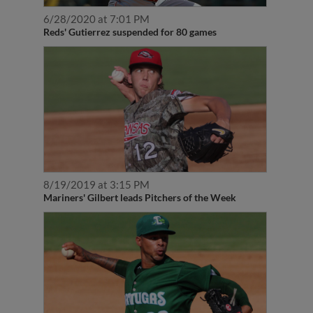
6/28/2020 at 7:01 PM
Reds' Gutierrez suspended for 80 games
8/19/2019 at 3:15 PM
Mariners' Gilbert leads Pitchers of the Week