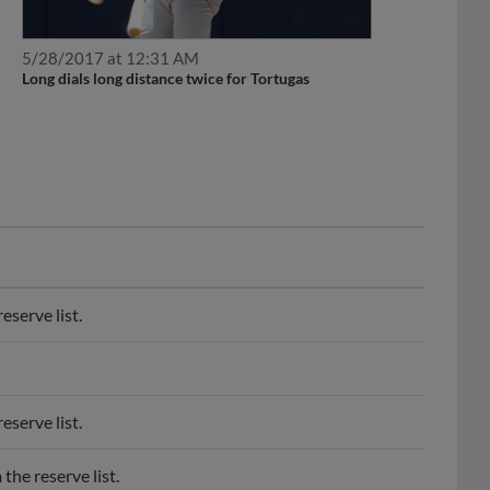
5/28/2017 at 12:31 AM
Long dials long distance twice for Tortugas
serve list.
serve list.
he reserve list.