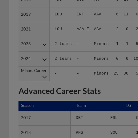
2019
2019
LOU
INT
AAA
6
11
2021
2021
LOU
AAA E
AAA
2
0
2023
2023
2 teams
-
Minors
1
1
2024
2024
2 teams
-
Minors
0
0
1
Minors Career
Minors Career
-
-
Minors
25
30
Advanced Career Stats
Season
Season
Team
LG
2017
2017
DBT
FSL
2018
2018
PNS
SOU