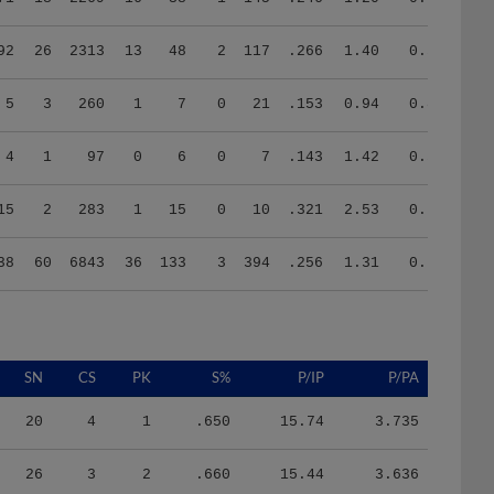
92
26
2313
13
48
2
117
.266
1.40
0.54
5
3
260
1
7
0
21
.153
0.94
0.81
4
1
97
0
6
0
7
.143
1.42
0.57
15
2
283
1
15
0
10
.321
2.53
0.73
38
60
6843
36
133
3
394
.256
1.31
0.77
SN
CS
PK
S%
P/IP
P/PA
20
4
1
.650
15.74
3.735
26
3
2
.660
15.44
3.636