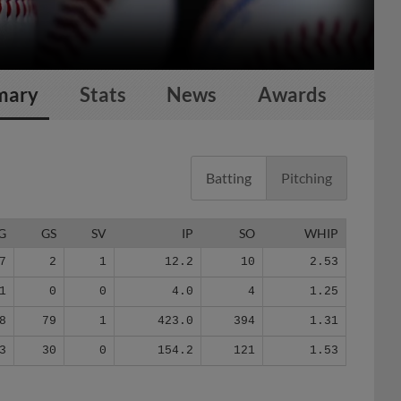
mary
Stats
News
Awards
Batting
Pitching
G
GS
SV
IP
SO
WHIP
7
2
1
12.2
10
2.53
1
0
0
4.0
4
1.25
8
79
1
423.0
394
1.31
3
30
0
154.2
121
1.53