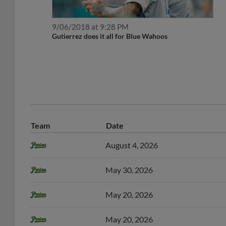
9/06/2018 at 9:28 PM
Gutierrez does it all for Blue Wahoos
Team
Date
August 4, 2026
May 30, 2026
May 20, 2026
May 20, 2026