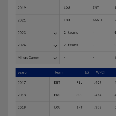
2019
2019
LOU
INT
2021
2021
LOU
AAA E
2023
2023
2 teams
-
2024
2024
2 teams
-
Minors Career
Minors Career
-
-
Season
Season
Team
LG
WPCT
2017
2017
DBT
FSL
.467
2018
2018
PNS
SOU
.474
2019
2019
LOU
INT
.353