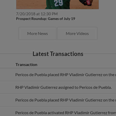
7/20/2018 at 12:30 PM
Prospect Roundup: Games of July 19
More News
More Videos
Latest Transactions
Transaction
Pericos de Puebla placed RHP Vladimir Gutierrez on the re
RHP Vladimir Gutierrez assigned to Pericos de Puebla.
Pericos de Puebla placed RHP Vladimir Gutierrez on the re
Pericos de Puebla activated RHP Vladimir Gutierrez from t