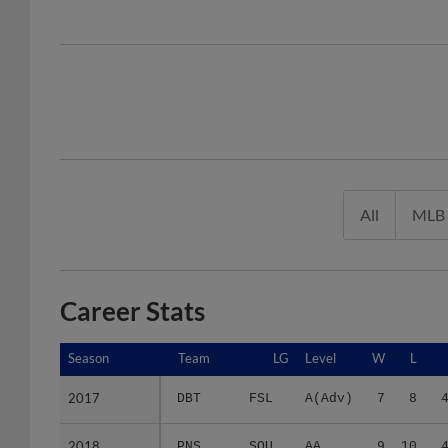
All
MLB
Career Stats
Season
Season
Team
LG
Level
W
L
2017
2017
DBT
FSL
A(Adv)
7
8
2018
2018
PNS
SOU
AA
9
10