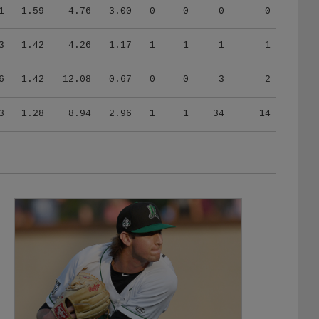
1
1.59
4.76
3.00
0
0
0
0
3
1.42
4.26
1.17
1
1
1
1
6
1.42
12.08
0.67
0
0
3
2
3
1.28
8.94
2.96
1
1
34
14