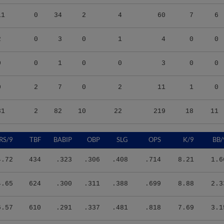
11
0
34
2
4
60
7
6
2
0
3
0
1
4
0
0
0
0
1
0
0
3
0
0
0
2
7
0
2
11
1
0
31
2
82
10
22
219
18
11
RS/9
TBF
BABIP
OBP
SLG
OPS
K/9
BB/
4.72
434
.323
.306
.408
.714
8.21
1.6
4.65
624
.300
.311
.388
.699
8.88
2.3
6.57
610
.291
.337
.481
.818
7.69
3.1