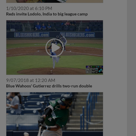
1/10/2020 at 6:10 PM
Reds invite Lodolo, India to big league camp
9/07/2018 at 12:20 AM
Blue Wahoos' Gutierrez drills two-run double