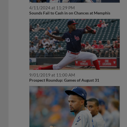
4/11/2024 at 11:29 PM
Sounds Fail to Cash in on Chances at Memphis
9/01/2019 at 11:00 AM
Prospect Roundup: Games of August 31