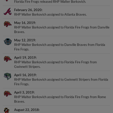
February 26, 2020
RHP Walter Borkovich assigned to Atlanta Braves.
May 16, 2019
RHP Walter Borkovich assigned to Florida Fire Frogs from Danville
Braves.
May 12, 2019
RHP Walter Borkovich assigned to Danville Braves from Florida
Fire Frogs.
April 19, 2019
RHP Walter Borkovich assigned to Florida Fire Frogs from
Gwinnett Stripers.
April 16, 2019
RHP Walter Borkovich assigned to Gwinnett Stripers from Florida
Fire Frogs.
April 3, 2019
RHP Walter Borkovich assigned to Florida Fire Frogs from Rome
Braves.
August 22, 2018
RHP Walter Borkovich assigned to Rome Braves from Florida Fire