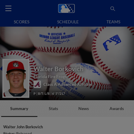
SCORES
SCHEDULE
TEAMS
Walter Borkovich
Florida Fire Frogs
Class A Advanced Affiliate
P
B/T: L/R
6' 5"/217
Summary
Stats
News
Awards
Walter John Borkovich
Status:
Released