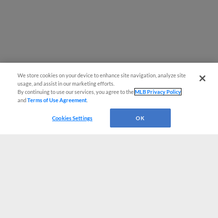
We store cookies on your device to enhance site navigation, analyze site
usage, and assist in our marketing efforts.
By continuing to use our services, you agree to the
MLB Privacy Policy
and
Terms of Use Agreement
.
Cookies Settings
OK