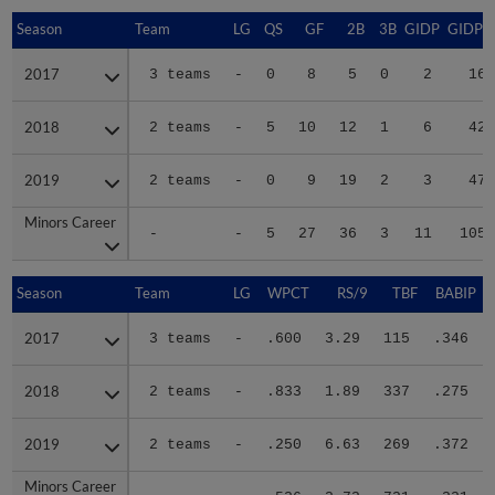
Season
Season
Team
LG
QS
GF
2B
3B
GIDP
GIDPO
2017
2017
3 teams
-
0
8
5
0
2
16
2018
2018
2 teams
-
5
10
12
1
6
42
2019
2019
2 teams
-
0
9
19
2
3
47
Minors Career
Minors Career
-
-
5
27
36
3
11
105
Season
Season
Team
LG
WPCT
RS/9
TBF
BABIP
2017
2017
3 teams
-
.600
3.29
115
.346
2018
2018
2 teams
-
.833
1.89
337
.275
2019
2019
2 teams
-
.250
6.63
269
.372
Minors Career
Minors Career
-
-
.526
3.73
721
.321