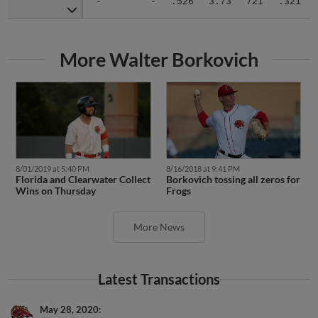
More Walter Borkovich
8/01/2019 at 5:40 PM
8/16/2018 at 9:41 PM
Florida and Clearwater Collect
Borkovich tossing all zeros for
Wins on Thursday
Frogs
More News
Latest Transactions
May 28, 2020
Florida Fire Frogs released RHP Walter Borkovich.