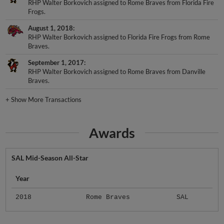
Frogs.
August 1, 2018
RHP Walter Borkovich assigned to Florida Fire Frogs from Rome
Braves.
September 1, 2017
RHP Walter Borkovich assigned to Rome Braves from Danville
Braves.
+
Show More Transactions
Awards
SAL Mid-Season All-Star
Year
2018
Rome Braves
SAL