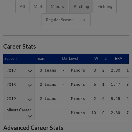
All
MLB
Minors
Pitching
Fielding
Regular Season
Career Stats
Season
Season
Team
LG
Level
W
L
ERA
2017
2017
3 teams
-
Minors
3
2
2.30
16
2018
2018
2 teams
-
Minors
5
1
1.47
34
2019
2019
2 teams
-
Minors
2
6
5.25
29
Minors Career
Minors Career
-
-
Minors
10
9
2.89
79
Advanced Career Stats