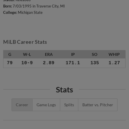
Born:
7/03/1995 in Traverse City, MI
College:
Michigan State
MiLB Career Stats
G
W-L
ERA
IP
SO
WHIP
79
10-9
2.89
171.1
135
1.27
Stats
Career
Game Logs
Splits
Batter vs. Pitcher