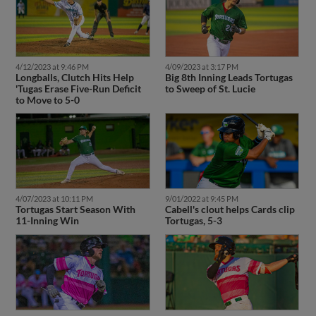
4/12/2023 at 9:46 PM
4/09/2023 at 3:17 PM
Longballs, Clutch Hits Help
Big 8th Inning Leads Tortugas
'Tugas Erase Five-Run Deficit
to Sweep of St. Lucie
to Move to 5-0
4/07/2023 at 10:11 PM
9/01/2022 at 9:45 PM
Tortugas Start Season With
Cabell's clout helps Cards clip
11-Inning Win
Tortugas, 5-3
8/27/2022 at 9:51 PM
8/26/2022 at 10:17 PM