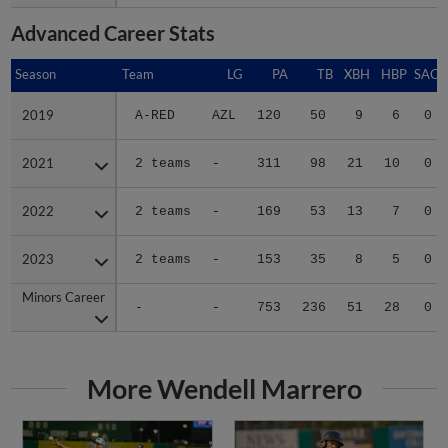
Advanced Career Stats
Season
Season
Team
LG
PA
TB
XBH
HBP
SAC
2019
2019
A-RED
AZL
120
50
9
6
0
2021
2021
2 teams
-
311
98
21
10
0
2022
2022
2 teams
-
169
53
13
7
0
2023
2023
2 teams
-
153
35
8
5
0
Minors Career
Minors Career
-
-
753
236
51
28
0
More Wendell Marrero