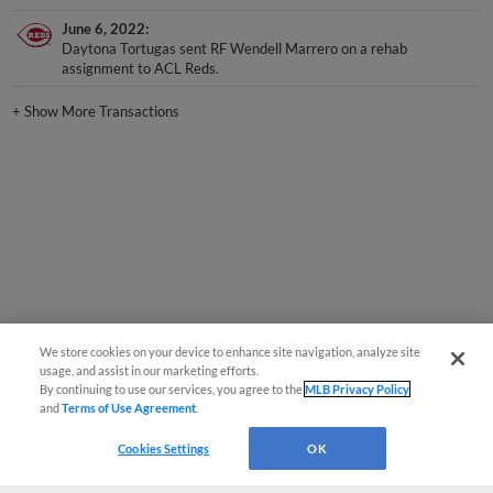
June 6, 2022
Daytona Tortugas sent RF Wendell Marrero on a rehab
assignment to ACL Reds.
+
Show More Transactions
We store cookies on your device to enhance site navigation, analyze site
usage, and assist in our marketing efforts.
By continuing to use our services, you agree to the
MLB Privacy Policy
and
Terms of Use Agreement
.
Cookies Settings
OK