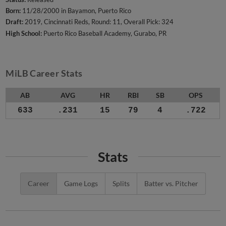
Born:
11/28/2000 in Bayamon, Puerto Rico
Draft:
2019, Cincinnati Reds, Round: 11, Overall Pick: 324
High School:
Puerto Rico Baseball Academy, Gurabo, PR
MiLB Career Stats
AB
AVG
HR
RBI
SB
OPS
633
.231
15
79
4
.722
Stats
Career
Game Logs
Splits
Batter vs. Pitcher