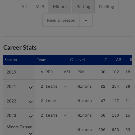
All
MLB
Minors
Batting
Fielding
Regular Season
Career Stats
Season
Season
Team
LG
Level
G
AB
R
2019
2019
A-RED
AZL
ROK
30
102
18
2021
2021
2 teams
-
Minors
82
264
39
2022
2022
2 teams
-
Minors
47
137
21
2023
2023
2 teams
-
Minors
50
130
15
Minors Career
Minors Career
-
-
Minors
209
633
93