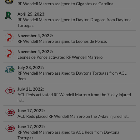
April 25, 2023
RF Wendell Marrero assigned to Dayton Dragons from Daytona
Tortugas.
November 4, 2022
RF Wendell Marrero assigned to Leones de Ponce.
November 4, 2022
Leones de Ponce activated RF Wendell Marrero.
July 28, 2022
RF Wendell Marrero assigned to Daytona Tortugas from ACL
Reds.
July 21, 2022
ACL Reds activated RF Wendell Marrero from the 7-day injured
list.
June 17, 2022
ACL Reds placed RF Wendell Marrero on the 7-day injured list.
June 17, 2022
RF Wendell Marrero assigned to ACL Reds from Daytona
Tortugas.