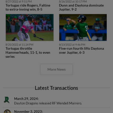
Tortugas ride Rogers, Faltine
Dunn and Daytona dominate
to extra-inning win, 8-5
Jupiter, 9-2
8/25/2022 at 11:24 PM
8/23/2022 at 9:46 PM
Tortugas throttle
Five-run fourth lifts Daytona
Hammerheads, 11-1, to even
over Jupiter, 6-3
series
More News
Latest Transactions
March 29, 2024
Dayton Dragons released RF Wendell Marrero.
November 3, 2023
RF Wendell Marrero assigned to Gigantes de Carolina.