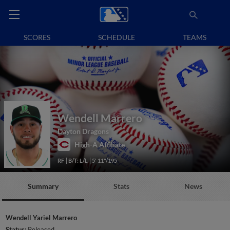
SCORES
SCHEDULE
TEAMS
Wendell Marrero
Dayton Dragons
High-A Affiliate
RF
B/T: L/L
5' 11"/195
Summary
Stats
News
Wendell Yariel Marrero
Status:
Released