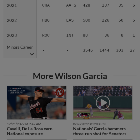
2021
2021
CHA
AA S
428
187
35
5
2022
2022
HBG
EAS
500
226
50
5
2023
2023
ROC
INT
88
36
8
1
Minors Career
Minors Career
-
-
3546
1444
303
27
More Wilson Garcia
12/21/2022 at 9:47 AM
8/26/2022 at 3:03 PM
Cavalli, De La Rosa earn
Nationals' Garcia hammers
National exposure
three-run shot for Senators