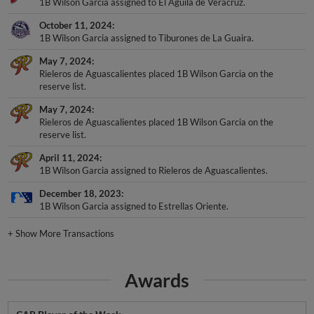
1B Wilson Garcia assigned to El Aguila de Veracruz.
October 11, 2024
1B Wilson Garcia assigned to Tiburones de La Guaira.
May 7, 2024
Rieleros de Aguascalientes placed 1B Wilson Garcia on the
reserve list.
May 7, 2024
Rieleros de Aguascalientes placed 1B Wilson Garcia on the
reserve list.
April 11, 2024
1B Wilson Garcia assigned to Rieleros de Aguascalientes.
December 18, 2023
1B Wilson Garcia assigned to Estrellas Oriente.
+
Show More Transactions
Awards