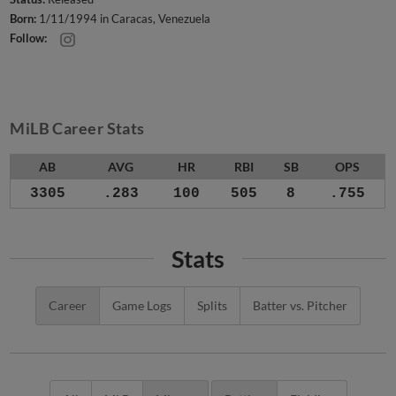
Born:
1/11/1994 in Caracas, Venezuela
Follow:
MiLB Career Stats
AB
AVG
HR
RBI
SB
OPS
3305
.283
100
505
8
.755
Stats
Career
Game Logs
Splits
Batter vs. Pitcher