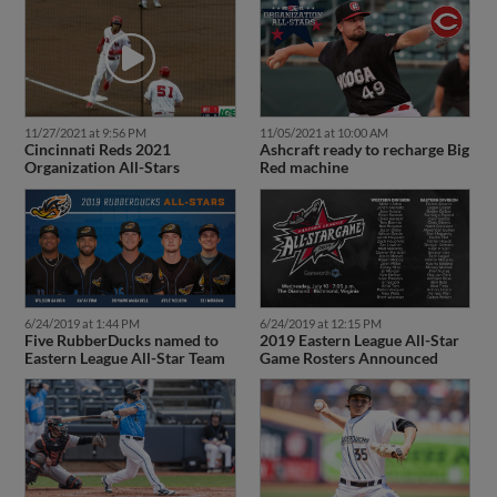
11/27/2021 at 9:56 PM
11/05/2021 at 10:00 AM
Cincinnati Reds 2021
Ashcraft ready to recharge Big
Organization All-Stars
Red machine
6/24/2019 at 1:44 PM
6/24/2019 at 12:15 PM
Five RubberDucks named to
2019 Eastern League All-Star
Eastern League All-Star Team
Game Rosters Announced