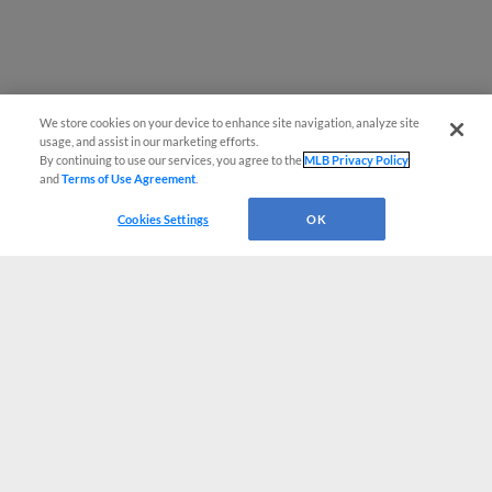
We store cookies on your device to enhance site navigation, analyze site
usage, and assist in our marketing efforts.
By continuing to use our services, you agree to the
MLB Privacy Policy
and
Terms of Use Agreement
.
Cookies Settings
OK