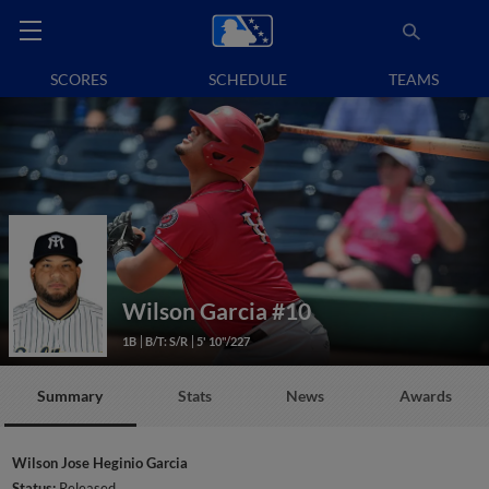
SCORES
SCHEDULE
TEAMS
Wilson Garcia
#10
1B
B/T: S/R
5' 10"/227
Summary
Stats
News
Awards
Wilson Jose Heginio Garcia
Status:
Released