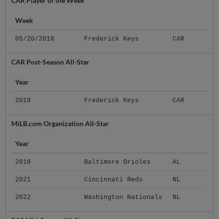
CAR Player of the Week
Week
05/20/2018
Frederick Keys
CAR
CAR Post-Season All-Star
Year
2018
Frederick Keys
CAR
MiLB.com Organization All-Star
Year
2018
Baltimore Orioles
AL
2021
Cincinnati Reds
NL
2022
Washington Nationals
NL