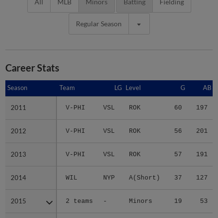
All
MLB
Minors
Batting
Fielding
Regular Season
Career Stats
Season
Season
Team
LG
Level
G
AB
2011
2011
V-PHI
VSL
ROK
60
197
2012
2012
V-PHI
VSL
ROK
56
201
2013
2013
V-PHI
VSL
ROK
57
191
2014
2014
WIL
NYP
A(Short)
37
127
2015
2015
2 teams
-
Minors
19
53