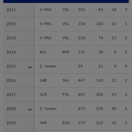
2011
2011
V-PHI
VSL
221
64
10
3
2012
2012
V-PHI
VSL
216
103
23
1
2013
2013
V-PHI
VSL
210
79
17
2
2014
2014
WIL
NYP
137
36
8
2
2015
2015
2 teams
-
55
21
4
0
2016
2016
LWD
SAL
447
143
22
2
2017
2017
CLR
FSL
497
202
43
3
2018
2018
2 teams
-
472
225
50
2
2019
2019
AKR
EAS
275
122
33
1