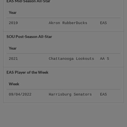
EAS Mid-Season All-Star
Year
2019
Akron RubberDucks
EAS
SOU Post-Season All-Star
Year
2021
Chattanooga Lookouts
AA S
EAS Player of the Week
Week
09/04/2022
Harrisburg Senators
EAS