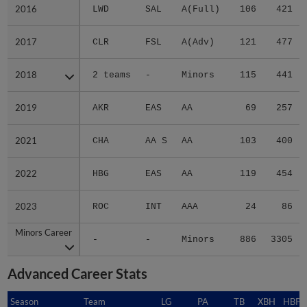
2016
2016
LWD
SAL
A(Full)
106
421
2017
2017
CLR
FSL
A(Adv)
121
477
2018
2018
2 teams
-
Minors
115
441
2019
2019
AKR
EAS
AA
69
257
2021
2021
CHA
AA S
AA
103
400
2022
2022
HBG
EAS
AA
119
454
2023
2023
ROC
INT
AAA
24
86
Minors Career
Minors Career
-
-
Minors
886
3305
Advanced Career Stats
Season
Season
Team
LG
PA
TB
XBH
HBP