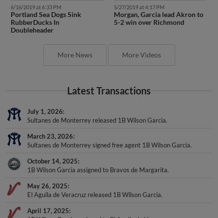
6/16/2019 at 6:33 PM
5/27/2019 at 4:17 PM
Portland Sea Dogs Sink
Morgan, Garcia lead Akron to
RubberDucks In
5-2 win over Richmond
Doubleheader
More News
More Videos
Latest Transactions
July 1, 2026
Sultanes de Monterrey released 1B Wilson Garcia.
March 23, 2026
Sultanes de Monterrey signed free agent 1B Wilson Garcia.
October 14, 2025
1B Wilson Garcia assigned to Bravos de Margarita.
May 26, 2025
El Aguila de Veracruz released 1B Wilson Garcia.
April 17, 2025