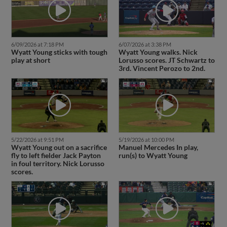
6/09/2026 at 7:18 PM
6/07/2026 at 3:38 PM
Wyatt Young sticks with tough
Wyatt Young walks. Nick
play at short
Lorusso scores. JT Schwartz to
3rd. Vincent Perozo to 2nd.
5/22/2026 at 9:51 PM
5/19/2026 at 10:00 PM
Wyatt Young out on a sacrifice
Manuel Mercedes In play,
fly to left fielder Jack Payton
run(s) to Wyatt Young
in foul territory. Nick Lorusso
scores.