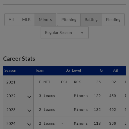
All
MLB
Minors
Pitching
Batting
Fielding
Regular Season
Career Stats
Season
Season
Team
LG
Level
G
AB
2021
2021
F-MET
FCL
ROK
26
92
15
2022
2022
3 teams
-
Minors
122
459
75
2023
2023
2 teams
-
Minors
132
492
63
2024
2024
2 teams
-
Minors
118
366
55