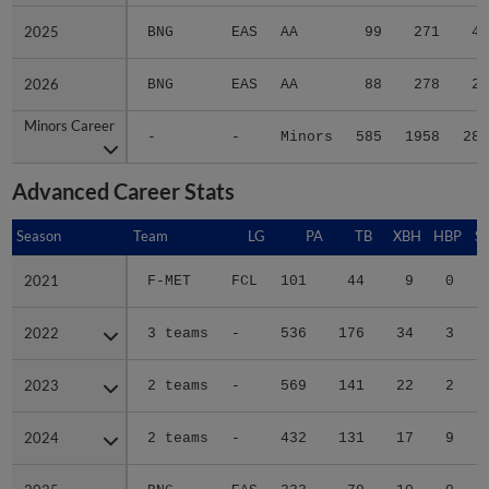
2025
2025
BNG
EAS
AA
99
271
43
2026
2026
BNG
EAS
AA
88
278
29
Minors Career
Minors Career
-
-
Minors
585
1958
280
Advanced Career Stats
Season
Season
Team
LG
PA
TB
XBH
HBP
S
2021
2021
F-MET
FCL
101
44
9
0
2022
2022
3 teams
-
536
176
34
3
2023
2023
2 teams
-
569
141
22
2
2024
2024
2 teams
-
432
131
17
9