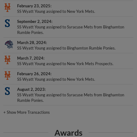
February 23, 2025
SS Wyatt Young assigned to New York Mets.
September 2, 2024
SS Wyatt Young assigned to Syracuse Mets from Binghamton
Rumble Ponies.
March 28, 2024
SS Wyatt Young assigned to Binghamton Rumble Ponies.
March 7, 2024
SS Wyatt Young assigned to New York Mets Prospects.
February 26, 2024
SS Wyatt Young assigned to New York Mets.
August 2, 2023
SS Wyatt Young assigned to Syracuse Mets from Binghamton
Rumble Ponies.
+
Show More Transactions
Awards