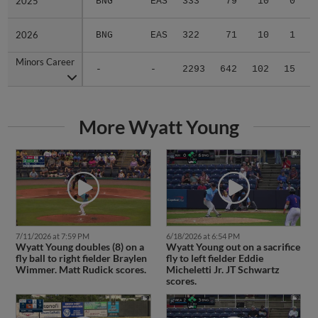
2025
2025
BNG
EAS
333
79
10
0
2026
2026
BNG
EAS
322
71
10
1
Minors Career
Minors Career
-
-
2293
642
102
15
1
More Wyatt Young
7/11/2026 at 7:59 PM
6/18/2026 at 6:54 PM
Wyatt Young doubles (8) on a
Wyatt Young out on a sacrifice
fly ball to right fielder Braylen
fly to left fielder Eddie
Wimmer. Matt Rudick scores.
Micheletti Jr. JT Schwartz
scores.