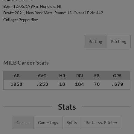
Born:
12/05/1999 in Honolulu, HI
Draft:
2021, New York Mets, Round: 15, Overall Pick: 442
College:
Pepperdine
Batting
Pitching
MiLB Career Stats
AB
AVG
HR
RBI
SB
OPS
1958
.253
18
184
70
.679
Stats
Career
Game Logs
Splits
Batter vs. Pitcher