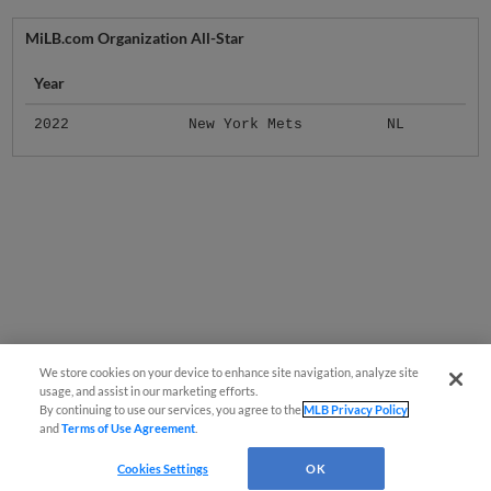
MiLB.com Organization All-Star
Year
2022
New York Mets
NL
We store cookies on your device to enhance site navigation, analyze site
usage, and assist in our marketing efforts.
By continuing to use our services, you agree to the
MLB Privacy Policy
and
Terms of Use Agreement
.
Cookies Settings
OK