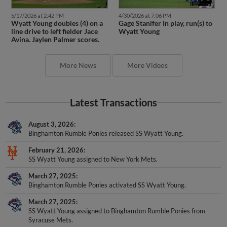
5/17/2026 at 2:42 PM
4/30/2026 at 7:06 PM
Wyatt Young doubles (4) on a
Gage Stanifer In play, run(s) to
line drive to left fielder Jace
Wyatt Young
Avina. Jaylen Palmer scores.
More News
More Videos
Latest Transactions
August 3, 2026
Binghamton Rumble Ponies released SS Wyatt Young.
February 21, 2026
SS Wyatt Young assigned to New York Mets.
March 27, 2025
Binghamton Rumble Ponies activated SS Wyatt Young.
March 27, 2025
SS Wyatt Young assigned to Binghamton Rumble Ponies from
Syracuse Mets.