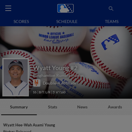
SCORES
SCHEDULE
TEAMS
Wyatt Young
#2
Binghamton Rumble Ponies
Double-A Affiliate
SS
B/T: L/R
5' 6"/160
Summary
Stats
News
Awards
Wyatt Hee-Wah Asami Young
Status:
Released