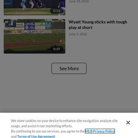
June 18, 2026
0:15
Wyatt Young sticks with tough
play at short
June 9, 2026
0:19
See More
We store cookies on your device to enhance site navigation, analyze site
usage, and assist in our marketing efforts.
By continuing to use our services, you agree to the
MLB Privacy Policy
and
Terms of Use Agreement
.