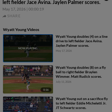
left fielder Jace Avina. Jaylen Palmer scores.
May 17, 2026
|
00:00:19
SHARE
Wyatt Young Videos
Wyatt Young doubles (4) on a line
drive to left fielder Jace Avina.
Jaylen Palmer scores.
May 17, 2026
Wyatt Young doubles (8) on a fly
ball to right fielder Braylen
Wimmer. Matt Rudick scores.
July 11, 2026
0:16
Wyatt Young out on a sacrifice fly
to left fielder Eddie Micheletti Jr.
JT Schwartz scores.