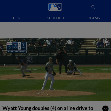
SCORES
SCHEDULE
TEAMS
Wyatt Young doubles (4) on a line drive to